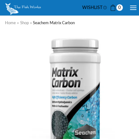
WISHLIST
0
Home
»
Shop
»
Seachem Matrix Carbon