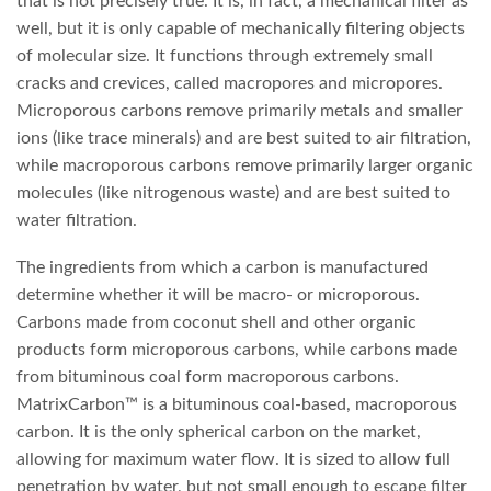
that is not precisely true. It is, in fact, a mechanical filter as
well, but it is only capable of mechanically filtering objects
of molecular size. It functions through extremely small
cracks and crevices, called macropores and micropores.
Microporous carbons remove primarily metals and smaller
ions (like trace minerals) and are best suited to air filtration,
while macroporous carbons remove primarily larger organic
molecules (like nitrogenous waste) and are best suited to
water filtration.
The ingredients from which a carbon is manufactured
determine whether it will be macro- or microporous.
Carbons made from coconut shell and other organic
products form microporous carbons, while carbons made
from bituminous coal form macroporous carbons.
MatrixCarbon™ is a bituminous coal-based, macroporous
carbon. It is the only spherical carbon on the market,
allowing for maximum water flow. It is sized to allow full
penetration by water, but not small enough to escape filter