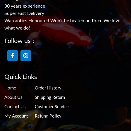
30 years experience
Super Fast Delivery
Warranties Honoured Won’t be beaten on Price We love
what we do!
Follow us :
Quick Links
Home
Order History
About Us
Shipping Return
Contact Us
Customer Service
My Account
Refund Policy