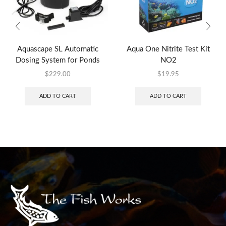
Aquascape SL Automatic
Aqua One Nitrite Test Kit
Dosing System for Ponds
NO2
$
229.00
$
19.95
ADD TO CART
ADD TO CART