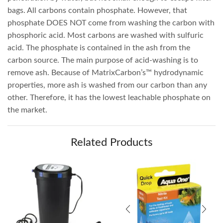
bags. All carbons contain phosphate. However, that
phosphate DOES NOT come from washing the carbon with
phosphoric acid. Most carbons are washed with sulfuric
acid. The phosphate is contained in the ash from the
carbon source. The main purpose of acid-washing is to
remove ash. Because of MatrixCarbon’s™ hydrodynamic
properties, more ash is washed from our carbon than any
other. Therefore, it has the lowest leachable phosphate on
the market.
Related Products