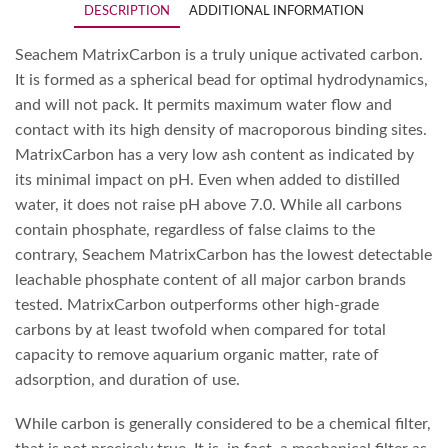
DESCRIPTION
ADDITIONAL INFORMATION
Seachem MatrixCarbon is a truly unique activated carbon.
It is formed as a spherical bead for optimal hydrodynamics,
and will not pack. It permits maximum water flow and
contact with its high density of macroporous binding sites.
MatrixCarbon has a very low ash content as indicated by
its minimal impact on pH. Even when added to distilled
water, it does not raise pH above 7.0. While all carbons
contain phosphate, regardless of false claims to the
contrary, Seachem MatrixCarbon has the lowest detectable
leachable phosphate content of all major carbon brands
tested. MatrixCarbon outperforms other high-grade
carbons by at least twofold when compared for total
capacity to remove aquarium organic matter, rate of
adsorption, and duration of use.
While carbon is generally considered to be a chemical filter,