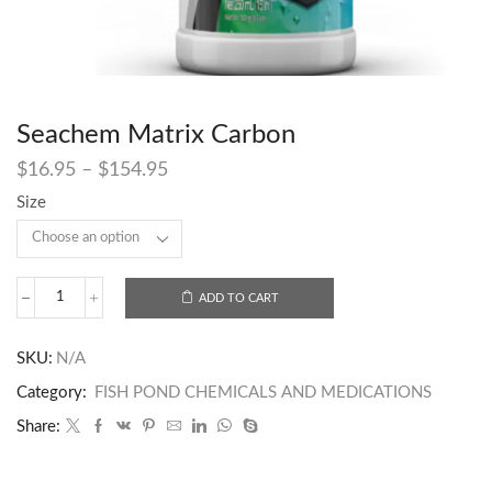
Seachem Matrix Carbon
$
16.95
–
$
154.95
Size
ADD TO CART
SKU:
N/A
Category:
FISH POND CHEMICALS AND MEDICATIONS
Share: