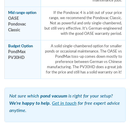
maintenance jobs.
Mid range option
If the Pondovac 4 is a bit out of your price
OASE
range, we recommend the Pondovac Classic.
Not as powerful and only single-chambered,
Pondovac
but still very effective. It's German-engineered
Classic
with the good OASE warranty period.
Budget Option
A solid single-chambered option for smaller
PondMax
ponds or occasional maintenance. The OASE vs
PondMax toss-up comes down mostly to
PV30HD
preference between German vs Chinese
manufacturing. The PV30HD does a great job
for the price and still has a solid warranty on it!
Not sure which
pond vacuum
is right for your setup?
We're happy to help.
Get in touch
for free expert advice
anytime.