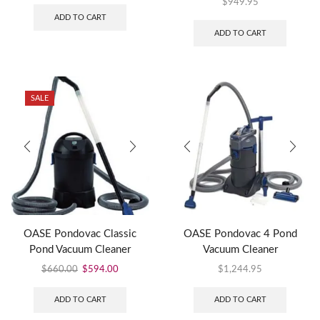
$
949.95
ADD TO CART
ADD TO CART
SALE
OASE Pondovac Classic
OASE Pondovac 4 Pond
Pond Vacuum Cleaner
Vacuum Cleaner
$
660.00
$
594.00
$
1,244.95
ADD TO CART
ADD TO CART