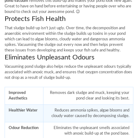
pond vacuum
removes this build-up and makes your pond look new again.
Great to have on hand before entertaining or having people over who are
bound to check out your awesome pond. 😉
Protects Fish Health
That sludge build-up isn't just ugly. Over time, the decomposition and
anaerobic environment within the sludge builds up toxins in your pond
which can lead to algae blooms, cloudy water and dangerous ammonia
spikes. Vacuuming the sludge out every now and then helps prevent
these issues from developing and keeps your fish safe and healthy.
Eliminates Unpleasant Odours
Vacuuming pond sludge also helps reduce the unpleasant odours typically
associated with anoxic muck, and ensures that oxygen concentration does
not drop as a result of sludge build-up.
Improved
Removes dark sludge and muck, keeping your
Aesthetics
pond clear and looking its best.
Healthier Water
Reduces ammonia spikes, algae blooms and
cloudy water caused by decomposing sludge.
Odour Reduction
Eliminates the unpleasant smells associated
with anoxic build-up at the pond base.