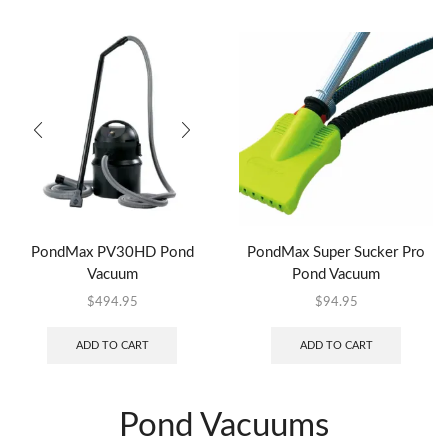
PondMax PV30HD Pond
PondMax Super Sucker Pro
Vacuum
Pond Vacuum
$
494.95
$
94.95
ADD TO CART
ADD TO CART
Pond Vacuums