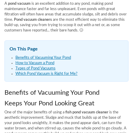
A
pond vacuum
is an excellent addition to any pond, making pond
maintenance faster and far less unpleasant. Even ponds with great
filtration will often have areas that accumulate sludge, silt and debris over
time.
Pond vacuum cleaners
are the most efficient way to eliminate this
build-up, saving you from trying to scoop it out with a net or, as some
customers have reported... their bare hands. 🥴
On This Page
Benefits of Vacuuming Your Pond
How to Vacuum a Pond
Types of Pond Vacuums
Which Pond Vacuum is Right for Me?
Benefits of Vacuuming Your Pond
Keeps Your Pond Looking Great
One of the major benefits of using a
fish pond vacuum cleaner
is the
aesthetic improvement. Sludge and muck that builds up at the base of
your pond looks unsightly, it makes the pond appear dark, can turn the
water brown, and when stirred up, causes the whole pond to go cloudy. A