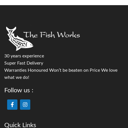
30 years experience
Super Fast Delivery
Warranties Honoured Won’t be beaten on Price We love
what we do!
Follow us :
Quick Links