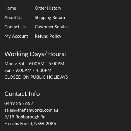
Home
Order History
About Us
Shipping Return
Contact Us
Customer Service
My Account
Refund Policy
Working Days/Hours:
Mon > Sat - 9:00AM - 5:00PM
Sun - 9:00AM - 4:30PM
CLOSED ON PUBLIC HOLIDAYS
Contact Info
0449 255 652
sales@thefishworks.com.au
9/19 Rodborough Rd
Frenchs Forest, NSW 2086