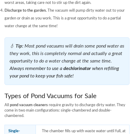
worst areas, taking care not to stir up the dirt again.
Discharge to the garden.
The vacuum will pump dirty water out to your
garden or drain as you work. This is a great opportunity to do a partial
water change at the same time!
💧
Tip:
Most pond vacuums will drain some pond water as
they work, this is completely normal and actually a great
opportunity to do a water change at the same time.
Always remember to use a
dechlorinator
when refilling
your pond to keep your fish safe!
Types of Pond Vacuums for Sale
All
pond vacuum cleaners
require gravity to discharge dirty water. They
come in two main configurations: single-chambered and double-
chambered.
Single-
The chamber fills up with waste water until full, at