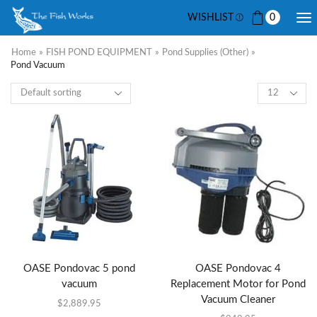
WISHLIST
0
Home
»
FISH POND EQUIPMENT
»
Pond Supplies (other)
»
Pond Vacuum
OASE Pondovac 5 pond
OASE Pondovac 4
vacuum
Replacement Motor for Pond
Vacuum Cleaner
$
2,889.95