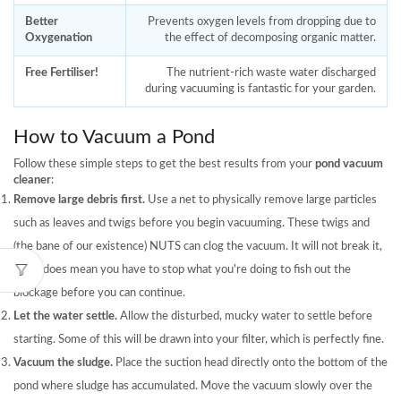
Better
Prevents oxygen levels from dropping due to
Oxygenation
the effect of decomposing organic matter.
Free Fertiliser!
The nutrient-rich waste water discharged
during vacuuming is fantastic for your garden.
How to Vacuum a Pond
Follow these simple steps to get the best results from your
pond vacuum
cleaner
:
Remove large debris first.
Use a net to physically remove large particles
such as leaves and twigs before you begin vacuuming. These twigs and
(the bane of our existence) NUTS can clog the vacuum. It will not break it,
but it does mean you have to stop what you're doing to fish out the
blockage before you can continue.
Let the water settle.
Allow the disturbed, mucky water to settle before
starting. Some of this will be drawn into your filter, which is perfectly fine.
Vacuum the sludge.
Place the suction head directly onto the bottom of the
pond where sludge has accumulated. Move the vacuum slowly over the