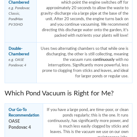
Chambered
which point the engine switches off for
approximately 20 seconds to allow the waste to
e.g. Pondovac
gravity-discharge via a large pipe at the base of the
Classic,
unit. After 20 seconds, the engine turns back on
PondMax
and you continue vacuuming. We recommend
PV30HD
directing this discharge water onto the garden, it's
packed with nutrients your plants will love!
Double-
Uses two alternating chambers so that while one is
Chambered
discharging, the other is still collecting, meaning
the vacuum runs
continuously
with no
e.g. OASE
interruptions. Significantly more powerful, less
Pondovac 4
prone to clogging from sticks and leaves, and ideal
for larger ponds or regular use.
Which Pond Vacuum is Right for Me?
Our Go-To
If you have a large pond, are time-poor, or clean
Recommendation
ponds regularly; this is the one. It runs
OASE
continuously, has significantly more power, and
is much less easily clogged by sticks and
Pondovac 4
leaves. This is the vacuum we use on our own