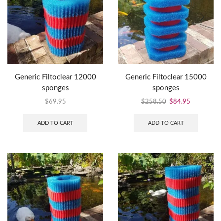
Generic Filtoclear 12000
Generic Filtoclear 15000
sponges
sponges
$
69.95
$
258.50
$
84.95
ADD TO CART
ADD TO CART