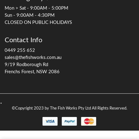
Mon > Sat - 9:00AM - 5:00PM
Sun - 9:00AM - 4:30PM
CLOSED ON PUBLIC HOLIDAYS
Contact Info
0449 255 652
sales@thefishworks.com.au
9/19 Rodborough Rd
Frenchs Forest, NSW 2086
©Copyright 2023 by The Fish Works Pty Ltd All Rights Reserved.