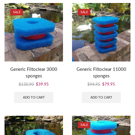
SALE
SALE
Generic Filtoclear 3000
Generic Filtoclear 11000
sponges
sponges
$
130.90
$
39.95
$
94.95
$
79.95
ADD TO CART
ADD TO CART
SALE