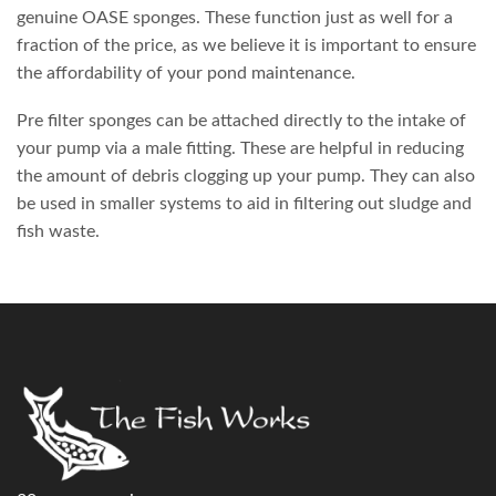
genuine OASE sponges. These function just as well for a
fraction of the price, as we believe it is important to ensure
the affordability of your pond maintenance.
Pre filter sponges can be attached directly to the intake of
your pump via a male fitting. These are helpful in reducing
the amount of debris clogging up your pump. They can also
be used in smaller systems to aid in filtering out sludge and
fish waste.