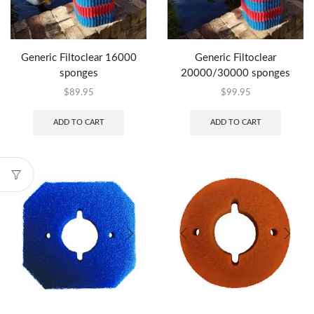
Generic Filtoclear 16000
Generic Filtoclear
sponges
20000/30000 sponges
$
89.95
$
99.95
ADD TO CART
ADD TO CART