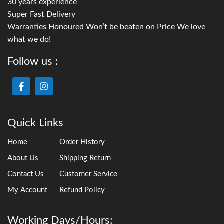
30 years experience
Super Fast Delivery
Warranties Honoured Won’t be beaten on Price We love
what we do!
Follow us :
Quick Links
Home
Order History
About Us
Shipping Return
Contact Us
Customer Service
My Account
Refund Policy
Working Days/Hours: