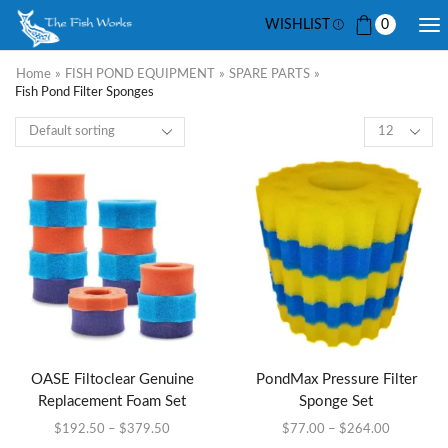
WISHLIST
0
Home
»
FISH POND EQUIPMENT
»
SPARE PARTS
»
Fish Pond Filter Sponges
OASE Filtoclear Genuine
PondMax Pressure Filter
Replacement Foam Set
Sponge Set
$
192.50
–
$
379.50
$
77.00
–
$
264.00