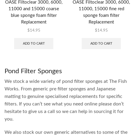
OASE Filtoclear 3000, 6000,
OASE Filtoclear 3000, 6000,
11000 and 15000 coarse
11000, 15000 fine red
blue sponge foam filter
sponge foam filter
Replacement
Replacement
$
14.95
$
14.95
ADD TO CART
ADD TO CART
Pond Filter Sponges
We stock a wide variety of pond filter sponges at The Fish
Works. From generic pre filter sponges and Japanese
matting to genuine specialised replacements for specific
filters. If you can’t see what you need online please don’t
hesitate to give us a call so we can help in sourcing it for
you.
We also stock our own generic alternatives to some of the