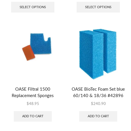
SELECT OPTIONS
SELECT OPTIONS
OASE Filtral 1500
OASE BioTec Foam Set blue
Replacement Sponges
60/140 & 18/36 #42896
$
48.95
$
240.90
ADD TO CART
ADD TO CART