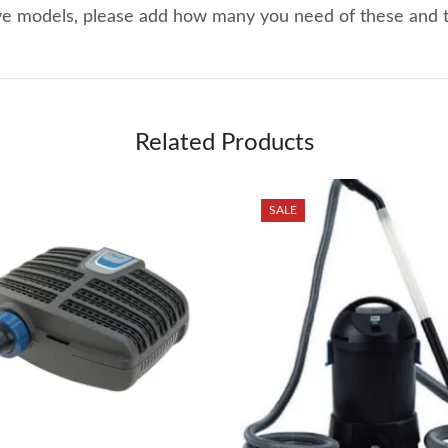
ove models, please add how many you need of these and
Related Products
SALE