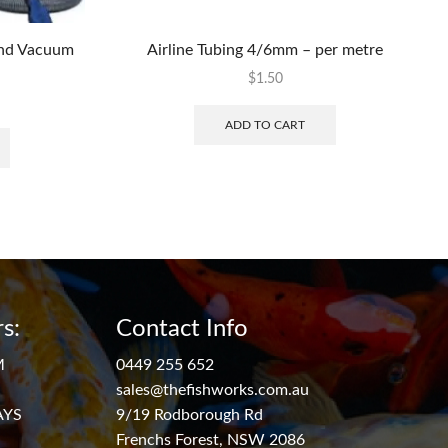
ond Vacuum
Airline Tubing 4/6mm – per metre
$
1.50
ADD TO CART
s:
Contact Info
M
0449 255 652
sales@thefishworks.com.au
AYS
9/19 Rodborough Rd
Frenchs Forest, NSW 2086