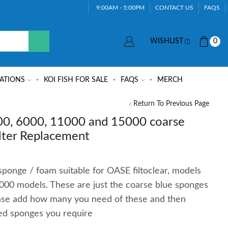
9:00AM - 5:00PM
CONTACT US
FAQS
WISHLIST
0
ATIONS
KOI FISH FOR SALE
FAQS
MERCH
Return To Previous Page
00, 6000, 11000 and 15000 coarse
lter Replacement
ponge / foam suitable for OASE filtoclear, models
00 models. These are just the coarse blue sponges
ease add how many you need of these and then
ed sponges you require