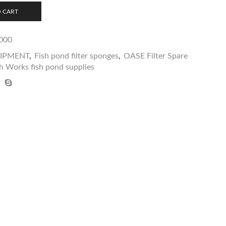
 CART
000
UIPMENT
,
Fish pond filter sponges
,
OASE Filter Spare
h Works fish pond supplies