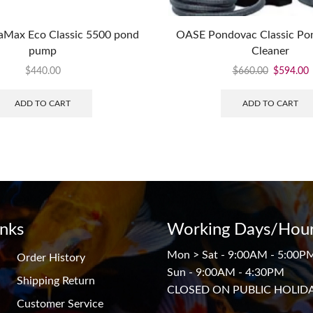
Max Eco Classic 5500 pond
OASE Pondovac Classic P
pump
Cleaner
$
440.00
$
660.00
$
594.00
ADD TO CART
ADD TO CART
inks
Working Days/Hour
Mon > Sat - 9:00AM - 5:00P
Order History
Sun - 9:00AM - 4:30PM
Shipping Return
CLOSED ON PUBLIC HOLID
Customer Service