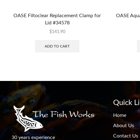
OASE Filtoclear Replacement Clamp for
OASE Aqua
Lid #34578
$
141.90
ADD TO CART
Quick L
Home
About Us
Contact Us
30 years experience