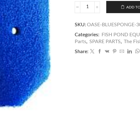
ADD TO
SKU:
OASE-BLUESPONGE-3
Categories:
FISH POND EQ
Parts
,
SPARE PARTS
,
The Fis
Share: