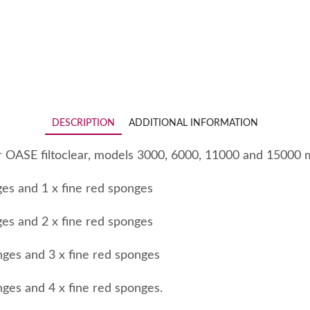
DESCRIPTION
ADDITIONAL INFORMATION
r OASE filtoclear, models 3000, 6000, 11000 and 15000 
ges and 1 x fine red sponges
ges and 2 x fine red sponges
nges and 3 x fine red sponges
nges and 4 x fine red sponges.