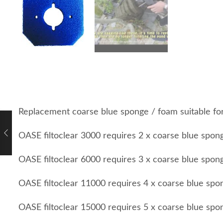
Replacement coarse blue sponge / foam suitable fo
OASE filtoclear 3000 requires 2 x coarse blue spon
OASE filtoclear 6000 requires 3 x coarse blue spon
OASE filtoclear 11000 requires 4 x coarse blue spo
OASE filtoclear 15000 requires 5 x coarse blue spo