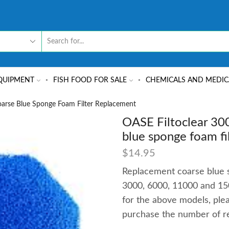
QUIPMENT
FISH FOOD FOR SALE
CHEMICALS AND MEDIC
arse Blue Sponge Foam Filter Replacement
OASE Filtoclear 30
blue sponge foam fi
$
14.95
Replacement coarse blue s
3000, 6000, 11000 and 150
for the above models, pl
purchase the number of r