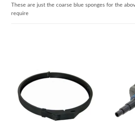
These are just the coarse blue sponges for the ab
require