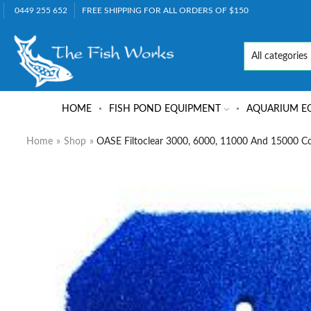
0449 255 652
FREE SHIPPING FOR ALL ORDERS OF $150
HOME
FISH POND EQUIPMENT
AQUARIUM E
Home
»
Shop
»
OASE Filtoclear 3000, 6000, 11000 And 15000 Co