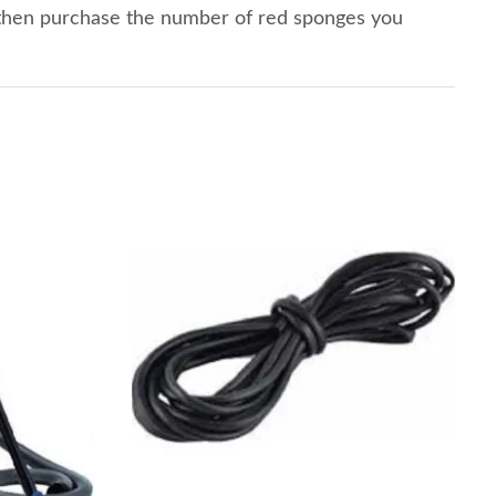
 then purchase the number of red sponges you