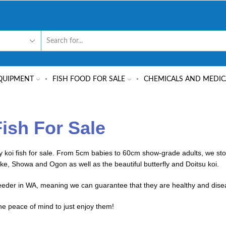
QUIPMENT
FISH FOOD FOR SALE
CHEMICALS AND MEDIC
Fish For Sale
koi fish for sale. From 5cm babies to 60cm show-grade adults, we stoc
ke, Showa and Ogon as well as the beautiful butterfly and Doitsu koi.
reeder in WA, meaning we can guarantee that they are healthy and dise
he peace of mind to just enjoy them!