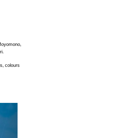
-Moyomono,
i.
es, colours