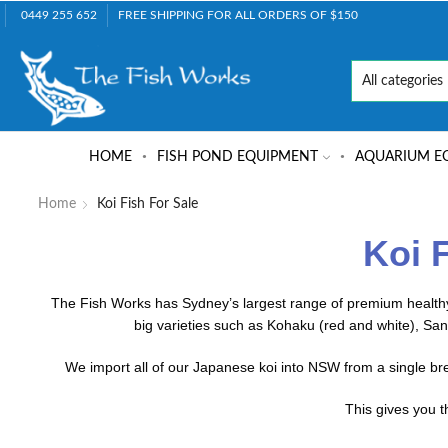
0449 255 652
FREE SHIPPING FOR ALL ORDERS OF $150
HOME
FISH POND EQUIPMENT
AQUARIUM E
Home
Koi Fish For Sale
Koi 
The Fish Works has Sydney’s largest range of premium healthy 
big varieties such as Kohaku (red and white), San
We import all of our Japanese koi into NSW from a single b
This gives you t