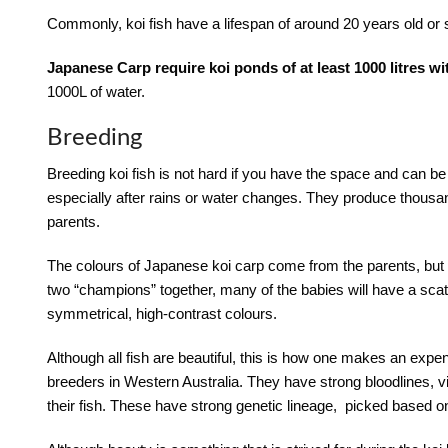
Commonly, koi fish have a lifespan of around 20 years old or 
Japanese Carp require koi ponds of at least 1000 litres wi
1000L of water.
Breeding
Breeding koi fish is not hard if you have the space and can b
especially after rains or water changes. They produce thousan
parents.
The colours of Japanese koi carp come from the parents, but 
two “champions” together, many of the babies will have a scat
symmetrical, high-contrast colours.
Although all fish are beautiful, this is how one makes an expen
breeders in Western Australia. They have strong bloodlines, vi
their fish. These have strong genetic lineage, picked based on