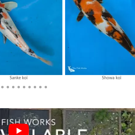
Sanke koi
Showa koi