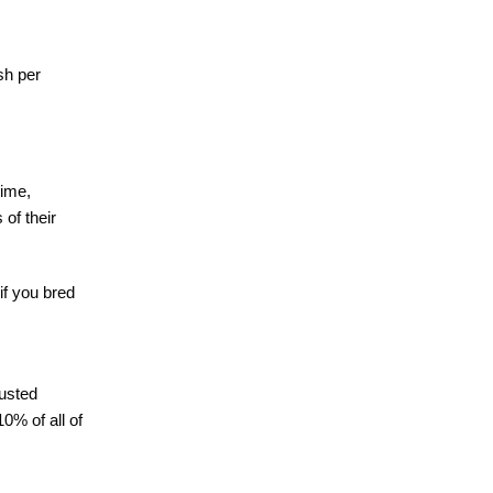
sh per
time,
of their
if you bred
rusted
0% of all of