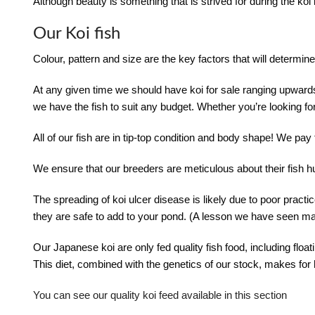
Although beauty is something that is strived for during the ko
Our Koi fish
Colour, pattern and size are the key factors that will determine 
At any given time we should have koi for sale ranging upward
we have the fish to suit any budget. Whether you’re looking fo
All of our fish are in tip-top condition and body shape! We pay
We ensure that our breeders are meticulous about their fis
The spreading of koi ulcer disease is likely due to poor practices
they are safe to add to your pond. (A lesson we have seen man
Our Japanese koi are only fed quality fish food, including floa
This diet, combined with the genetics of our stock, makes for 
You can see our quality koi feed available in this section