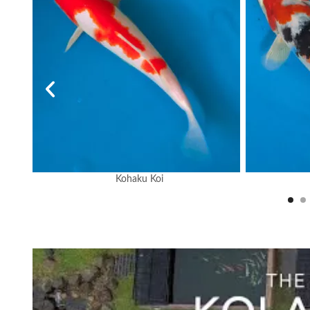
Kohaku Koi