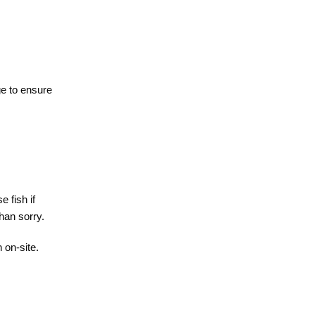
ge to ensure
e fish if
than sorry.
 on-site.