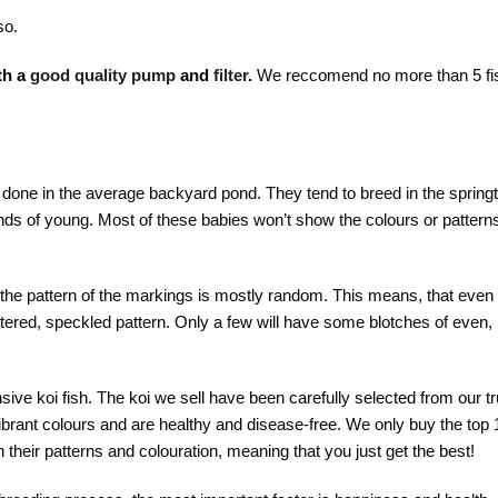
so.
th a
good quality pump
and
filter
.
We reccomend no more than 5 fi
e done in the average backyard pond. They tend to breed in the spring
ds of young. Most of these babies won’t show the colours or patterns 
the pattern of the markings is mostly random. This means, that even 
tered, speckled pattern. Only a few will have some blotches of even,
sive koi fish.
The koi we sell have been carefully selected from our t
brant colours and are healthy and disease-free. We only buy the top 1
 their patterns and colouration, meaning that you just get the best!