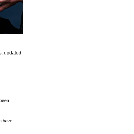
ds, updated
 been
sh have