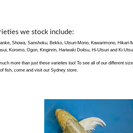
rieties we stock include:
anke, Showa, Sanshoku, Bekko, Utsuri-Mono, Kawarimono, Hikari
sui, Koromo, Ogon, Kinginrin, Hariwaki Doitsu, Hi-Utsuri and Ki-Utsur
ch more than just these varieites too! To see all of our different siz
of fish, come and visit our Sydney store.