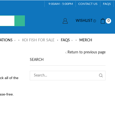
9:00AM - 5:00PM
CONTACT US
FAQS
WISHLIST
0
ATIONS
KOI FISH FOR SALE
FAQS
MERCH
Return to previous page
SEARCH
k all of the
ase-free.