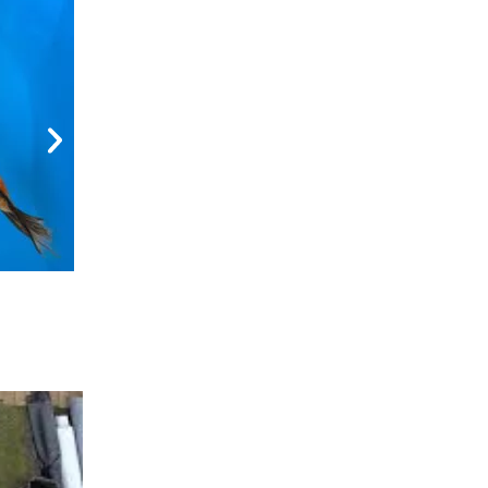
Metallic Doitsu Koi