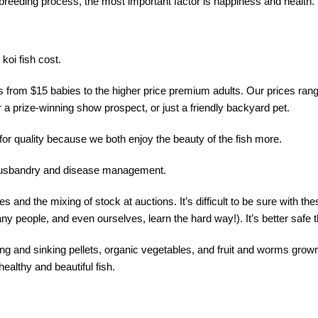
i breeding process, the most important factor is happiness and health.
koi fish cost.
s from $15 babies to the higher price premium adults. Our prices ran
r a prize-winning show prospect, or just a friendly backyard pet.
 for quality because we both enjoy the beauty of the fish more.
h husbandry and disease management.
 and the mixing of stock at auctions. It’s difficult to be sure with thes
y people, and even ourselves, learn the hard way!). It’s better safe 
ting and sinking pellets, organic vegetables, and fruit and worms grown
healthy and beautiful fish.