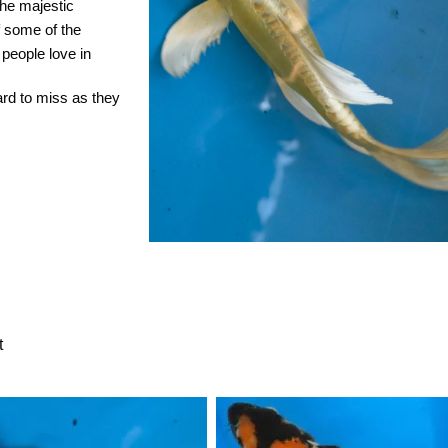
the majestic
of some of the
 people love in
hard to miss as they
t