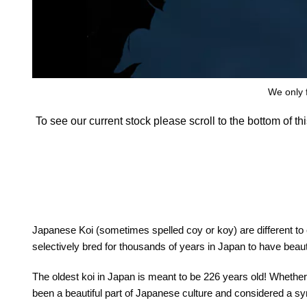
We only f
To see our current stock please scroll to the bottom of t
Japanese Koi (sometimes spelled coy or koy) are different to
selectively bred for thousands of years in Japan to have beautif
The oldest koi in Japan is meant to be 226 years old! Whether t
been a beautiful part of Japanese culture and considered a 