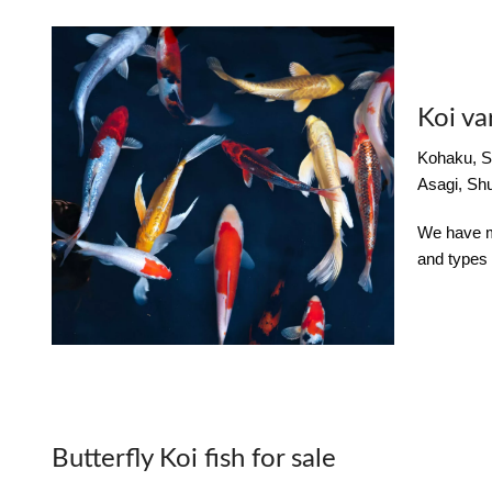
Koi va
Kohaku, S
Asagi, Shu
We have mu
and types 
Butterfly Koi fish for sale