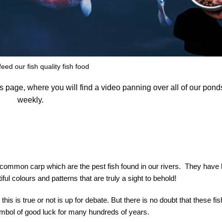
eed our fish quality fish food
his page, where you will find a video panning over all of our pon
weekly.
 common carp which are the pest fish found in our rivers. They have
ul colours and patterns that are truly a sight to behold!
his is true or not is up for debate. But there is no doubt that these fi
symbol of good luck for many hundreds of years.