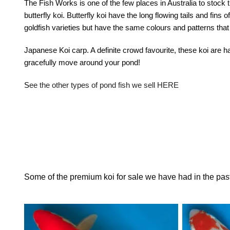
The Fish Works is one of the few places in Australia to stock 
butterfly koi. Butterfly koi have the long flowing tails and fins 
goldfish varieties but have the same colours and patterns that
Japanese Koi carp
. A definite crowd favourite, these koi are 
gracefully move around your pond!
S
ee the other types of pond fish we sell HERE
Some of the premium koi for sale we have had in the pas