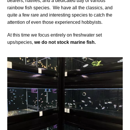
bearers, natives, and a dedicated bay of various
rainbow fish species. We have all the classics, and
quite a few rare and interesting species to catch the
attention of even those experienced hobbyists.
At this time we focus entirely on freshwater set
ups/species,
we do not stock marine fish.