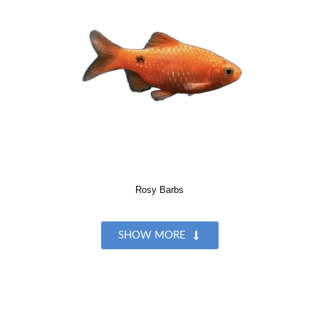
Rosy Barbs
SHOW MORE