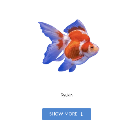
Ryukin
SHOW MORE