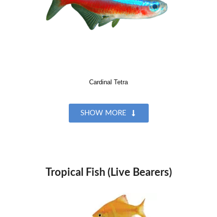
Cardinal Tetra
SHOW MORE
Tropical Fish (Live Bearers)