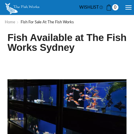
WISHLIST
0
Home
Fish For Sale At The Fish Works
Fish Available at The Fish
Works Sydney