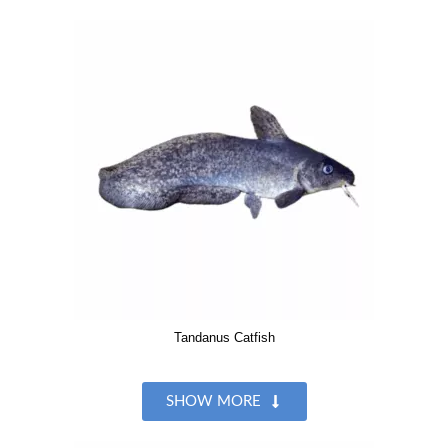
Tandanus Catfish
SHOW MORE