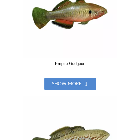
Empire Gudgeon
SHOW MORE