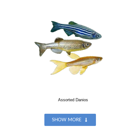
Assorted Danios
SHOW MORE