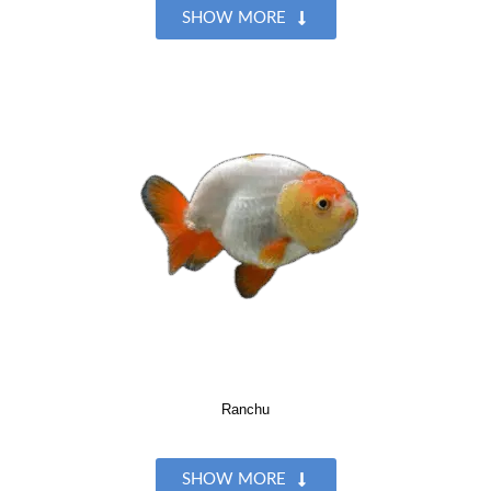
SHOW MORE
Ranchu
SHOW MORE