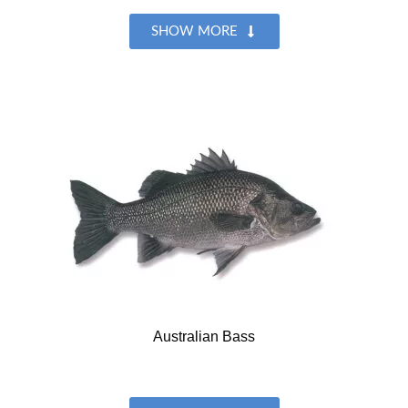
SHOW MORE
Australian Bass