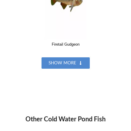
Firetail Gudgeon
SHOW MORE
Other Cold Water Pond Fish