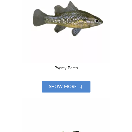
Pygmy Perch
SHOW MORE