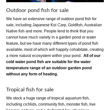
Outdoor pond fish for sale
We have an extensive range of outdoor pond fish for
sale, including Japanese Koi Carp, Goldfish, Australian
Native fish and more. People tend to think that you
cannot have much variety in a garden pond or water
feature, but we have many different types of pond fish
available, most of which will happily cohabitate, creating
a more natural ecosystem within your pond.
All of our
cold water pond fish are suitable for the water
temperature range of an outdoor garden pond
without any form of heating.
Tropical fish for sale
We stock a huge range of tropical aquarium fish,
including cichlids, community fish, monster fish, live