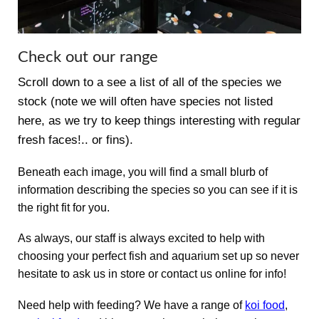
Check out our range
Scroll down to a see a list of all of the species we
stock (note we will often have species not listed
here, as we try to keep things interesting with regular
fresh faces!.. or fins).
Beneath each image, you will find a small blurb of
information describing the species so you can see if it is
the right fit for you.
As always, our staff is always excited to help with
choosing your perfect fish and aquarium set up so never
hesitate to ask us in store or contact us online for info!
Need help with feeding? We have a range of
koi food
,