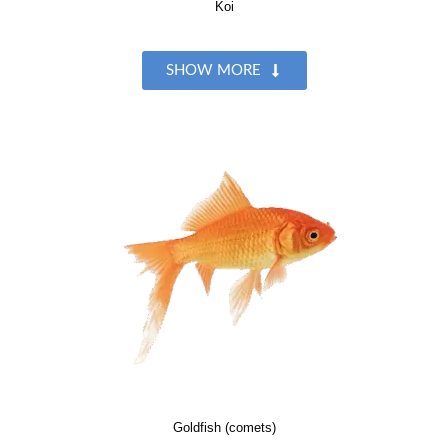
Koi
SHOW MORE
Goldfish (comets)