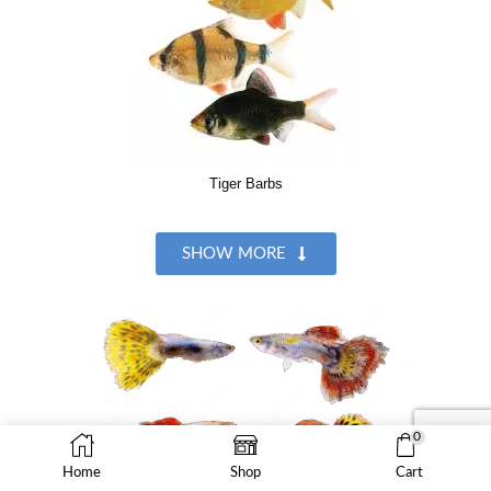
Tiger Barbs
SHOW MORE
0
Home
Shop
Cart