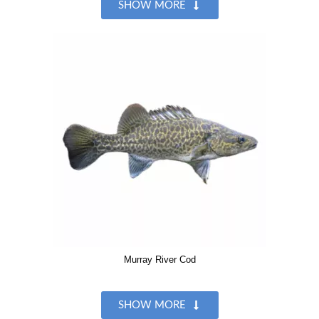
SHOW MORE
Murray River Cod
SHOW MORE