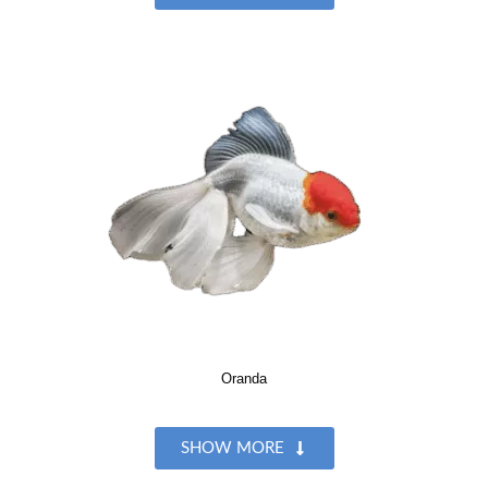
Oranda
SHOW MORE