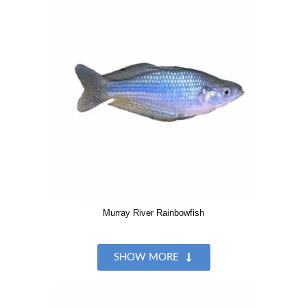
Murray River Rainbowfish
SHOW MORE