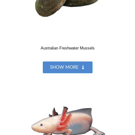
Australian Freshwater Mussels
SHOW MORE