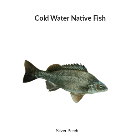
Cold Water Native Fish
Silver Perch