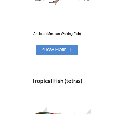
Axolotls (Mexican Walking Fish)
SHOW MORE
Tropical Fish (tetras)