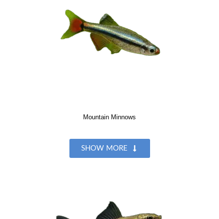
Mountain Minnows
SHOW MORE