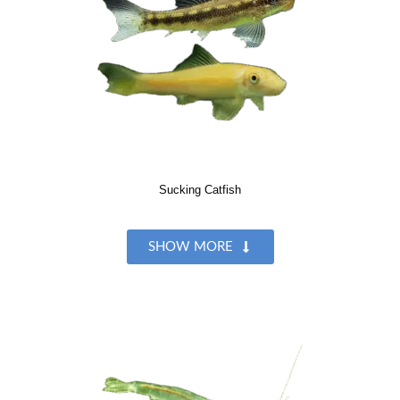
Sucking Catfish
SHOW MORE