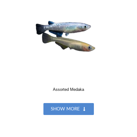
Assorted Medaka
SHOW MORE