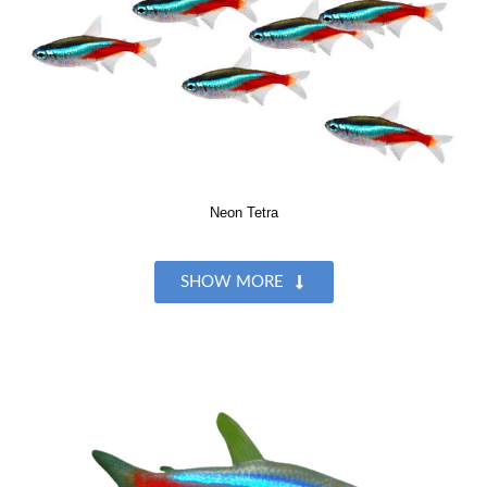
Neon Tetra
SHOW MORE