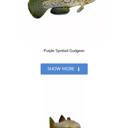
Purple Spotted Gudgeon
SHOW MORE