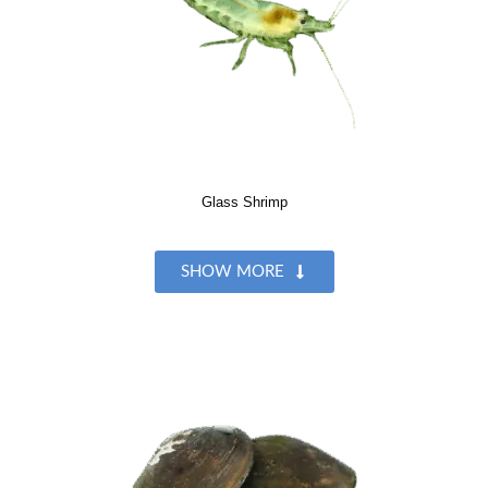
Glass Shrimp
SHOW MORE