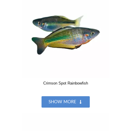
Crimson Spot Rainbowfish
SHOW MORE