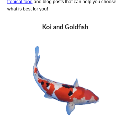
tropical food
and blog posts that can help you choose
what is best for you!
Koi and Goldfish