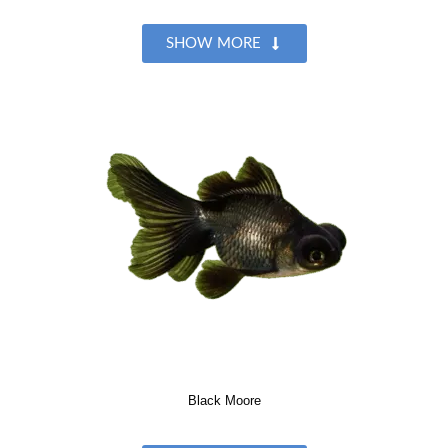
SHOW MORE
Black Moore