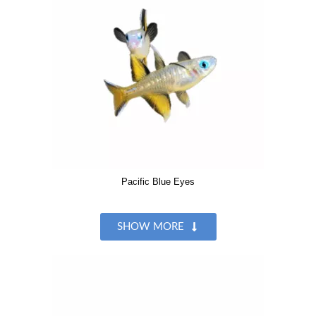
Pacific Blue Eyes
SHOW MORE