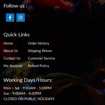
Follow us :
Quick Links
Home
Order History
About Us
Shipping Return
Contact Us
Customer Service
My Account
Refund Policy
Working Days/Hours:
Mon > Sat - 9:00AM - 5:00PM
Sun - 9:00AM - 4:30PM
CLOSED ON PUBLIC HOLIDAYS