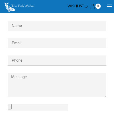
WISHLIST
0