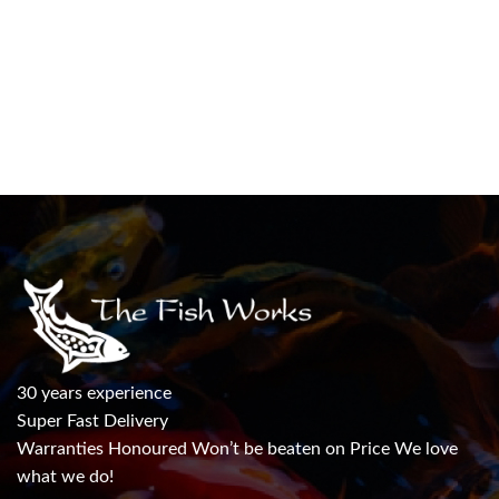
30 years experience
Super Fast Delivery
Warranties Honoured Won’t be beaten on Price We love
what we do!