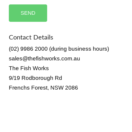
SEND
Contact Details
(02) 9986 2000 (during business hours)
sales@thefishworks.com.au
The Fish Works
9/19 Rodborough Rd
Frenchs Forest, NSW 2086