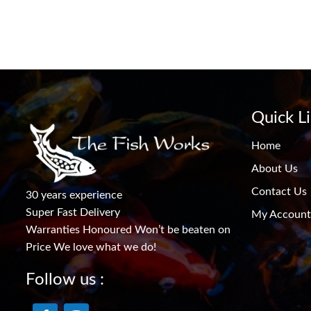
Quick L
Home
About Us
Contact Us
30 years experience
Super Fast Delivery
My Account
Warranties Honoured Won’t be beaten on
Price We love what we do!
Follow us :