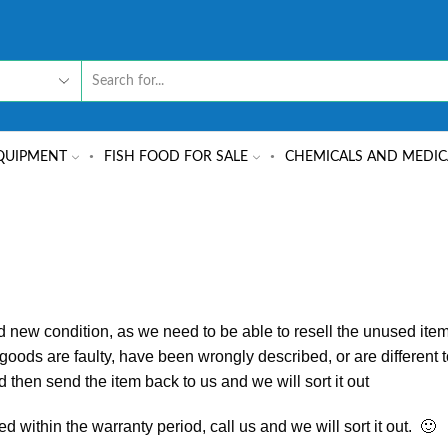
QUIPMENT
FISH FOOD FOR SALE
CHEMICALS AND MEDIC
d new condition, as we need to be able to resell the unused it
ods are faulty, have been wrongly described, or are different t
 then send the item back to us and we will sort it out
d within the warranty period, call us and we will sort it out. 🙂