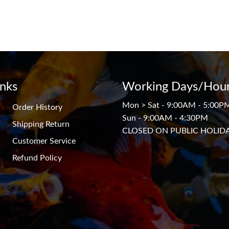
inks
Working Days/Hour
Mon > Sat - 9:00AM - 5:00P
Order History
Sun - 9:00AM - 4:30PM
Shipping Return
CLOSED ON PUBLIC HOLID
Customer Service
Refund Policy