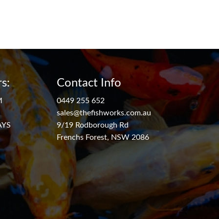
s:
Contact Info
M
0449 255 652
sales@thefishworks.com.au
AYS
9/19 Rodborough Rd
Frenchs Forest, NSW 2086