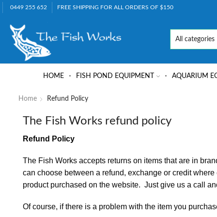
0449 255 652
FREE SHIPPING FOR ALL ORDERS OF $150
HOME
FISH POND EQUIPMENT
AQUARIUM E
Home
Refund Policy
The Fish Works refund policy
Refund Policy
The Fish Works accepts returns on items that are in bran
can choose between a refund, exchange or credit where go
product purchased on the website. Just give us a call and
Of course, if there is a problem with the item you purchase