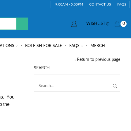
9:00AM - 5:00PM
CONTACT US
FAQS
WISHLIST
0
ATIONS
KOI FISH FOR SALE
FAQS
MERCH
Return to previous page
SEARCH
ems. You
o the