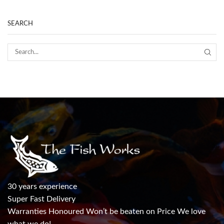
SEARCH
30 years experience
Super Fast Delivery
Warranties Honoured Won’t be beaten on Price We love
what we do!