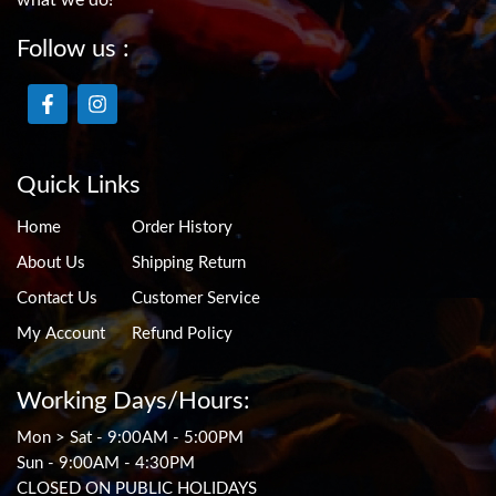
Follow us :
Quick Links
Home
Order History
About Us
Shipping Return
Contact Us
Customer Service
My Account
Refund Policy
Working Days/Hours:
Mon > Sat - 9:00AM - 5:00PM
Sun - 9:00AM - 4:30PM
CLOSED ON PUBLIC HOLIDAYS