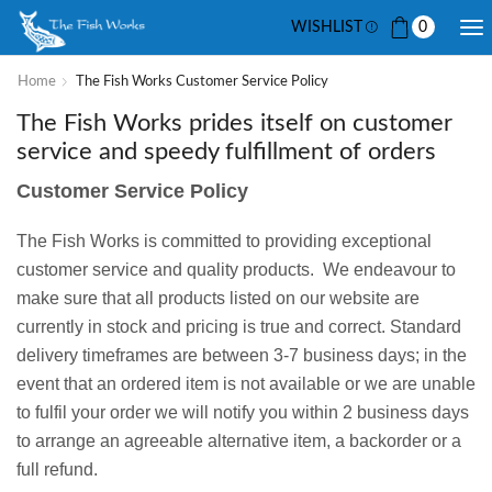
WISHLIST
0
Home
The Fish Works Customer Service Policy
The Fish Works prides itself on customer
service and speedy fulfillment of orders
Customer Service Policy
The Fish Works is committed to providing exceptional
customer service and quality products. We endeavour to
make sure that all products listed on our website are
currently in stock and pricing is true and correct. Standard
delivery timeframes are between 3-7 business days; in the
event that an ordered item is not available or we are unable
to fulfil your order we will notify you within 2 business days
to arrange an agreeable alternative item, a backorder or a
full refund.