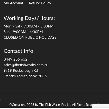
My Account
Refund Policy
Working Days/Hours:
Mon > Sat - 9:00AM - 5:00PM
Sun - 9:00AM - 4:30PM
CLOSED ON PUBLIC HOLIDAYS
Contact Info
0449 255 652
sales@thefishworks.com.au
9/19 Rodborough Rd
Frenchs Forest, NSW 2086
©Copyright 2023 by The Fish Works Pty Ltd All Rights Reserved.