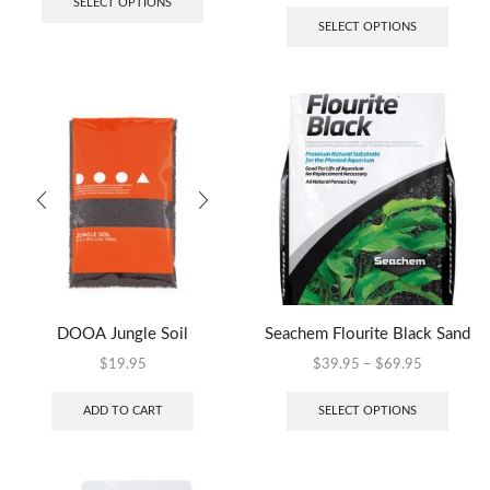
SELECT OPTIONS
SELECT OPTIONS
DOOA Jungle Soil
Seachem Flourite Black Sand
$
19.95
$
39.95
–
$
69.95
ADD TO CART
SELECT OPTIONS