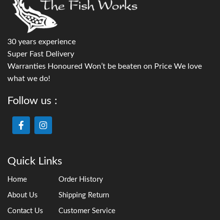
30 years experience
Super Fast Delivery
Warranties Honoured Won’t be beaten on Price We love
what we do!
Follow us :
Quick Links
Home
Order History
About Us
Shipping Return
Contact Us
Customer Service