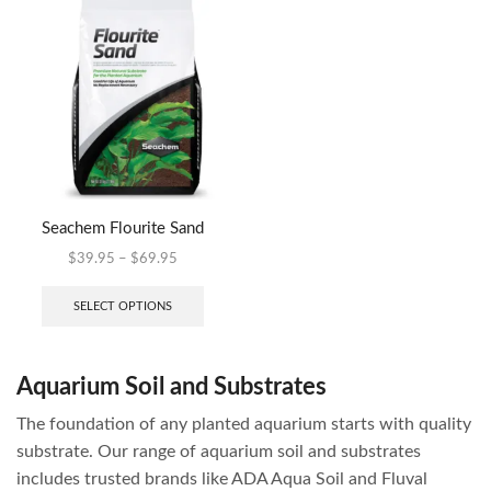
Seachem Flourite Sand
$
39.95
–
$
69.95
SELECT OPTIONS
Aquarium Soil and Substrates
The foundation of any planted aquarium starts with quality
substrate. Our range of aquarium soil and substrates
includes trusted brands like ADA Aqua Soil and Fluval