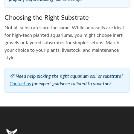
Choosing the Right Substrate
Not all substrates are the same. While aquasoils are ideal
for high-tech planted aquariums, you might choose inert
gravels or layered substrates for simpler setups. Match
your choice to your plants, livestock, and maintenance
style.
💡 Need help picking the right aquarium soil or substrate?
Contact us
for expert guidance tailored to your tank.