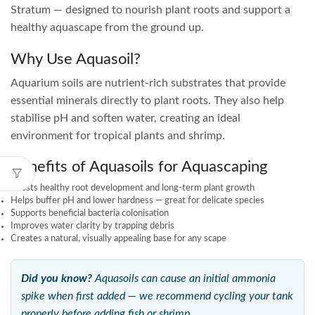
Stratum — designed to nourish plant roots and support a
healthy aquascape from the ground up.
Why Use Aquasoil?
Aquarium soils are nutrient-rich substrates that provide
essential minerals directly to plant roots. They also help
stabilise pH and soften water, creating an ideal
environment for tropical plants and shrimp.
Benefits of Aquasoils for Aquascaping
Boosts healthy root development and long-term plant growth
Helps buffer pH and lower hardness — great for delicate species
Supports beneficial bacteria colonisation
Improves water clarity by trapping debris
Creates a natural, visually appealing base for any scape
Did you know?
Aquasoils can cause an initial ammonia
spike when first added — we recommend cycling your tank
properly before adding fish or shrimp.