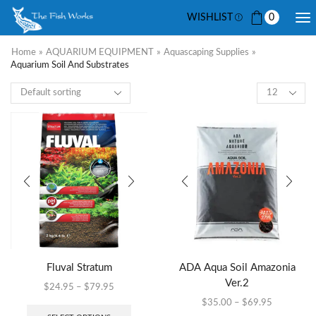
WISHLIST
0
Home
»
AQUARIUM EQUIPMENT
»
Aquascaping Supplies
»
Aquarium Soil And Substrates
Fluval Stratum
ADA Aqua Soil Amazonia
Ver.2
$
24.95
–
$
79.95
$
35.00
–
$
69.95