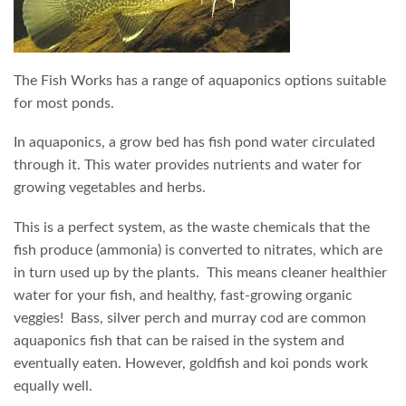
The Fish Works has a range of aquaponics options suitable
for most ponds.
In aquaponics, a grow bed has fish pond water circulated
through it. This water provides nutrients and water for
growing vegetables and herbs.
This is a perfect system, as the waste chemicals that the
fish produce (ammonia) is converted to nitrates, which are
in turn used up by the plants. This means cleaner healthier
water for your fish, and healthy, fast-growing organic
veggies! Bass, silver perch and murray cod are common
aquaponics fish that can be raised in the system and
eventually eaten. However, goldfish and koi ponds work
equally well.