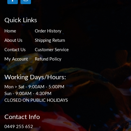
Quick Links
Home
Order History
About Us
Shipping Return
Contact Us
Customer Service
My Account
Refund Policy
Working Days/Hours:
Mon > Sat - 9:00AM - 5:00PM
Sun - 9:00AM - 4:30PM
CLOSED ON PUBLIC HOLIDAYS
Contact Info
0449 255 652