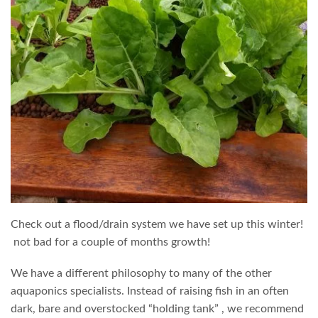
Check out a flood/drain system we have set up this winter!
not bad for a couple of months growth!
We have a different philosophy to many of the other
aquaponics specialists. Instead of raising fish in an often
dark, bare and overstocked “holding tank” , we recommend