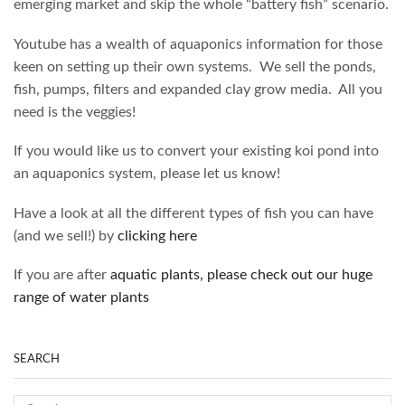
emerging market and skip the whole “battery fish” scenario.
Youtube has a wealth of aquaponics information for those
keen on setting up their own systems. We sell the ponds,
fish, pumps, filters and expanded clay grow media. All you
need is the veggies!
If you would like us to convert your existing koi pond into
an aquaponics system, please let us know!
Have a look at all the different types of fish you can have
(and we sell!) by
clicking here
If you are after
aquatic plants, please check out our huge
range of water plants
SEARCH