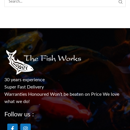
30 years experience
Super Fast Delivery
Warranties Honoured Won’t be beaten on Price We love
what we do!
Follow us :