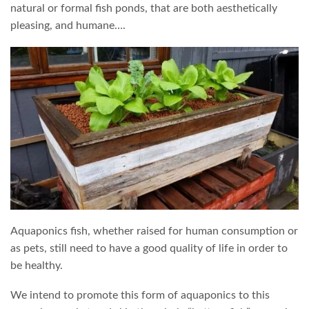
natural or formal fish ponds, that are both aesthetically
pleasing, and humane….
Aquaponics fish, whether raised for human consumption or
as pets, still need to have a good quality of life in order to
be healthy.
We intend to promote this form of aquaponics to this