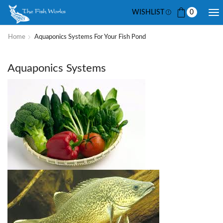
WISHLIST
0
Home
Aquaponics Systems For Your Fish Pond
Aquaponics Systems