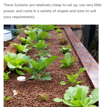
These Systems are relatively cheap to set up, use very little
power, and come in a variety of shapes and sizes to suit
your requirements.