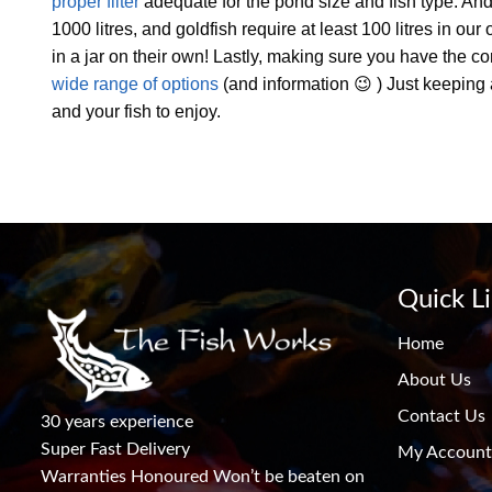
proper filter
adequate for the pond size and fish type. And
1000 litres, and goldfish require at least 100 litres in ou
in a jar on their own! Lastly, making sure you have the 
wide range of options
(and information 😉 ) Just keeping 
and your fish to enjoy.
Quick L
Home
About Us
Contact Us
30 years experience
Super Fast Delivery
My Account
Warranties Honoured Won’t be beaten on