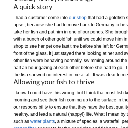
A quick story
I had a customer come into
our shop
that had a goldfish s
upset, because she had to move back to Germany to be wi
take her fish and put him in one of our ponds. She brough
with a bunch of other goldfish until we could move him in
shop to see her pet one last time before she left for Ge
front of the glass. It just stayed there looking at her an
other fish were behaving normally, swimming around the t
half an hour gazing at each other before she had to go. I
the fish showed no interest in me at all. It was clear to 
Allowing your fish to thrive
I know I could have this wrong, but I think that most fis
morning and see their fish coming up to the surface in the
our responsibility to ensure that they have the best qualit
healthy, and lead a natural (happy!) life. What I mean by t
such as
water plants
, a mixture of species, a waterfall p