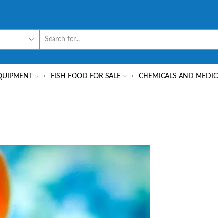
QUIPMENT
FISH FOOD FOR SALE
CHEMICALS AND MEDIC