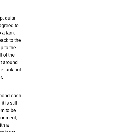
p, quite
agreed to
o a tank
back to the
p to the
l of the
nt around
he tank but
r.
r pond each
 is still
em to be
ironment,
ith a