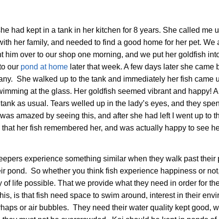
he had kept in a tank in her kitchen for 8 years. She called me u
th her family, and needed to find a good home for her pet. We 
t him over to our shop one morning, and we put her goldfish int
to our
pond at home
later that week. A few days later she came 
rmany. She walked up to the tank and immediately her fish came u
d swimming at the glass. Her goldfish seemed vibrant and happy! Al
ank as usual. Tears welled up in the lady’s eyes, and they spe
 was amazed by seeing this, and after she had left I went up to t
me that her fish remembered her, and was actually happy to see he
h keepers experience something similar when they walk past thei
ir pond. So whether you think fish experience happiness or not, it
y of life possible. That we provide what they need in order for th
his, is that fish need space to swim around, interest in their env
erhaps or air bubbles. They need their water quality kept good, w