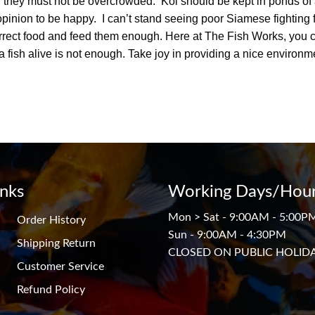
 they must not be overcrowded. Koi should be kept in ponds of 
r opinion to be happy. I can’t stand seeing poor Siamese fighting f
correct food and feed them enough. Here at The Fish Works, you
a fish alive is not enough. Take joy in providing a nice environm
inks
Working Days/Hour
Mon > Sat - 9:00AM - 5:00P
Order History
Sun - 9:00AM - 4:30PM
Shipping Return
CLOSED ON PUBLIC HOLID
Customer Service
Refund Policy