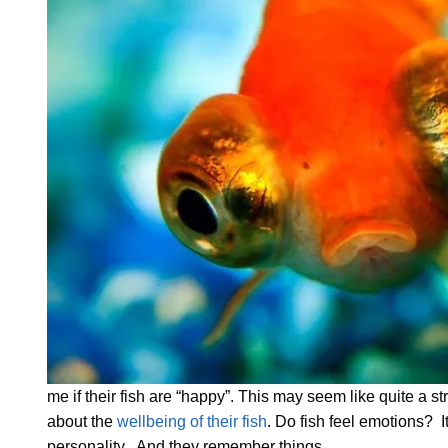
me if their fish are “happy”. This may seem like quite a st
about the
wellbeing of their fish
. Do fish feel emotions? It
personality. And they remember things.