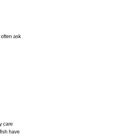
 often ask
ly care
 fish have