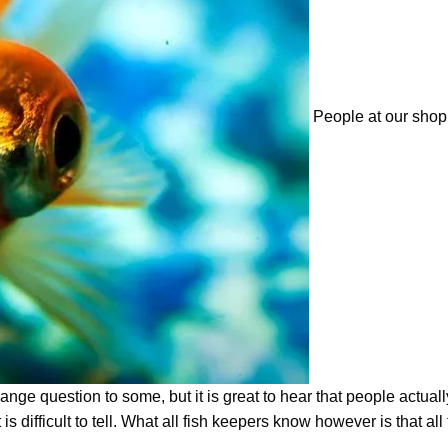
People at our shop
range question to some, but it is great to hear that people actual
 is difficult to tell. What all fish keepers know however is that all