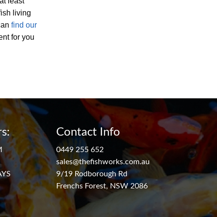
at least
ish living
 can
find our
ent for you
s:
Contact Info
M
0449 255 652
sales@thefishworks.com.au
AYS
9/19 Rodborough Rd
Frenchs Forest, NSW 2086