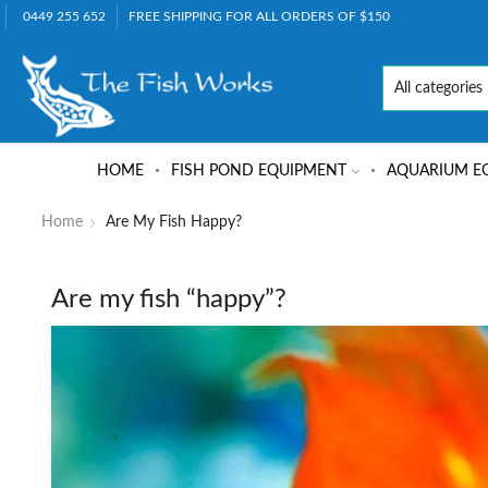
0449 255 652
FREE SHIPPING FOR ALL ORDERS OF $150
HOME
FISH POND EQUIPMENT
AQUARIUM E
Home
Are My Fish Happy?
Are my fish “happy”?