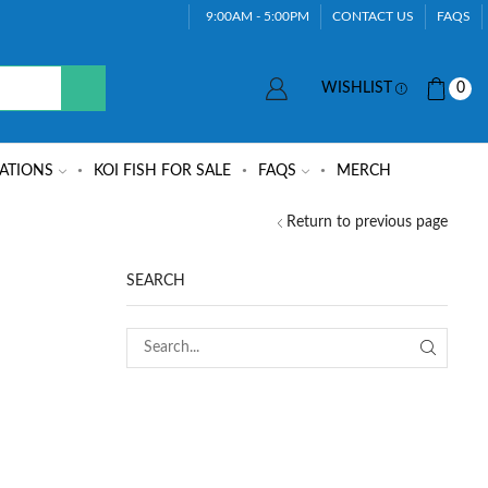
9:00AM - 5:00PM
CONTACT US
FAQS
WISHLIST
0
ATIONS
KOI FISH FOR SALE
FAQS
MERCH
Return to previous page
SEARCH