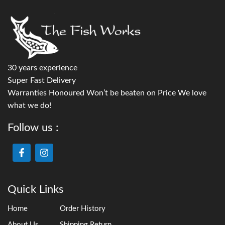
30 years experience
Super Fast Delivery
Warranties Honoured Won’t be beaten on Price We love
what we do!
Follow us :
Quick Links
Home
Order History
About Us
Shipping Return