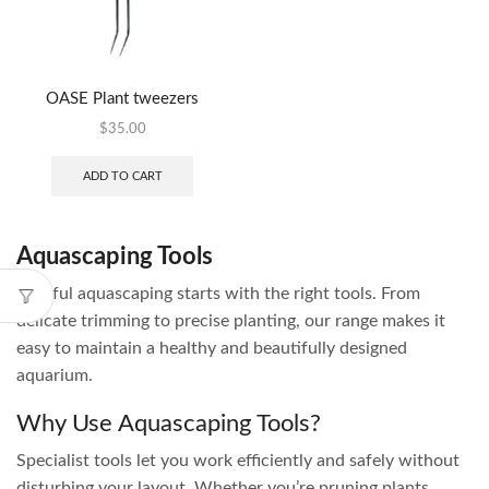
OASE Plant tweezers
$
35.00
ADD TO CART
Aquascaping Tools
Careful aquascaping starts with the right tools. From
delicate trimming to precise planting, our range makes it
easy to maintain a healthy and beautifully designed
aquarium.
Why Use Aquascaping Tools?
Specialist tools let you work efficiently and safely without
disturbing your layout. Whether you’re pruning plants,