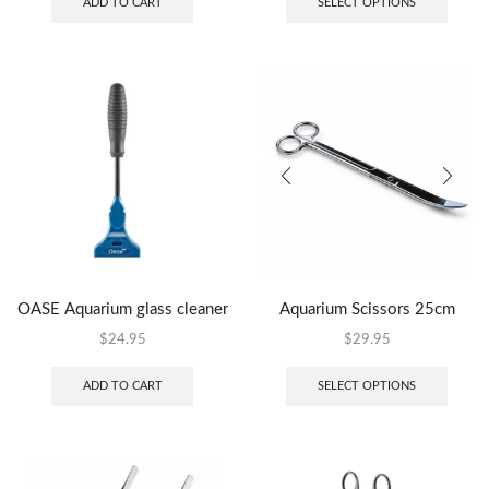
ADD TO CART
SELECT OPTIONS
OASE Aquarium glass cleaner
Aquarium Scissors 25cm
$
24.95
$
29.95
ADD TO CART
SELECT OPTIONS