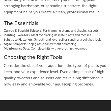
arranging hardscape, or spreading substrate, the right
equipment helps you create a clean, professional result.
The Essentials
Curved & Straight Scissors:
For trimming stems and shaping carpets
Planting Tweezers:
Ideal for placing delicate plants and mosses
Substrate Flatteners:
Smooth and level soil or sand for a polished look
Algae Scrapers:
Keep glass clean without scratching
Maintenance Sets:
Complete kits with everything you need
Choosing the Right Tools
Consider the size of your aquarium, the types of plants you
keep, and your experience level. Even a simple pair of high-
quality tweezers and scissors can make a big difference in
how easy and enjoyable your aquascaping becomes.