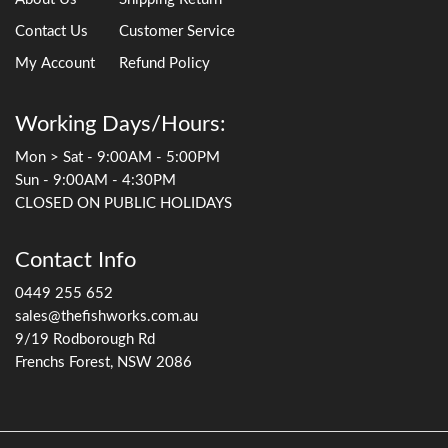
Contact Us
Customer Service
My Account
Refund Policy
Working Days/Hours:
Mon > Sat - 9:00AM - 5:00PM
Sun - 9:00AM - 4:30PM
CLOSED ON PUBLIC HOLIDAYS
Contact Info
0449 255 652
sales@thefishworks.com.au
9/19 Rodborough Rd
Frenchs Forest, NSW 2086