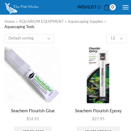
WISHLIST
0
Home
»
AQUARIUM EQUIPMENT
»
Aquascaping Supplies
»
Aquascaping Tools
Seachem Flourish Glue
Seachem Flourish Epoxy
$
16.95
$
27.95