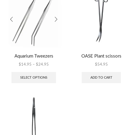
Aquarium Tweezers
OASE Plant scissors
$
14.95
–
$
24.95
$
54.95
SELECT OPTIONS
ADD TO CART