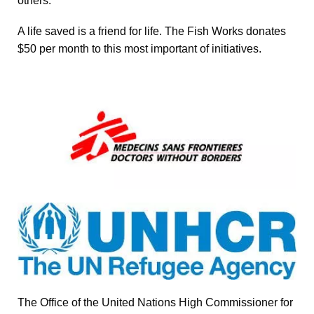
others.
A life saved is a friend for life. The Fish Works donates
$50 per month to this most important of initiatives.
The Office of the United Nations High Commissioner for