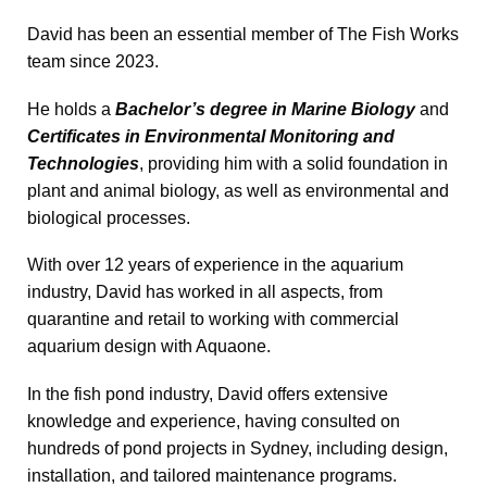
David has been an essential member of The Fish Works
team since 2023.
He holds a
Bachelor’s degree in Marine Biology
and
Certificates in Environmental Monitoring and
Technologies
, providing him with a solid foundation in
plant and animal biology, as well as environmental and
biological processes.
With over 12 years of experience in the aquarium
industry, David has worked in all aspects, from
quarantine and retail to working with commercial
aquarium design with Aquaone.
In the fish pond industry, David offers extensive
knowledge and experience, having consulted on
hundreds of pond projects in Sydney, including design,
installation, and tailored maintenance programs.