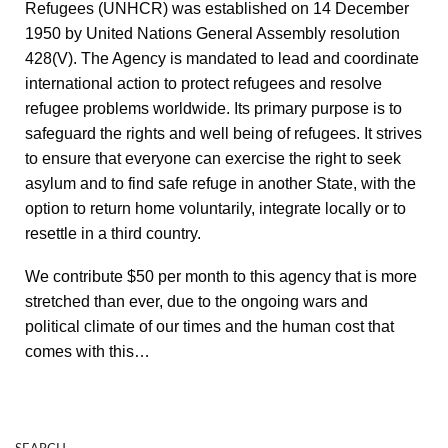
Refugees (UNHCR) was established on 14 December
1950 by United Nations General Assembly resolution
428(V). The Agency is mandated to lead and coordinate
international action to protect refugees and resolve
refugee problems worldwide. Its primary purpose is to
safeguard the rights and well being of refugees. It strives
to ensure that everyone can exercise the right to seek
asylum and to find safe refuge in another State, with the
option to return home voluntarily, integrate locally or to
resettle in a third country.
We contribute $50 per month to this agency that is more
stretched than ever, due to the ongoing wars and
political climate of our times and the human cost that
comes with this…