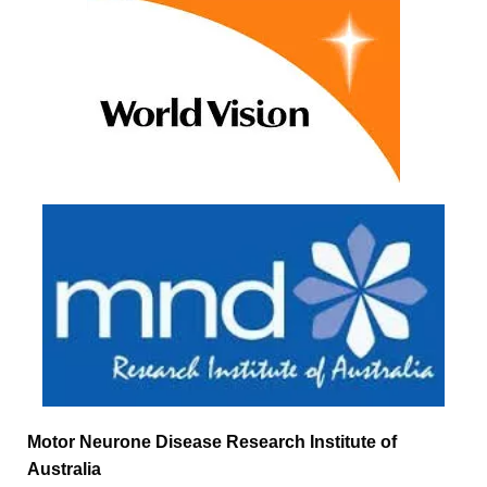
Motor Neurone Disease Research Institute of
Australia