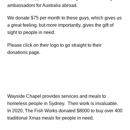
ambassadors for Australia abroad.
We donate $75 per month to these guys, which gives us
a great feeling, but more importantly, gives the gift of
sight to people in need.
Please click on their logo to go straight to their
donations page.
Wayside Chapel provides services and meals to
homeless people in Sydney. Their work is invaluable.
In 2020, The Fish Works donated $8000 to buy over 400
traditional Xmas meals for people in need.