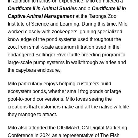
In addition to hands-on experience, Milo completed a
Certificate II in Animal Studies
and a
Certificate III in
Captive Animal Management
at the Taronga Zoo
Institute of Science and Learning. During this time, Milo
worked closely with zookeepers, gaining specialized
knowledge of the pond systems used throughout the
zoo, from small-scale aquarium filtration used in the
endangered Bellinger River turtle breeding program to
large-scale pump systems in walkthrough aviaries and
the capybara enclosure.
Milo particularly enjoys helping customers build
ecosystem ponds, whether small frog ponds or large
pool-to-pond conversions. Milo loves seeing the
creations that customers make and all the native wildlife
they manage to attract.
Milo also attended the DIGIMARCON Digital Marketing
Conference in 2024 as a representative of The Fish