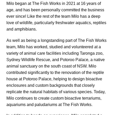
Milo began at The Fish Works in 2021 at 16 years of
age, and has been personally committed the business
ever since! Like the rest of the team Milo has a deep
love of wildlife, particularly freshwater aquatics, reptiles
and amphibians.
As well as being a longstanding part of The Fish Works
team, Milo has worked, studied and volunteered at a
variety of animal care facilities including Taronga zoo,
Sydney Wildlife Rescue, and Potoroo Palace, a native
animal sanctuary on the south coast of NSW. Milo
contributed significantly to the renovation of the reptile
house at Potoroo Palace, helping to design bioactive
enclosures and custom backgrounds that closely
replicate the natural habitats of various species. Today,
Milo continues to create custom bioactive terrariums,
aquariums and paludariums at The Fish Works.