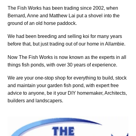
The Fish Works has been trading since 2002, when
Bernard, Anne and Matthew Lai put a shovel into the
ground of an old horse paddock.
We had been breeding and selling koi for many years
before that, but just trading out of our home in Allambie.
Now The Fish Works is now known as the experts in all
things fish ponds, with over 30 years of experience.
We are your one-stop shop for everything to build, stock
and maintain your garden fish pond, with expert free
advice to anyone, be it your DIY homemaker, Architects,
builders and landscapers.