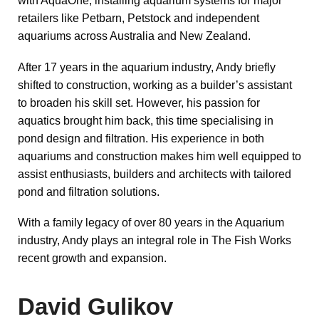
with AquaOne, installing aquarium systems for major
retailers like Petbarn, Petstock and independent
aquariums across Australia and New Zealand.
After 17 years in the aquarium industry, Andy briefly
shifted to construction, working as a builder’s assistant
to broaden his skill set. However, his passion for
aquatics brought him back, this time specialising in
pond design and filtration. His experience in both
aquariums and construction makes him well equipped to
assist enthusiasts, builders and architects with tailored
pond and filtration solutions.
With a family legacy of over 80 years in the Aquarium
industry, Andy plays an integral role in The Fish Works
recent growth and expansion.
David Gulikov