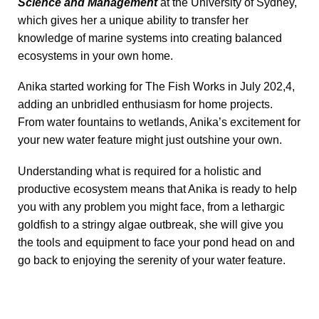
Science and Management
at the University of Sydney,
which gives her a unique ability to transfer her
knowledge of marine systems into creating balanced
ecosystems in your own home.
Anika started working for The Fish Works in July 202,4,
adding an unbridled enthusiasm for home projects.
From water fountains to wetlands, Anika’s excitement for
your new water feature might just outshine your own.
Understanding what is required for a holistic and
productive ecosystem means that Anika is ready to help
you with any problem you might face, from a lethargic
goldfish to a stringy algae outbreak, she will give you
the tools and equipment to face your pond head on and
go back to enjoying the serenity of your water feature.