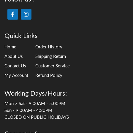
Quick Links
Home
Order History
About Us
Shipping Return
Contact Us
Customer Service
My Account
Refund Policy
Working Days/Hours:
Mon > Sat - 9:00AM - 5:00PM
Sun - 9:00AM - 4:30PM
CLOSED ON PUBLIC HOLIDAYS