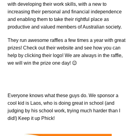
with developing their work skills, with a new to
increasing their personal and financial independence
and enabling them to take their rightful place as
productive and valued members of Australian society.
They run awesome raffles a few times a year with great
prizes! Check out their website and see how you can
help by clicking their logo! We are always in the raffle,
we will win the prize one day! 😉
Everyone knows what these guys do. We sponsor a
cool kid is Laos, who is doing great in school (and
judging by his school work, trying much harder than I
did!) Keep it up Phick!