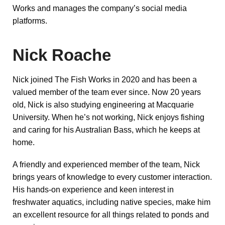
Works and manages the company’s social media
platforms.
Nick Roache
Nick joined The Fish Works in 2020 and has been a
valued member of the team ever since. Now 20 years
old, Nick is also studying engineering at Macquarie
University. When he’s not working, Nick enjoys fishing
and caring for his Australian Bass, which he keeps at
home.
A friendly and experienced member of the team, Nick
brings years of knowledge to every customer interaction.
His hands-on experience and keen interest in
freshwater aquatics, including native species, make him
an excellent resource for all things related to ponds and