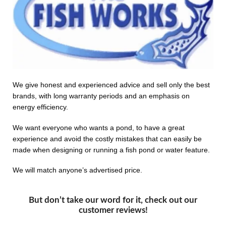
We give honest and experienced advice and sell only the best
brands, with long warranty periods and an emphasis on
energy efficiency.
We want everyone who wants a pond, to have a great
experience and avoid the costly mistakes that can easily be
made when designing or running a fish pond or water feature.
We will match anyone’s advertised price.
But don’t take our word for it, check out our
customer reviews!