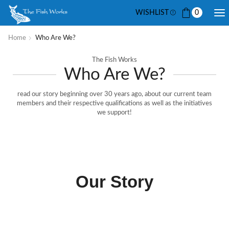
WISHLIST
0
Home
Who Are We?
The Fish Works
Who Are We?
read our story beginning over 30 years ago, about our current team
members and their respective qualifications as well as the initiatives
we support!
Our Story