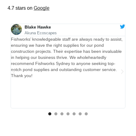
4.7 stars on
Google
Blake Hawke
Akuna Ecoscapes
rks
The
Fishworks’ knowledgeable staff are always ready to assist,
se
pac
ensuring we have the right supplies for our pond
y
alw
construction projects. Their expertise has been invaluable
er
in helping our business thrive. We wholeheartedly
time
recommend Fishworks Sydney to anyone seeking top-
to
notch pond supplies and outstanding customer service.
Thank you!
d
y