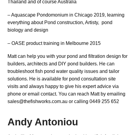
Thailand and of course Australia
– Aquascape Pondomonium in Chicago 2019, learning
everything about Pond construction, Artisty, pond
biology and design
– OASE product training in Melbourne 2015
Matt can help you with your pond and filtration design for
builders, architects and DIY pond builders. He can
troubleshoot fish pond water quality issues and tailor
solutions. He is available for pond consultation site
visits and always happy to give his expert advice via
phone or email contact. You can reach Matt by emailing
sales@thefishworks.com.au or calling 0449 255 652
Andy Antoniou