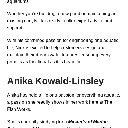
aquariums.
Whether you’re building a new pond or maintaining an
existing one, Nick is ready to offer expert advice and
support.
With his combined passion for engineering and aquatic
life, Nick is excited to help customers design and
maintain their dream water features, ensuring every
pond is as functional as it is beautiful.
Anika Kowald-Linsley
Anika has held a lifelong passion for everything aquatic,
a passion she readily shows in her work here at The
Fish Works.
She is currently studying for a
Master’s of Marine