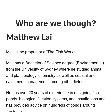
Who are we though?
Matthew Lai
Matt is the proprietor of The Fish Works
Matt has a Bachelor of Science degree (Environmental)
from the University of Sydney where he studied animal
and plant biology, chemistry as well as coastal and
catchment management, among other fields.
He has over 20 years of experience in designing fish
ponds, biological filtration systems, and installations and
has provided advice on hundreds of ponds around
Australia.