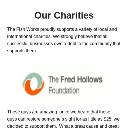
Our Charities
The Fish Works proudly supports a variety of local and
international charities. We strongly believe that all
successful businesses owe a debt to the community that
supports them.
These guys are amazing, once we heard that these
guys can restore someone’s sight for as little as $25, we
decided to support them. What a great cause and great