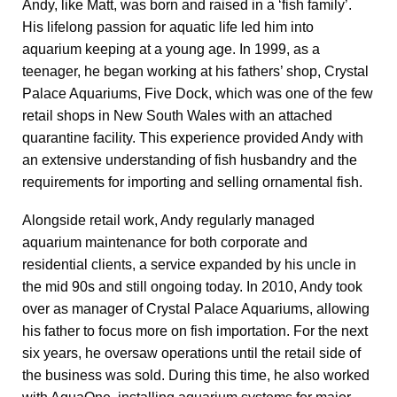
Andy, like Matt, was born and raised in a ‘fish family’.
His lifelong passion for aquatic life led him into
aquarium keeping at a young age. In 1999, as a
teenager, he began working at his fathers’ shop, Crystal
Palace Aquariums, Five Dock, which was one of the few
retail shops in New South Wales with an attached
quarantine facility. This experience provided Andy with
an extensive understanding of fish husbandry and the
requirements for importing and selling ornamental fish.
Alongside retail work, Andy regularly managed
aquarium maintenance for both corporate and
residential clients, a service expanded by his uncle in
the mid 90s and still ongoing today. In 2010, Andy took
over as manager of Crystal Palace Aquariums, allowing
his father to focus more on fish importation. For the next
six years, he oversaw operations until the retail side of
the business was sold. During this time, he also worked