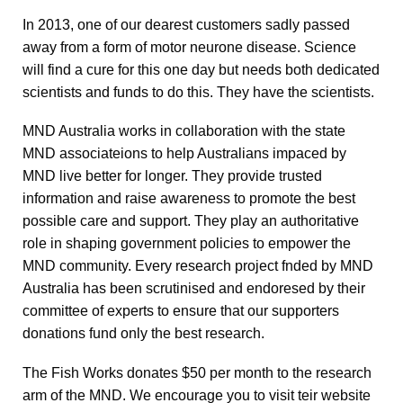
In 2013, one of our dearest customers sadly passed
away from a form of motor neurone disease. Science
will find a cure for this one day but needs both dedicated
scientists and funds to do this. They have the scientists.
MND Australia works in collaboration with the state
MND associateions to help Australians impaced by
MND live better for longer. They provide trusted
information and raise awareness to promote the best
possible care and support. They play an authoritative
role in shaping government policies to empower the
MND community. Every research project fnded by MND
Australia has been scrutinised and endoresed by their
committee of experts to ensure that our supporters
donations fund only the best research.
The Fish Works donates $50 per month to the research
arm of the MND. We encourage you to visit teir website