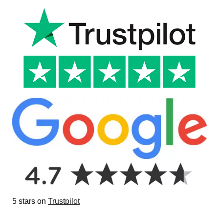
5 stars on
Trustpilot