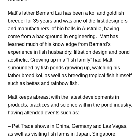
Matt’s father Bernard Lai has been a koi and goldfish
breeder for 35 years and was one of the first designers
and manufacturers of bio balls in Australia, having
come from a background in engineering. Matt has
learned much of his knowledge from Bernard’s
experience in fish husbandry, filtration design and pond
aesthetic. Growing up in a “fish family” had Matt
surrounded by fish ponds growing up, watching his
father breed koi, as well as breeding tropical fish himself
such as bettas and rainbow fish.
Matt keeps abreast with the latest developments in
products, practices and science within the pond industry,
having attended events such as:
– Pet Trade shows in China, Germany and Las Vagas,
as well as visiting fish farms in Japan, Singapore,