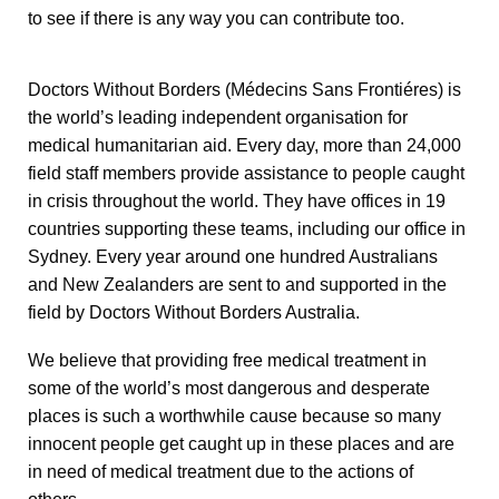
to see if there is any way you can contribute too.
Doctors Without Borders (Médecins Sans Frontiéres) is
the world’s leading independent organisation for
medical humanitarian aid. Every day, more than 24,000
field staff members provide assistance to people caught
in crisis throughout the world. They have offices in 19
countries supporting these teams, including our office in
Sydney. Every year around one hundred Australians
and New Zealanders are sent to and supported in the
field by Doctors Without Borders Australia.
We believe that providing free medical treatment in
some of the world’s most dangerous and desperate
places is such a worthwhile cause because so many
innocent people get caught up in these places and are
in need of medical treatment due to the actions of