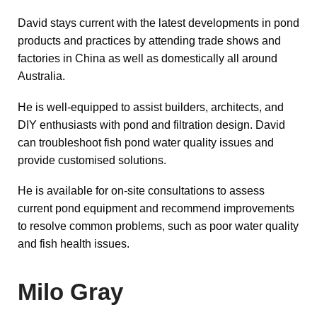
David stays current with the latest developments in pond
products and practices by attending trade shows and
factories in China as well as domestically all around
Australia.
He is well-equipped to assist builders, architects, and
DIY enthusiasts with pond and filtration design.
David
can troubleshoot fish pond water quality issues and
provide customised
solutions.
He is available for on-site consultations to assess
current pond equipment and recommend improvements
to resolve common problems, such as poor water quality
and fish health issues.
Milo Gray