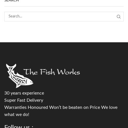
SEARCH
30 years experience
Super Fast Delivery
Warranties Honoured Won’t be beaten on Price We love
what we do!
Follow us :