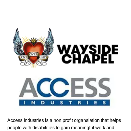
Access Industries is a non profit organsiation that helps
people with disabilities to gain meaningful work and