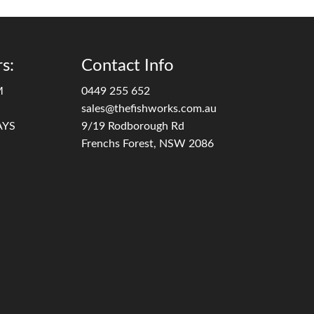
s:
Contact Info
M
0449 255 652
sales@thefishworks.com.au
AYS
9/19 Rodborough Rd
Frenchs Forest, NSW 2086