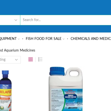
QUIPMENT
FISH FOOD FOR SALE
CHEMICALS AND MEDIC
nd Aquarium Medicines