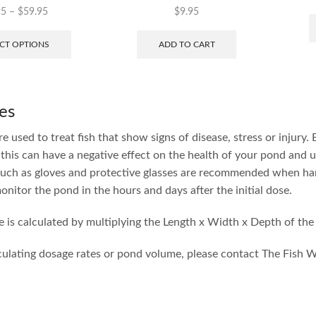
95
–
$
59.95
$
9.95
CT OPTIONS
ADD TO CART
es
e used to treat fish that show signs of disease, stress or injury.
this can have a negative effect on the health of your pond and u
uch as gloves and protective glasses are recommended when han
onitor the pond in the hours and days after the initial dose.
 is calculated by multiplying the Length x Width x Depth of the
culating dosage rates or pond volume, please contact The Fish 