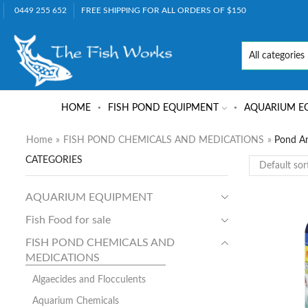
0449 255 652
FREE SHIPPING FOR ALL ORDERS OF $150
HOME
FISH POND EQUIPMENT
AQUARIUM E
Home
»
FISH POND CHEMICALS AND MEDICATIONS
»
Pond A
CATEGORIES
AQUARIUM EQUIPMENT
Fish Food for sale
FISH POND CHEMICALS AND
MEDICATIONS
Algaecides and Flocculents
Aquarium Chemicals