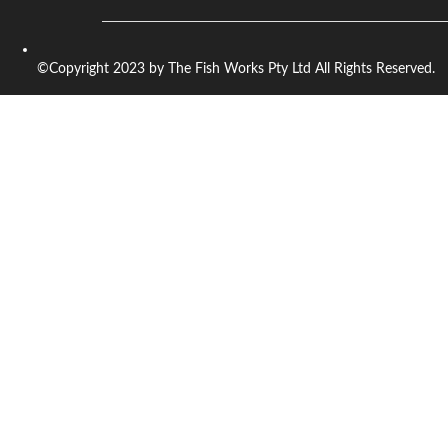
©Copyright 2023 by The Fish Works Pty Ltd All Rights Reserved.