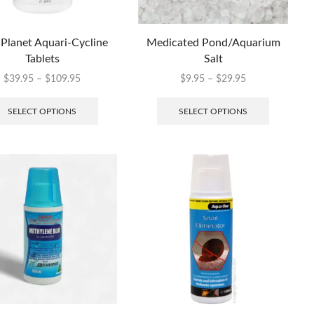
 Planet Aquari-Cycline
Medicated Pond/Aquarium
Tablets
Salt
$
39.95
–
$
109.95
$
9.95
–
$
29.95
SELECT OPTIONS
SELECT OPTIONS