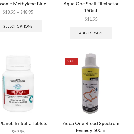
sonic Methylene Blue
Aqua One Snail Eliminator
150mL
$
13.95
–
$
48.95
$
11.95
SELECT OPTIONS
ADD TO CART
SALE
Planet Tri-Sulfa Tablets
Aqua One Broad Spectrum
Remedy 500ml
$
59.95