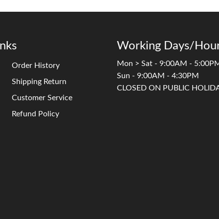
inks
Working Days/Hour
Mon > Sat - 9:00AM - 5:00P
Order History
Sun - 9:00AM - 4:30PM
Shipping Return
CLOSED ON PUBLIC HOLID
Customer Service
Refund Policy