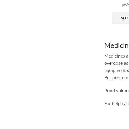
$
9.
SELE
Medicin
Medicines ar
overdose as 
equipment s
Be sure to m
Pond volume
For help cal