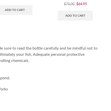
$
70.00
$
64.95
ADD TO CART
ADD TO CART
 Be sure to read the bottle carefully and be mindful not to
ltimately your fish, Adequate personal protective
dling chemicals.
 pond.
Works