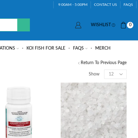
9:00AM - 5:00PM
CONTACT US
FAQS
WISHLIST
0
ATIONS
KOI FISH FOR SALE
FAQS
MERCH
Return To Previous Page
Show