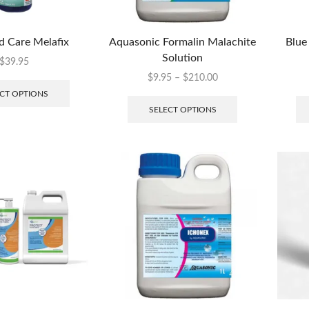
d Care Melafix
Aquasonic Formalin Malachite
Blue
Solution
$
39.95
$
9.95
–
$
210.00
CT OPTIONS
SELECT OPTIONS