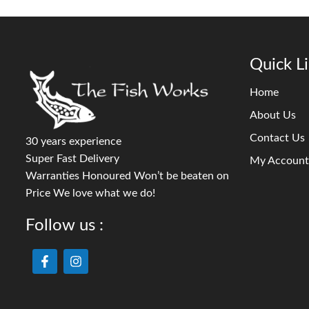
Quick L
Home
About Us
Contact Us
30 years experience
Super Fast Delivery
My Account
Warranties Honoured Won’t be beaten on
Price We love what we do!
Follow us :