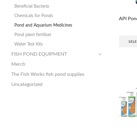
Beneficial Bacteria
Chemicals for Ponds
API Pon
Pond and Aquarium Medicines
Pond plant fertiliser
SELE
Water Test Kits
FISH POND EQUIPMENT
Merch
The Fish Works fish pond supplies
Uncategorized