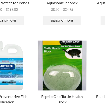
Protect for Ponds
Aquasonic Ichonex
Aqua
00
–
$
199.00
$
8.50
–
$
34.95
CT OPTIONS
SELECT OPTIONS
reventative Fish
Reptile One Turtle Health
Blue 
dication
Block