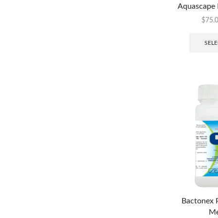
Aquascape 
$
75.
SELE
Bactonex P
Me