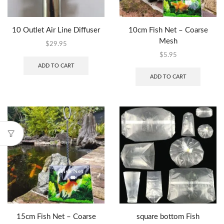
10 Outlet Air Line Diffuser
10cm Fish Net – Coarse
Mesh
$
29.95
$
5.95
ADD TO CART
ADD TO CART
15cm Fish Net – Coarse
square bottom Fish