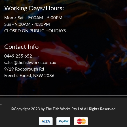
Working Days/Hours:
Mon > Sat - 9:00AM - 5:00PM
Sun - 9:00AM - 4:30PM
CLOSED ON PUBLIC HOLIDAYS
Contact Info
0449 255 652
sales@thefishworks.com.au
9/19 Rodborough Rd
Frenchs Forest, NSW 2086
©Copyright 2023 by The Fish Works Pty Ltd All Rights Reserved.