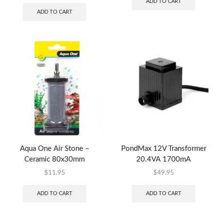
ADD TO CART
ADD TO CART
Aqua One Air Stone –
PondMax 12V Transformer
Ceramic 80x30mm
20.4VA 1700mA
$
11.95
$
49.95
ADD TO CART
ADD TO CART