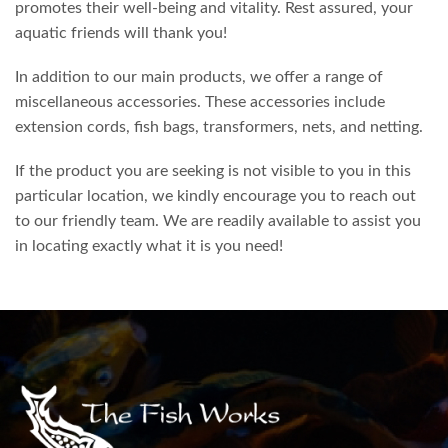
promotes their well-being and vitality. Rest assured, your
aquatic friends will thank you!
In addition to our main products, we offer a range of
miscellaneous accessories. These accessories include
extension cords, fish bags, transformers, nets, and netting.
If the product you are seeking is not visible to you in this
particular location, we kindly encourage you to reach out
to our friendly team. We are readily available to assist you
in locating exactly what it is you need!