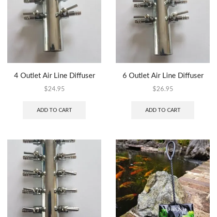
4 Outlet Air Line Diffuser
6 Outlet Air Line Diffuser
$
24.95
$
26.95
ADD TO CART
ADD TO CART