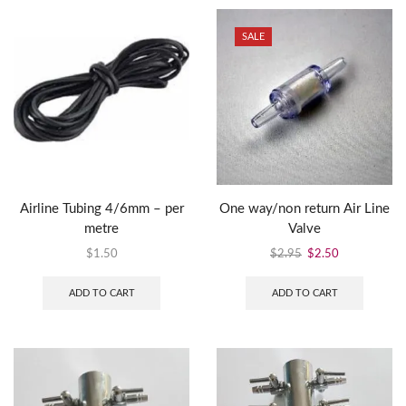
SALE
Airline Tubing 4/6mm – per
One way/non return Air Line
metre
Valve
$
1.50
$
2.95
$
2.50
ADD TO CART
ADD TO CART