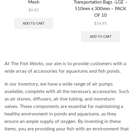
Mesh
Transportation Bags -LGE –
510mm x 300mm – PACK
$
9.95
OF 10
ADD TO CART
$
14.95
ADD TO CART
At The Fish Works, our aim is to provide customers with a
wide array of accessories for aquariums and fish ponds.
In our inventory, we have a wide range of air pumps
available, complete with all the necessary accessories. Such
as air stones, diffusers, air line tubing, and nonreturn
valves. These components are essential for maintaining a
healthy environment in ponds and aquariums, as they
ensure an ample supply of oxygen. By investing in these
items, you are providing your fish with an environment that