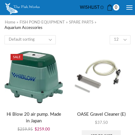
WISHLIST
0
Home
»
FISH POND EQUIPMENT
»
SPARE PARTS
»
Aquarium Accessories
SALE
Hi Blow 20 air pump. Made
OASE Gravel Cleaner (E)
in Japan
$
37.50
$
259.95
$
259.00