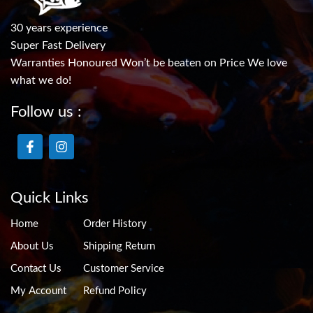
30 years experience
Super Fast Delivery
Warranties Honoured Won’t be beaten on Price We love
what we do!
Follow us :
Quick Links
Home
Order History
About Us
Shipping Return
Contact Us
Customer Service
My Account
Refund Policy