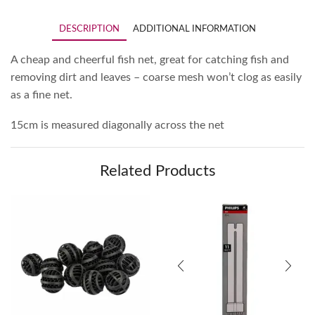
DESCRIPTION
ADDITIONAL INFORMATION
A cheap and cheerful fish net, great for catching fish and
removing dirt and leaves – coarse mesh won’t clog as easily
as a fine
net.
15cm is
measured diagonally a
cross
the net
Related Products