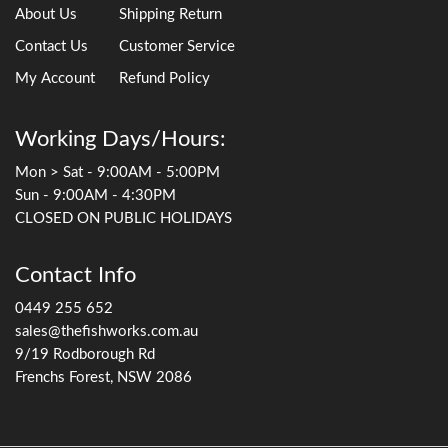
About Us
Shipping Return
Contact Us
Customer Service
My Account
Refund Policy
Working Days/Hours:
Mon > Sat - 9:00AM - 5:00PM
Sun - 9:00AM - 4:30PM
CLOSED ON PUBLIC HOLIDAYS
Contact Info
0449 255 652
sales@thefishworks.com.au
9/19 Rodborough Rd
Frenchs Forest, NSW 2086