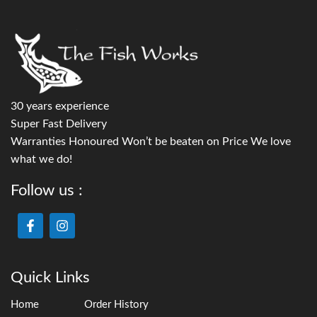
30 years experience
Super Fast Delivery
Warranties Honoured Won’t be beaten on Price We love
what we do!
Follow us :
Quick Links
Home
Order History