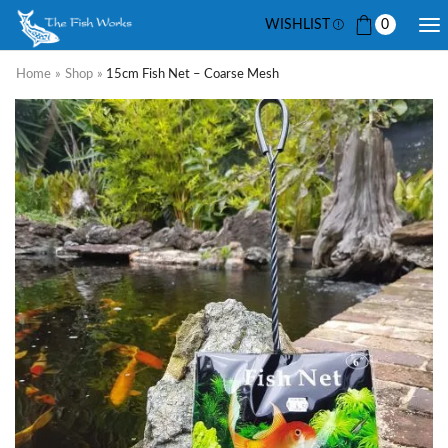
WISHLIST
0
Home
»
Shop
»
15cm Fish Net – Coarse Mesh