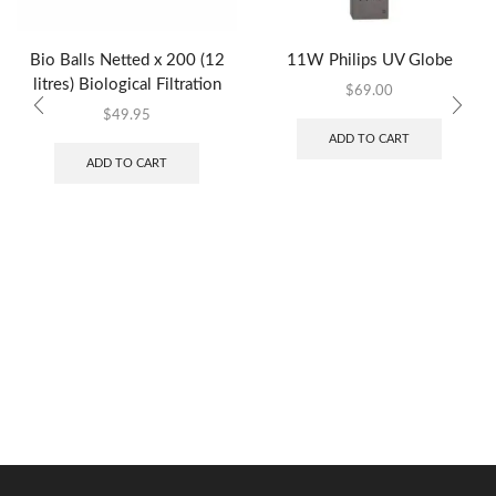
Bio Balls Netted x 200 (12
11W Philips UV Globe
litres) Biological Filtration
$
69.00
$
49.95
ADD TO CART
ADD TO CART