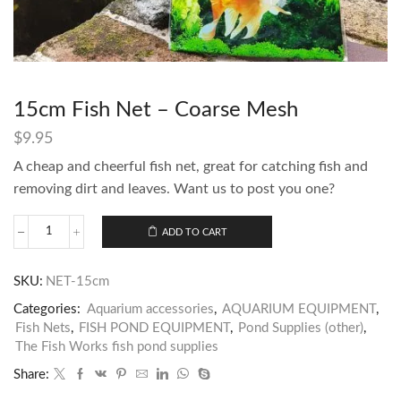
15cm Fish Net – Coarse Mesh
$
9.95
A cheap and cheerful fish net, great for catching fish and
removing dirt and leaves. Want us to post you one?
ADD TO CART
SKU:
NET-15cm
Categories:
Aquarium accessories
,
AQUARIUM EQUIPMENT
,
Fish Nets
,
FISH POND EQUIPMENT
,
Pond Supplies (other)
,
The Fish Works fish pond supplies
Share: