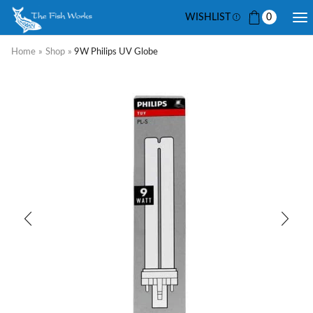
WISHLIST
0
Home
»
Shop
»
9W Philips UV Globe