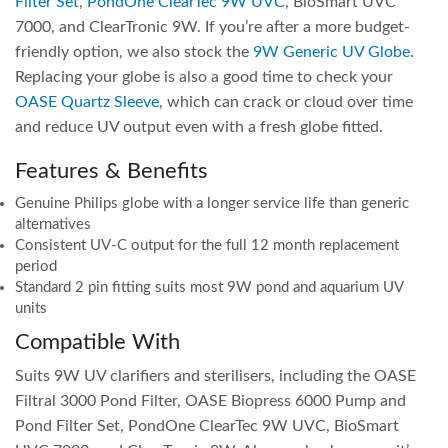
Filter Set
,
PondOne ClearTec 9W UVC
, BioSmart UVC
7000, and ClearTronic 9W. If you’re after a more budget-
friendly option, we also stock the
9W Generic UV Globe
.
Replacing your globe is also a good time to check your
OASE Quartz Sleeve
, which can crack or cloud over time
and reduce UV output even with a fresh globe fitted.
Features & Benefits
Genuine Philips globe with a longer service life than generic
alternatives
Consistent UV-C output for the full 12 month replacement
period
Standard 2 pin fitting suits most 9W pond and aquarium UV
units
Compatible With
Suits 9W UV clarifiers and sterilisers, including the OASE
Filtral 3000 Pond Filter, OASE Biopress 6000 Pump and
Pond Filter Set, PondOne ClearTec 9W UVC, BioSmart