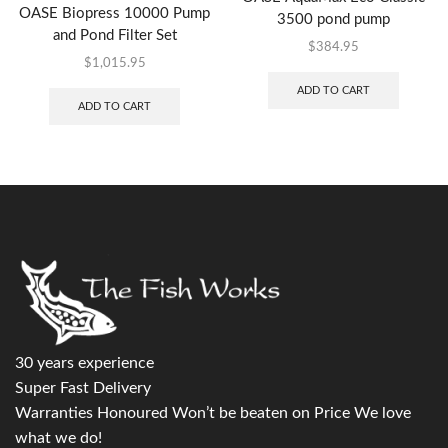
OASE Biopress 10000 Pump
3500 pond pump
and Pond Filter Set
$
384.95
$
1,015.95
ADD TO CART
ADD TO CART
30 years experience
Super Fast Delivery
Warranties Honoured Won’t be beaten on Price We love
what we do!