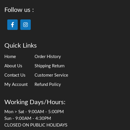
Follow us :
Quick Links
Home
Order History
About Us
Shipping Return
Contact Us
Customer Service
My Account
Refund Policy
Working Days/Hours:
Mon > Sat - 9:00AM - 5:00PM
Sun - 9:00AM - 4:30PM
CLOSED ON PUBLIC HOLIDAYS