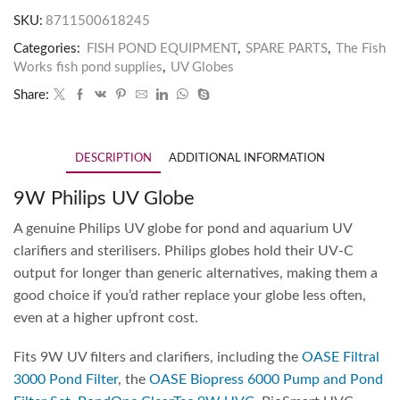
SKU:
8711500618245
Categories:
FISH POND EQUIPMENT
,
SPARE PARTS
,
The Fish
Works fish pond supplies
,
UV Globes
Share:
DESCRIPTION
ADDITIONAL INFORMATION
9W Philips UV Globe
A genuine Philips UV globe for pond and aquarium UV
clarifiers and sterilisers. Philips globes hold their UV-C
output for longer than generic alternatives, making them a
good choice if you’d rather replace your globe less often,
even at a higher upfront cost.
Fits 9W UV filters and clarifiers, including the
OASE Filtral
3000 Pond Filter
, the
OASE Biopress 6000 Pump and Pond