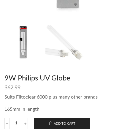
9W Philips UV Globe
$
62.99
Suits Filtoclear 6000 plus many other brands
165mm in length
ADD TO CART