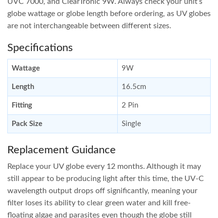
UVC 7000, and ClearTronic 9W. Always check your unit’s
globe wattage or globe length before ordering, as UV globes
are not interchangeable between different sizes.
Specifications
Wattage
9W
Length
16.5cm
Fitting
2 Pin
Pack Size
Single
Replacement Guidance
Replace your UV globe every 12 months. Although it may
still appear to be producing light after this time, the UV-C
wavelength output drops off significantly, meaning your
filter loses its ability to clear green water and kill free-
floating algae and parasites even though the globe still