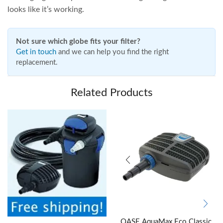
looks like it’s working.
Not sure which globe fits your filter?
Get in touch
and we can help you find the right
replacement.
Related Products
OASE AquaMax Eco Classic