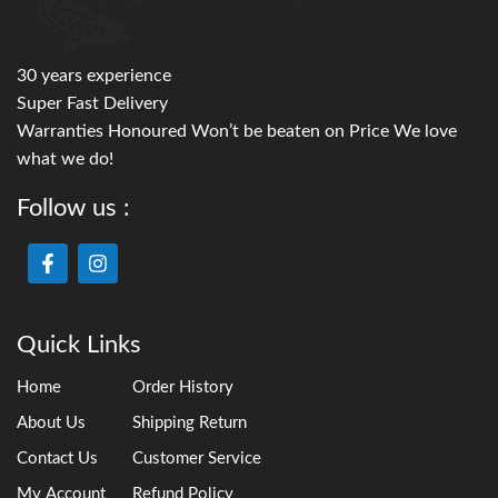
30 years experience
Super Fast Delivery
Warranties Honoured Won’t be beaten on Price We love
what we do!
Follow us :
Quick Links
Home
Order History
About Us
Shipping Return
Contact Us
Customer Service
My Account
Refund Policy