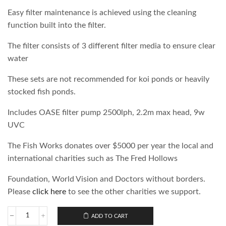
Easy filter maintenance is achieved using the cleaning
function built into the filter.
The filter consists of 3 different filter media to ensure clear
water
These sets are not recommended for koi ponds or heavily
stocked fish ponds.
Includes OASE filter pump 2500lph, 2.2m max head, 9w
UVC
The Fish Works donates over $5000 per year the local and
international charities such as The Fred Hollows
Foundation, World Vision and Doctors without borders.
Please
click here
to see the other charities we support.
ADD TO CART