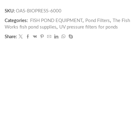
SKU:
OAS-BIOPRESS-6000
Categories:
FISH POND EQUIPMENT
,
Pond Filters
,
The Fish
Works fish pond supplies
,
UV pressure filters for ponds
Share: