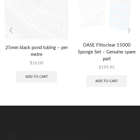
OASE Filtoclear 15000
25mm black pond tubing – per
Sponge Set – Genuine spare
metre
part
$
16.00
$
199.95
ADD TO CART
ADD TO CART