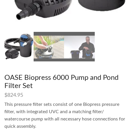
OASE Biopress 6000 Pump and Pond
Filter Set
$
824.95
This pressure filter sets consist of one Biopress pressure
filter, with integrated UVC and a matching filter/
watercourse pump with all necessary hose connections for
quick assembly.