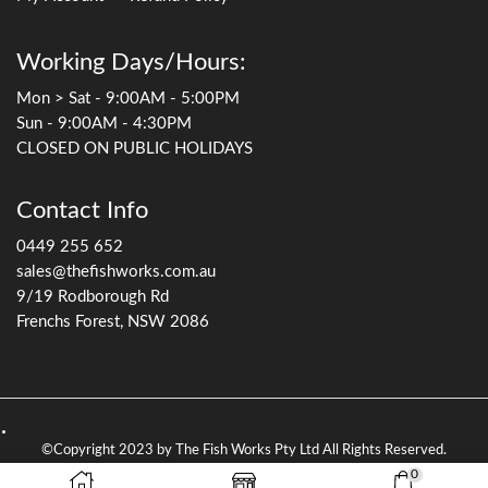
Working Days/Hours:
Mon > Sat - 9:00AM - 5:00PM
Sun - 9:00AM - 4:30PM
CLOSED ON PUBLIC HOLIDAYS
Contact Info
0449 255 652
sales@thefishworks.com.au
9/19 Rodborough Rd
Frenchs Forest, NSW 2086
©Copyright 2023 by The Fish Works Pty Ltd All Rights Reserved.
0