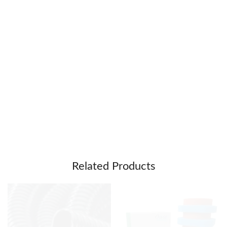
Related Products