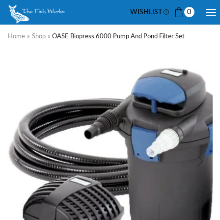
WISHLIST
0
Home
»
Shop
»
OASE Biopress 6000 Pump And Pond Filter Set