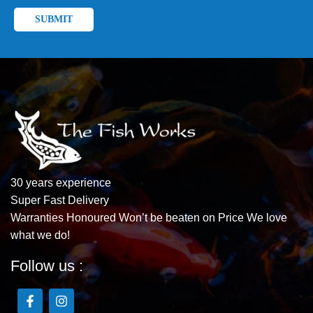
30 years experience
Super Fast Delivery
Warranties Honoured Won’t be beaten on Price We love
what we do!
Follow us :