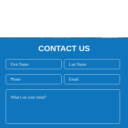
CONTACT US