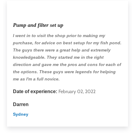
Pump and filter set up
I went in to visit the shop prior to making my
purchase, for advice on best setup for my fish pond.
The guys there were a great help and extremely
knowledgeable. They started me in the right
direction and gave me the pros and cons for each of
the options. These guys were legends for helping
me as I'm a full novice.
February 02, 2022
Date of experience:
Darren
Sydney