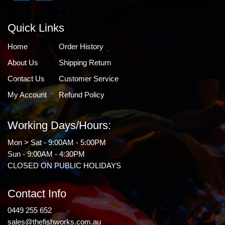
Quick Links
Home
Order History
About Us
Shipping Return
Contact Us
Customer Service
My Account
Refund Policy
Working Days/Hours:
Mon > Sat - 9:00AM - 5:00PM
Sun - 9:00AM - 4:30PM
CLOSED ON PUBLIC HOLIDAYS
Contact Info
0449 255 652
sales@thefishworks.com.au