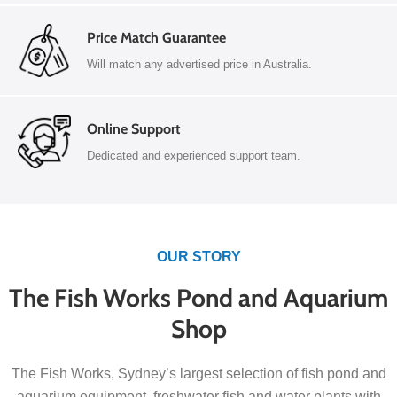
Price Match Guarantee
Will match any advertised price in Australia.
Online Support
Dedicated and experienced support team.
OUR STORY
The Fish Works Pond and Aquarium
Shop
The Fish Works, Sydney’s largest selection of fish pond and
aquarium equipment, freshwater fish and water plants with