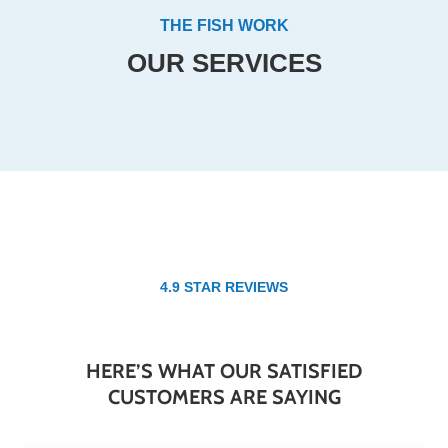
THE FISH WORK
OUR SERVICES
4.9 STAR REVIEWS
HERE’S WHAT OUR SATISFIED
CUSTOMERS ARE SAYING