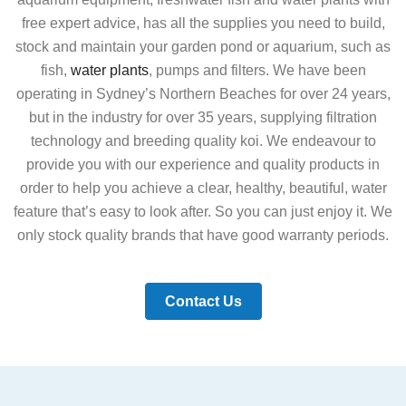
free expert advice, has all the supplies you need to build,
stock and maintain your garden pond or aquarium, such as
fish,
water plants
, pumps and filters. We have been
operating in Sydney’s Northern Beaches for over 24 years,
but in the industry for over 35 years, supplying filtration
technology and breeding quality koi. We endeavour to
provide you with our experience and quality products in
order to help you achieve a clear, healthy, beautiful, water
feature that’s easy to look after. So you can just enjoy it. We
only stock quality brands that have good warranty periods.
Contact Us