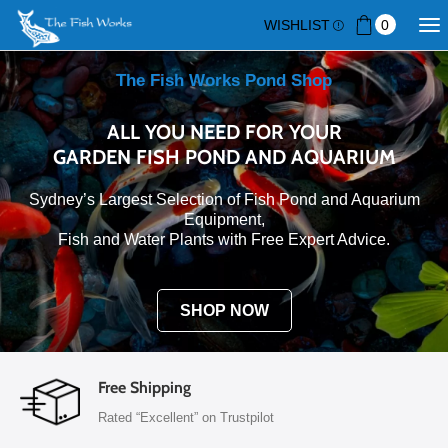
WISHLIST
0
The Fish Works Pond Shop
ALL YOU NEED FOR YOUR
GARDEN FISH POND AND AQUARIUM
Sydney’s Largest Selection of Fish Pond and Aquarium
Equipment,
Fish and Water Plants with Free Expert Advice.
SHOP NOW
Free Shipping
Rated “Excellent” on Trustpilot