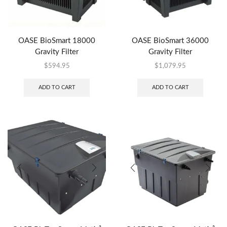
OASE BioSmart 18000
OASE BioSmart 36000
Gravity Filter
Gravity Filter
$
594.95
$
1,079.95
ADD TO CART
ADD TO CART