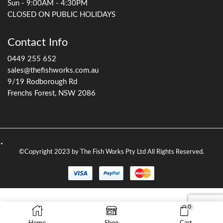
pump) pushes water up to the filter where it is cleaned and
returned to the pond via gravity.
Some gravity filters — such as the
Aquascape BioFalls
range
— need to be filled with biological filtration media
such as bioballs and Japanese matting, and can be
incorporated into a waterfall to blend naturally into the
landscape.
The
OASE BioSmart range
is another excellent option, with
the ability to add UV filtration by slotting in the
corresponding OASE Vitronic UV clarifier — preventing
green water without the need for a separate UV unit.
Gravity filters tend to be larger, so they go longer between
cleans and are well suited to medium-to-large ponds —
generally over 3,000 litres.
0
See our range of gravity pond filters here