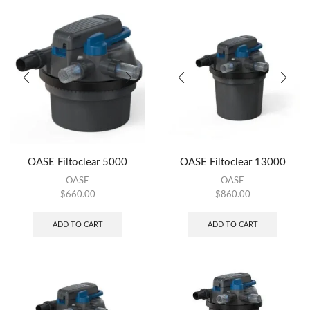
OASE Filtoclear 5000
OASE Filtoclear 13000
OASE
OASE
$
660.00
$
860.00
ADD TO CART
ADD TO CART