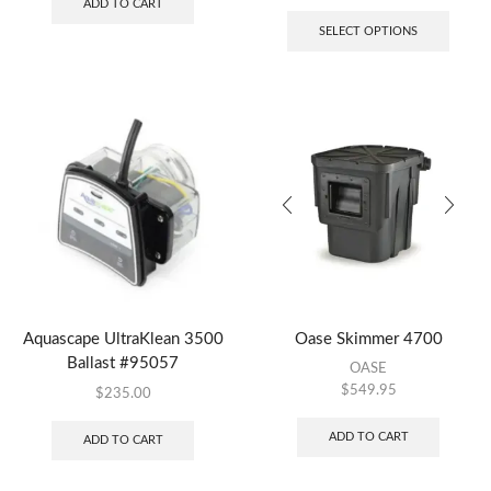
ADD TO CART
SELECT OPTIONS
Aquascape UltraKlean 3500
Oase Skimmer 4700
Ballast #95057
OASE
$
549.95
$
235.00
ADD TO CART
ADD TO CART