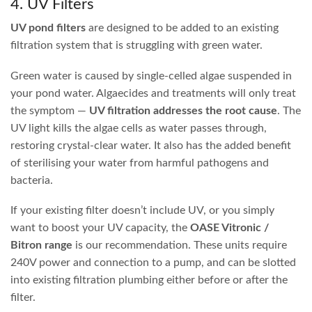
With most pond filter brands, the backwash system
simply doesn’t work well… if at all. This means you
have to open up the filter regularly to clean it by hand,
making the task unpleasant and meaning it inevitably
doesn’t get done as often as it should. OASE Filtoclear
filters feature a patented backwash system that
actually squeezes out the sponges while flushing,
cleaning the filter without getting your hands wet.
Easy to clean, great performance, solid warranty
periods, and overall stress-free ownership. That’s why
they’re our best seller.
1. UV Canister / Pressure Filters
UV pressure filters
are the easiest way to filter small to
medium-sized water features up to around 5,000 litres.
These pond filters incorporate mechanical filtration, UV
sterilisation and biological filtration all in one pressurised