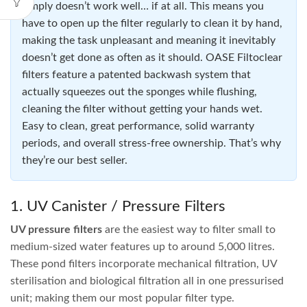
PondOne ClearTec 9W UVC
PondOne Cleartec 11W UV-
C
$
159.95
$
184.95
ADD TO CART
ADD TO CART
Pond Filters
Pond filters
are essential for keeping a fish pond clean,
clear and healthy. Without a quality
fish pond filter
, your
pond will accumulate sludge, surfaces will be covered in
algae, the water will turn brown or green, and your fish are
likely to struggle or not survive.