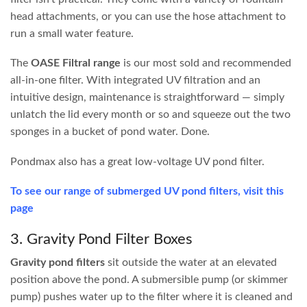
Biological
The real powerhouse of your filter, and the most
Filtration
overlooked. Live beneficial bacteria colonise your
filter media and process toxic waste chemicals such
as ammonia and nitrates, converting them into
safer compounds that plants can easily absorb.
Biological filtration media includes bioballs, plastic
cells, sponges, brushes and more. The key principle
is maximising surface area for bacteria to live in.
UV Filtration
Ultraviolet light is a powerful tool for preventing
green water. Ponds in sunny positions will often
develop single-celled algae, which is what creates
that infamous “pea soup” appearance. A UV filter
works by passing water past an enclosed UV light,
killing the algae cells and allowing the water to exit
crystal clear. UV bulbs typically need replacing
every 12 months.
We stock a wide range of
biofilters for water features and
fish ponds
of all sizes. When sizing up your filter, be sure to
consider the volume of your pond, the type of fish you
keep, and your waterfall height.
Choosing the right pond