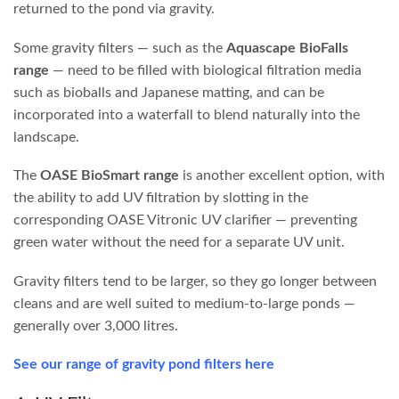
filtration from the beginning will save you a lot of time and
money.
There is a wide range of quality available on the market. We
stock filters made by quality manufacturers in the US and
Europe that perform exceptionally well and are easy to
maintain, as well as more affordable chinese made options
that still work well but require a little more effort in
upkeep.
Our Favourite Filter Range
We have attended trade shows in China, the US and
Germany and have not yet found a filter that comes close
to the
OASE range,
particularly the
OASE Filtoclear
pressure filter
.
Why We Recommend OASE Filtoclear