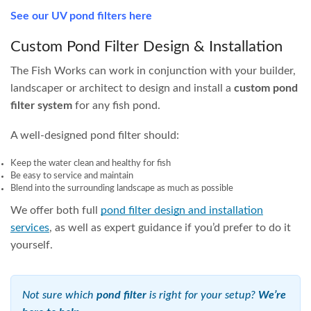
unit; making them our most popular filter type.
Being a high-pressure system, they can easily direct water
to fountains or waterfalls. They are also highly versatile in
terms of placement, they can sit next to the pond, far away,
above or below the water level, and are easy to conceal
from view.
Why We Only Recommend OASE
Filtoclear for Pressure Filters
There are many
UV pressure filters
on the market, but the
OASE Filtoclear is the only one with a backwash system
that actually squeezes out the internal sponges. Every other
brand leaves the dirt trapped inside the filter for you to
clean out by hand. The OASE Filtoclear’s patented handle,
when pulled up, simultaneously squeezes the sponges and
backwashes — keeping your hands completely clean.
Simple, yet incredibly effective. OASE has been considered