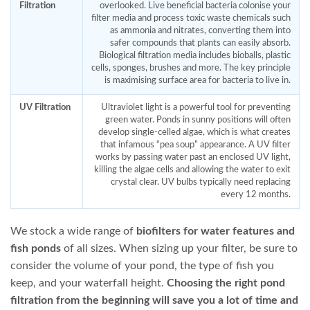
PondMax PM2600
OASE Biopress 4000 Pump
and Pond Filter Set
$
474.95
$
545.95
ADD TO CART
ADD TO CART