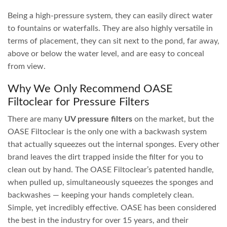
There are several types of
pond biofilter
on the market, all
of them work well when sized correctly for the pond
volume and the type of fish you keep. Larger fish such as
koi and large goldfish need greater filtration and a more
powerful pump, whereas a smaller frog pond or native
pond with lots of plants can get away with a smaller filter
system.
On This Page
What Should a Good Pond Filter Achieve?
How Do Pond Filters Work?
Our Favourite Filter Range
UV Canister / Pressure Filters
All-in-One Filters
Gravity Filter Boxes
UV Filters
Custom Pond Filter Design
What Should a Good Pond Filter Achieve?