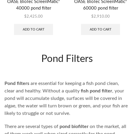
OASE BioTec ScreenMatic²
OASE BioTec ScreenMatic²
40000 pond filter
60000 pond filter
$
2,425.00
$
2,910.00
ADD TO CART
ADD TO CART
AVAILABLE
ON
BACKORDER
OASE BioTec ScreenMatic²
OASE BioTec ScreenMatic²
90000 pond filter
145000 pond filter
$
3,999.95
$
6,669.95