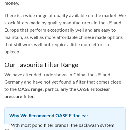
OASE Biopress 6000 Pump
OASE Biopress 10000 Pump
and Pond Filter Set
and Pond Filter Set
$
824.95
$
1,015.95
ADD TO CART
ADD TO CART