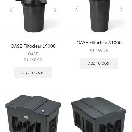
OASE Filtoclear 31000
OASE Filtoclear 19000
$
1,459.95
OASE
$
1,160.00
ADD TO CART
ADD TO CART