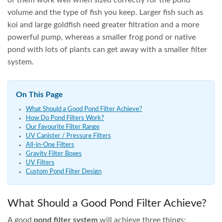
ADD TO CART
ADD TO CART
AVAILABLE
ON
BACKORDER
OASE Proficlear Premium
OASE Filtral 1500 Pond
Compact-M pump-fed
Filter
OASE
$
9,894.50
$
399.95
ADD TO CART
ADD TO CART