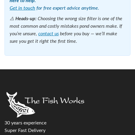
the best in the industry for over 15 years, and their
German-made engineering shows.
These filters sit outside the pond connected to a pump
which draws water out of the pond, through the filter, and
back again. You will require a 240V power supply for both
the pump and filter.
To see our full range of Pond pressure filters go to this
page
2. All-in-One Filters
All-in-one pond filters
combine a pump, UV filter and
biological filter in a single submersible unit — no pipework
required. Simply attach the fountain heads, submerge in the
pond and plug in. It really is that simple.
These are ideal for small ponds up to around 1,000 litres