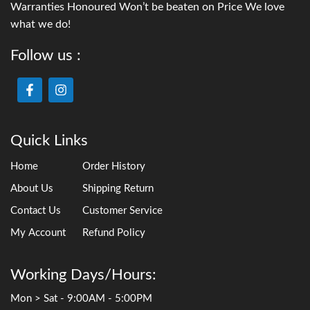
with smaller fish, or for situations where an external pond
filter isn’t practical. They come with a variety of fountain
head attachments, or you can use the hose attachment to
run a small water feature.
The
OASE Filtral range
is our most sold and recommended
all-in-one filter. With integrated UV filtration and an
intuitive design, maintenance is straightforward — simply
unlatch the lid every month or so and squeeze out the two
sponges in a bucket of pond water. Done.
Pondmax also has a great low-voltage UV pond filter.
To see our range of submerged UV pond filters, visit this
page
3. Gravity Pond Filter Boxes
Gravity pond filters
sit outside the water at an elevated
position above the pond. A submersible pump (or skimmer