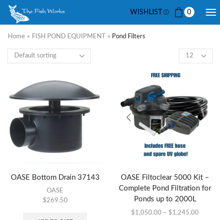
WISHLIST
0
Home
»
FISH POND EQUIPMENT
»
Pond Filters
OASE Bottom Drain 37143
OASE Filtoclear 5000 Kit –
Complete Pond Filtration for
OASE
Ponds up to 2000L
$
269.50
$
1,050.00
–
$
1,245.00