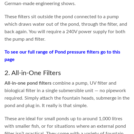
A good
pond filter system
will achieve three things:
1
Crystal-clear water, all year round.
2
Well-oxygenated water
that provides a healthy environment
for all aquatic life in your outdoor pond.
3
A pump and filter system that
achieves the visual aesthetic you
are after.
Waterfalls flowing at the right rate, fountains
performing as intended, with the option to turn features off at
night if noise is a concern.
How Do Pond Filters Work?
Despite the huge variety of shapes and sizes available, most
pond filters
break down into the same core components:
Mechanical
Physically catches large debris and waste particles,
Filtration
usually in the form of sponges or mesh. This is
your filter’s first line of defence.