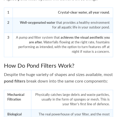
OASE Filtral 3000 Pond
OASE Filtral 6000 Pond
Filter
Filter
$
559.95
$
724.95
ADD TO CART
ADD TO CART