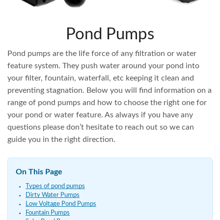
Pond Pumps
Pond pumps are the life force of any filtration or water
feature system. They push water around your pond into
your filter, fountain, waterfall, etc keeping it clean and
preventing stagnation. Below you will find information on a
range of pond pumps and how to choose the right one for
your pond or water feature. As always if you have any
questions please don’t hesitate to reach out so we can
guide you in the right direction.
On This Page
Types of pond pumps
Dirty Water Pumps
Low Voltage Pond Pumps
Fountain Pumps