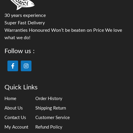
30 years experience
Super Fast Delivery
Warranties Honoured Won’t be beaten on Price We love
what we do!
Follow us :
Quick Links
Home
Order History
About Us
Shipping Return
Contact Us
Customer Service
My Account
Refund Policy