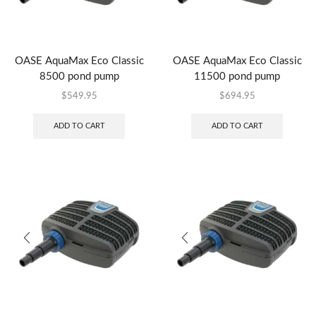
OASE AquaMax Eco Classic
OASE AquaMax Eco Classic
8500 pond pump
11500 pond pump
$
549.95
$
694.95
ADD TO CART
ADD TO CART