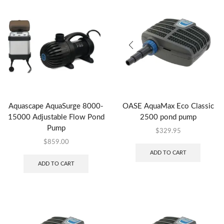
Aquascape AquaSurge 8000-
OASE AquaMax Eco Classic
15000 Adjustable Flow Pond
2500 pond pump
Pump
$
329.95
$
859.00
ADD TO CART
ADD TO CART