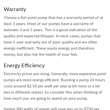
Warranty
Choose a fish pond pump that has a warranty period of at
least 3 years. Most of our pumps have a warranty of
between 3 and 5 years. This is a good indication of the
quality and expected lifespan. In most cases, pumps that
have 1-year warranty are of poor quality and are often
energy-inefficient. These waste energy and therefore
money, but also risk the health of your fish.
Energy Efficiency
Electricity prices are rising. Generally, more expensive pond
pumps are more energy efficient. Running a pump 24 hours
costs around $2.50 per watt per year (a bit more or a bit
less in different states). So consider this when thinking of
how much you are going to spend on your pump.
Saving 300 watts of power will save you up to $750 per