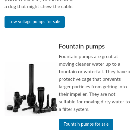
a dog that might chew the cable.
Low voltage pumps for sale
Fountain pumps
Fountain pumps are great at
moving cleaner water up to a
fountain or waterfall. They have a
protective cage that prevents
larger particles from getting into
their impeller. They are not
suitable for moving dirty water to
a filter system.
Fountain pumps for sale