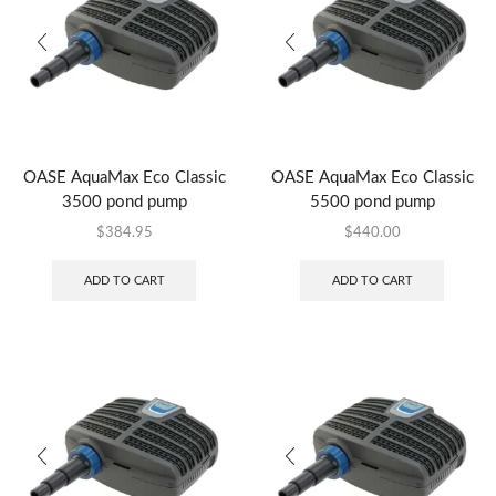
OASE AquaMax Eco Classic
OASE AquaMax Eco Classic
3500 pond pump
5500 pond pump
$
384.95
$
440.00
ADD TO CART
ADD TO CART