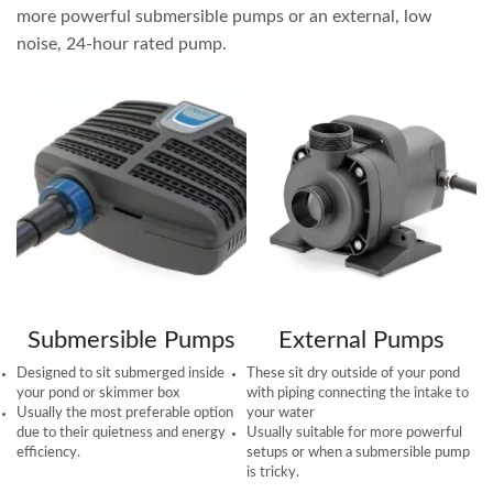
more powerful submersible pumps or an external, low
noise, 24-hour rated pump.
Submersible Pumps
External Pumps
Designed to sit submerged inside
These sit dry outside of your pond
your pond or skimmer box
with piping connecting the intake to
Usually the most preferable option
your water
due to their quietness and energy
Usually suitable for more powerful
efficiency.
setups or when a submersible pump
is tricky.