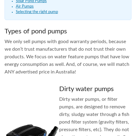
Solar Pond Pumps
Air Pumps
Selecting the right pump
Types of pond pumps
We only sell pumps with good warranty periods, because
we don’t trust manufacturers that do not trust their own
products. We focus on water feature pumps that have low
energy consumption as well. And, of course, we will match
ANY advertised price in Australia!
Dirty water pumps
Dirty water pumps, or filter
pumps, are designed to remove
dirty, sludgy water through a fish
pond filter system (gravity filters,
pressure filters, etc). They do not