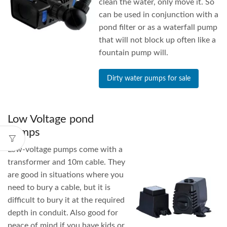
clean the water, only move it. So
can be used in conjunction with a
pond filter or as a waterfall pump
that will not block up often like a
fountain pump will.
Dirty water pumps for sale
Low Voltage pond
pumps
Low-voltage pumps come with a
transformer and 10m cable. They
are good in situations where you
need to bury a cable, but it is
difficult to bury it at the required
depth in conduit. Also good for
peace of mind if you have kids or