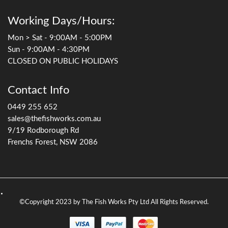
Working Days/Hours:
Mon > Sat - 9:00AM - 5:00PM
Sun - 9:00AM - 4:30PM
CLOSED ON PUBLIC HOLIDAYS
Contact Info
0449 255 652
sales@thefishworks.com.au
9/19 Rodborough Rd
Frenchs Forest, NSW 2086
©Copyright 2023 by The Fish Works Pty Ltd All Rights Reserved.