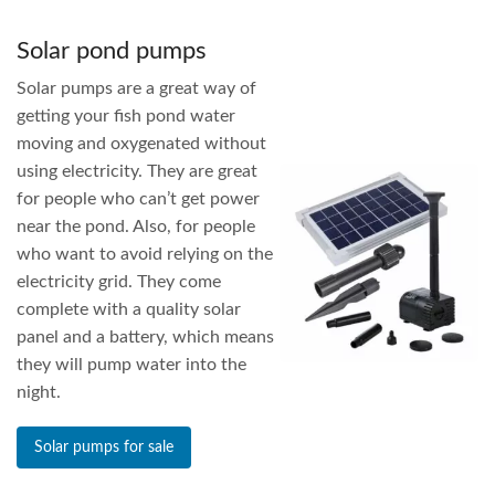
Solar pond pumps
Solar pumps are a great way of
getting your fish pond water
moving and oxygenated without
using electricity. They are great
for people who can’t get power
near the pond. Also, for people
who want to avoid relying on the
electricity grid. They come
complete with a quality solar
panel and a battery, which means
they will pump water into the
night.
Solar pumps for sale