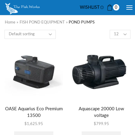
WISHLIST
0
Home
»
FISH POND EQUIPMENT
»
POND PUMPS
OASE Aquarius Eco Premium
Aquascape 20000 Low
13500
voltage
$
1,625.95
$
799.95