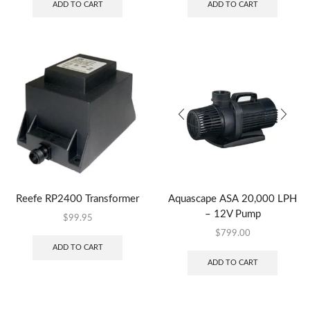
ADD TO CART
ADD TO CART
Reefe RP2400 Transformer
Aquascape ASA 20,000 LPH
– 12V Pump
$
99.95
$
799.00
ADD TO CART
ADD TO CART