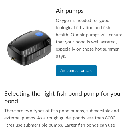
Air pumps
Oxygen is needed for good
biological filtration and fish
health. Our air pumps will ensure
that your pond is well aerated,
especially on those hot summer
days.
Air pumps for sale
Selecting the right fish pond pump for your
pond
There are two types of fish pond pumps, submersible and
external pumps. As a rough guide, ponds less than 8000
litres use submersible pumps. Larger fish ponds can use