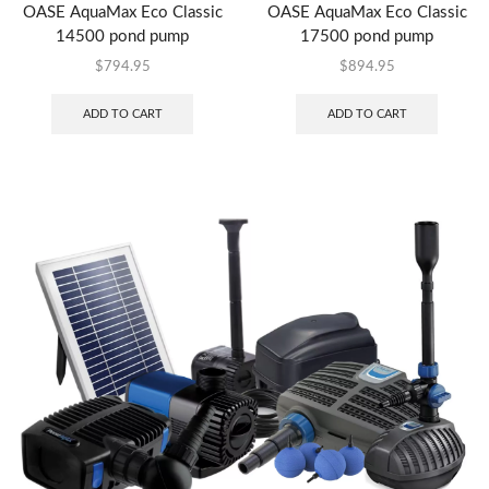
OASE AquaMax Eco Classic
OASE AquaMax Eco Classic
14500 pond pump
17500 pond pump
$
794.95
$
894.95
ADD TO CART
ADD TO CART