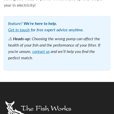
year in electricity!
feature?
We’re here to help.
Get in touch
for free expert advice anytime.
⚠️
Heads-up:
Choosing the wrong pump can affect the
health of your fish and the performance of your filter. If
you’re unsure,
contact us
and we’ll help you find the
perfect match.