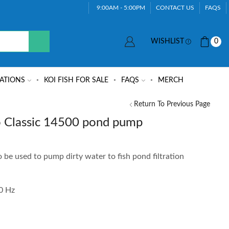
9:00AM - 5:00PM
CONTACT US
FAQS
WISHLIST
0
ATIONS
KOI FISH FOR SALE
FAQS
MERCH
Return To Previous Page
Classic 14500 pond pump
 be used to pump dirty water to fish pond filtration
50 Hz