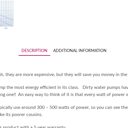
DESCRIPTION
ADDITIONAL INFORMATION
ah, they are more expensive, but they will save you money in th
ump the most energy efficient in its class. Dirty water pumps hav
ong one!! An easy way to think of it is that every watt of power 
cally use around 300 – 500 watts of power, so you can see the Aqu
ike its poorer cousins.
 product with a 5 year warranty.