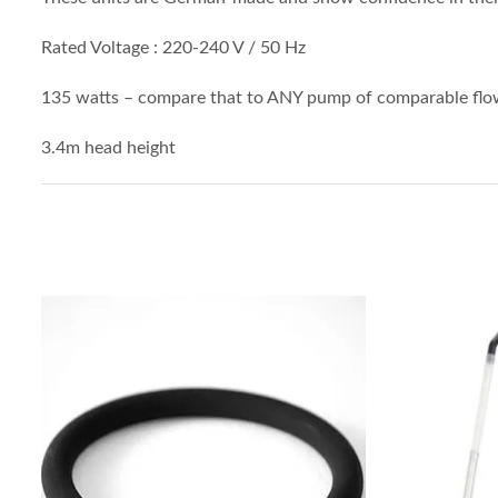
Rated Voltage : 220-240 V / 50 Hz
135 watts – compare that to ANY pump of comparable flow
3.4m head height