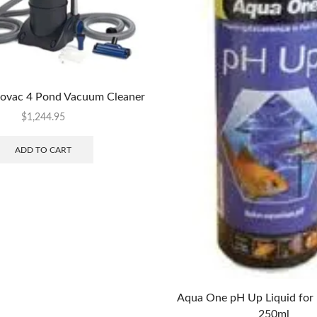
vac 4 Pond Vacuum Cleaner
$
1,244.95
ADD TO CART
Aqua One pH Up Liquid for 
250ml