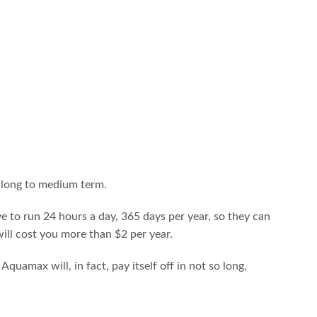
e long to medium term.
e to run 24 hours a day, 365 days per year, so they can
will cost you more than $2 per year.
amax will, in fact, pay itself off in not so long,