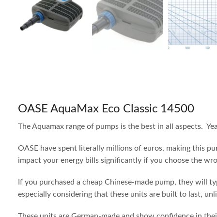
OASE AquaMax Eco Classic 14500
The Aquamax range of pumps is the best in all aspects. Ye
OASE have spent literally millions of euros, making this p
impact your energy bills significantly if you choose the wr
If you purchased a cheap Chinese-made pump, they will typi
especially considering that these units are built to last, unl
These units are German-made and show confidence in their