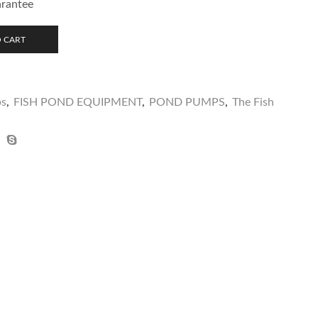
arantee
 CART
ps
,
FISH POND EQUIPMENT
,
POND PUMPS
,
The Fish