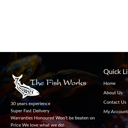
Quick L
Home
About Us
Contact Us
30 years experience
Super Fast Delivery
My Account
Warranties Honoured Won’t be beaten on
Price We love what we do!