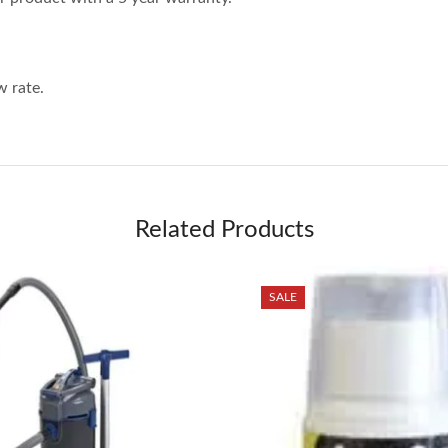
 rate.
Related Products
SALE