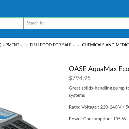
QUIPMENT
FISH FOOD FOR SALE
CHEMICALS AND MEDIC
OASE AquaMax Eco 
$
794.95
Great solids-handling pump to
systems
Rated Voltage : 220-240 V / 
Power Consumption: 135 W