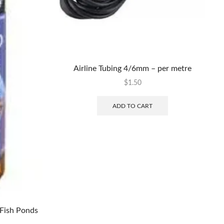
Airline Tubing 4/6mm – per metre
$
1.50
ADD TO CART
Fish Ponds