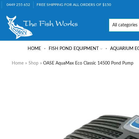
0449 255 652
FREE SHIPPING FOR ALL ORDERS OF $150
HOME
FISH POND EQUIPMENT
AQUARIUM E
Home
»
Shop
»
OASE AquaMax Eco Classic 14500 Pond Pump