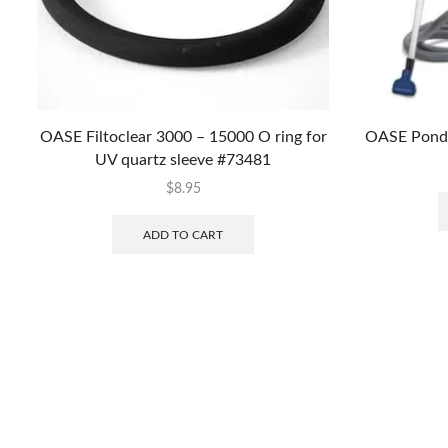
OASE Filtoclear 3000 – 15000 O ring for
OASE Pondo
UV quartz sleeve #73481
$
8.95
ADD TO CART