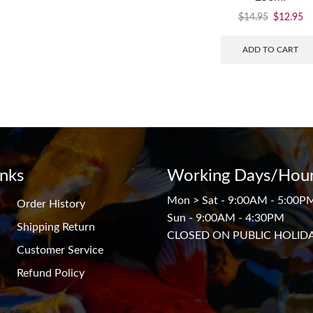
$
14.95
$
12.95
ADD TO CART
inks
Working Days/Hour
Mon > Sat - 9:00AM - 5:00P
Order History
Sun - 9:00AM - 4:30PM
Shipping Return
CLOSED ON PUBLIC HOLID
Customer Service
Refund Policy