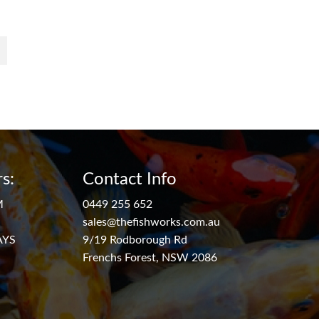
s:
Contact Info
M
0449 255 652
sales@thefishworks.com.au
AYS
9/19 Rodborough Rd
Frenchs Forest, NSW 2086