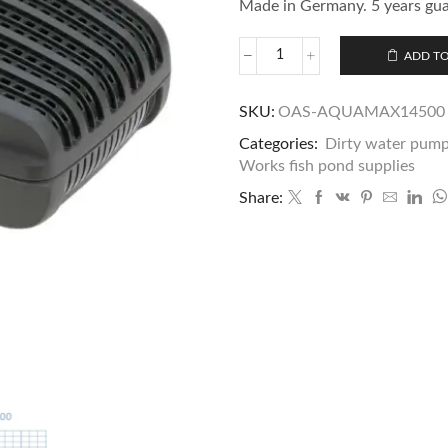
Made in Germany. 5 years gu
ADD TO
SKU:
OAS-AQUAMAX14500
Categories:
Dirty water pum
Works fish pond supplies
Share: