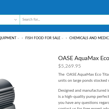
QUIPMENT
FISH FOOD FOR SALE
CHEMICALS AND MEDIC
OASE AquaMax Eco
$
5,269.95
The OASE AquaMax Eco Titani
units on large ponds stocked w
Designed and manufactured in 
is a high-quality pump perfect
you have any questions regard
contact us for free expert adv