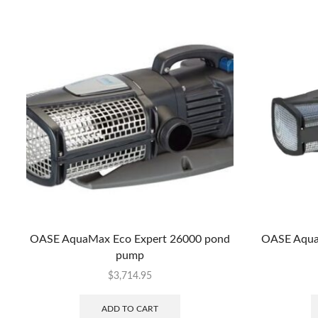
OASE AquaMax Eco Expert 26000 pond
OASE Aqua
pump
$
3,714.95
ADD TO CART