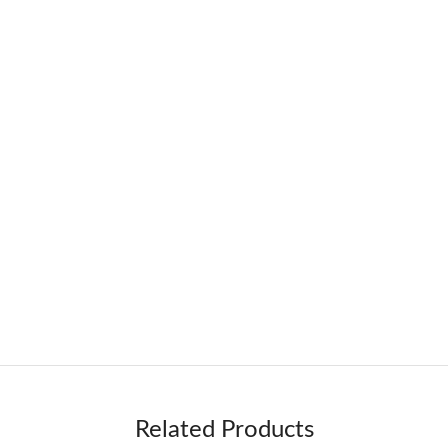
Related Products