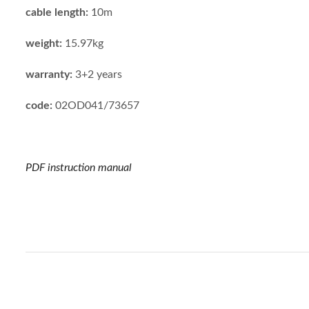
cable length:
10m
weight:
15.97kg
warranty:
3+2 years
code:
02OD041/73657
PDF instruction manual