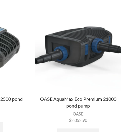
 2500 pond
OASE AquaMax Eco Premium 21000
pond pump
OASE
$
2,052.90