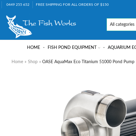
0449 255 652
FREE SHIPPING FOR ALL ORDERS OF $150
HOME
FISH POND EQUIPMENT
AQUARIUM E
Home
»
Shop
»
OASE AquaMax Eco Titanium 51000 Pond Pump