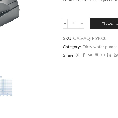
ADD TO
SKU:
OAS-AQTI-51000
Category:
Dirty water pumps
Share: