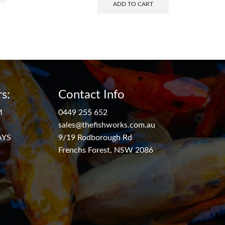
ADD TO CART
s:
Contact Info
M
0449 255 652
sales@thefishworks.com.au
AYS
9/19 Rodborough Rd
Frenchs Forest, NSW 2086