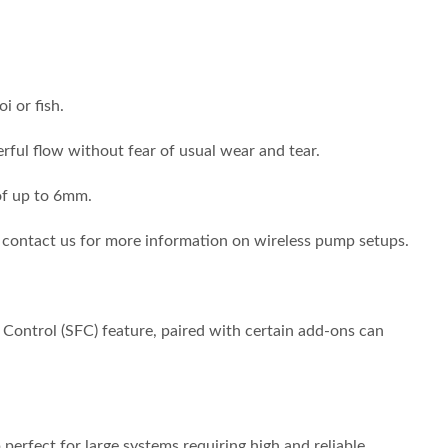
 or fish.
rful flow without fear of usual wear and tear.
 of up to 6mm.
 contact us for more information on wireless pump setups.
 Control (SFC) feature, paired with certain add-ons can
perfect for large systems requiring high and reliable