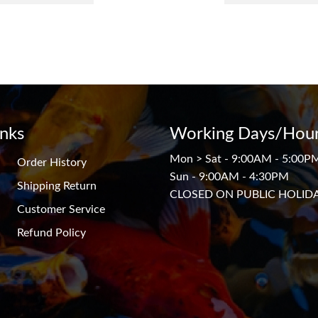
inks
Working Days/Hour
Mon > Sat - 9:00AM - 5:00P
Order History
Sun - 9:00AM - 4:30PM
Shipping Return
CLOSED ON PUBLIC HOLID
Customer Service
Refund Policy