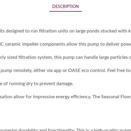
DESCRIPTION
esigned to run filtration units on large ponds stocked with koi
SIC ceramic impeller components allow this pump to deliver powe
ly sized filtration system, this pump can handle large particles
ump remotely, either via app or OASE eco control. Feel free to
ase of running dry to prevent damage.
ation allow for impressive energy efficiency. The Seasonal Flow
erior durability and functionality. This is a high-quality pump 