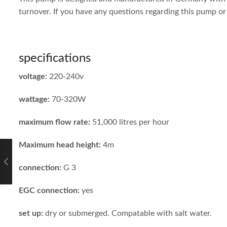
turnover. If you have any questions regarding this pump or 
specifications
voltage:
220-240v
wattage:
70-320W
maximum flow rate:
51,000 litres per hour
Maximum head height:
4m
connection:
G 3
EGC connection:
yes
set up:
dry or submerged. Compatable with salt water.