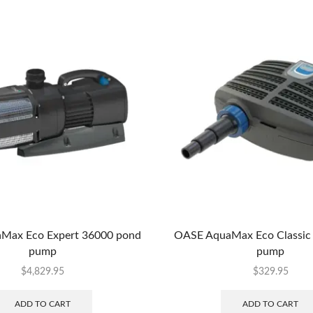
Max Eco Expert 36000 pond
OASE AquaMax Eco Classic
pump
pump
$
4,829.95
$
329.95
ADD TO CART
ADD TO CART