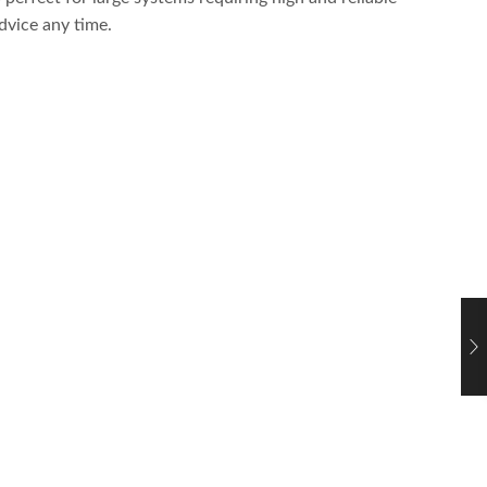
dvice any time.