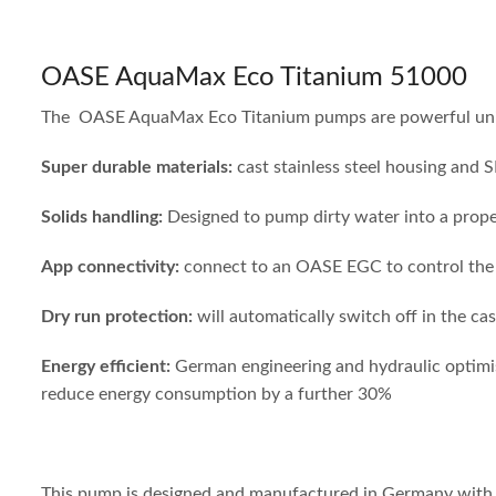
OASE AquaMax Eco Titanium 51000
The OASE AquaMax Eco Titanium pumps are powerful units d
Super durable materials:
cast stainless steel housing and 
Solids handling:
Designed to pump dirty water into a proper
App connectivity:
connect to an OASE EGC to control the p
Dry run
protection:
will automatically switch off in the c
Energy
efficient:
German
engineering and hydraulic optimis
reduce energy consumption by a further 30%
This pump is designed and manufactured in Germany with sup