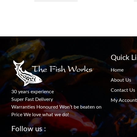
Quick L
Home
About Us
Contact Us
30 years experience
Super Fast Delivery
My Account
Warranties Honoured Won’t be beaten on
Price We love what we do!
Follow us :