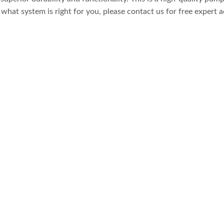
what system is right for you, please contact us for free expert a