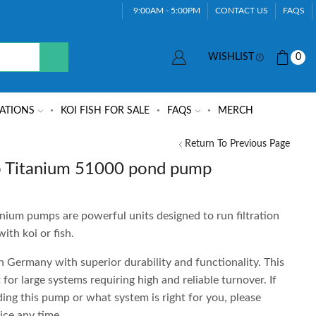
9:00AM - 5:00PM
CONTACT US
FAQS
WISHLIST
0
ATIONS
KOI FISH FOR SALE
FAQS
MERCH
Return To Previous Page
 Titanium 51000 pond pump
um pumps are powerful units designed to run filtration
ith koi or fish.
Germany with superior durability and functionality. This
 for large systems requiring high and reliable turnover. If
ing this pump or what system is right for you, please
ice any time.