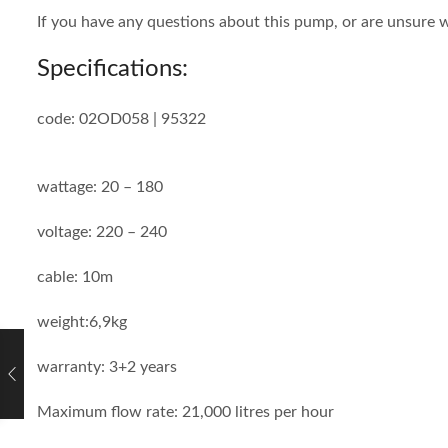
If you have any questions about this pump, or are unsure w
Specifications:
code: 02OD058 | 95322
wattage: 20 – 180
voltage: 220 – 240
cable: 10m
weight:6,9kg
warranty: 3+2 years
Maximum flow rate: 21,000 litres per hour