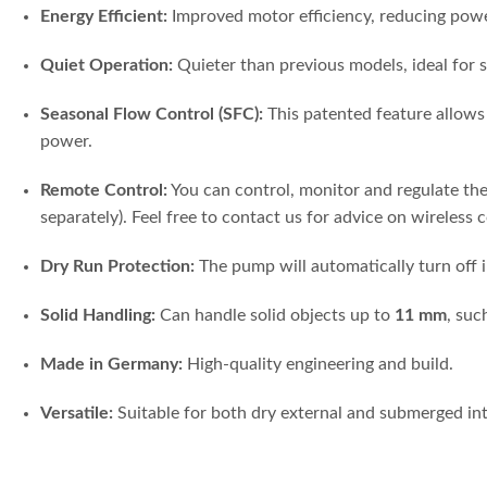
Energy Efficient:
Improved motor efficiency, reducing po
Quiet Operation:
Quieter than previous models, ideal for s
Seasonal Flow Control (SFC):
This patented feature allows 
power.
Remote Control:
You can control, monitor and regulate th
separately). Feel free to contact us for advice on wireless 
Dry Run Protection:
The pump will automatically turn off i
Solid Handling:
Can handle solid objects up to
11 mm
, suc
Made in Germany:
High-quality engineering and build.
Versatile:
Suitable for both dry external and submerged int