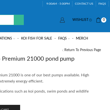
9:00AM - 5:00PM
CONTACT US
FAQS
WISHLIST
0
ATIONS
KOI FISH FOR SALE
FAQS
MERCH
Return To Previous Page
 Premium 21000 pond pump
m 21000 is one of our best pumps available. High
xtremely energy efficient.
lications such as koi ponds, swim ponds and wildlife
 CART