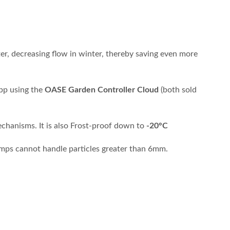
er, decreasing flow in winter, thereby saving even more
app using the
OASE Garden Controller Cloud
(both sold
echanisms. It is also Frost-proof down to
-20°C
pumps cannot handle particles greater than 6mm.