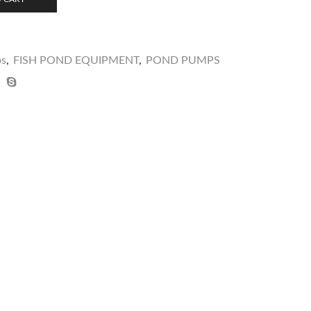
ps
,
FISH POND EQUIPMENT
,
POND PUMPS
video