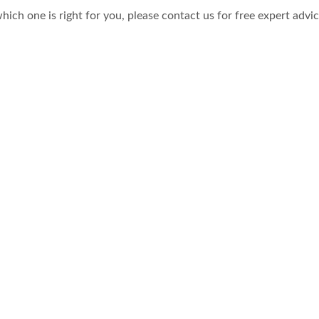
hich one is right for you, please contact us for free expert advi