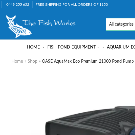
0449 255 652
FREE SHIPPING FOR ALL ORDERS OF $150
HOME
FISH POND EQUIPMENT
AQUARIUM E
Home
»
Shop
»
OASE AquaMax Eco Premium 21000 Pond Pump