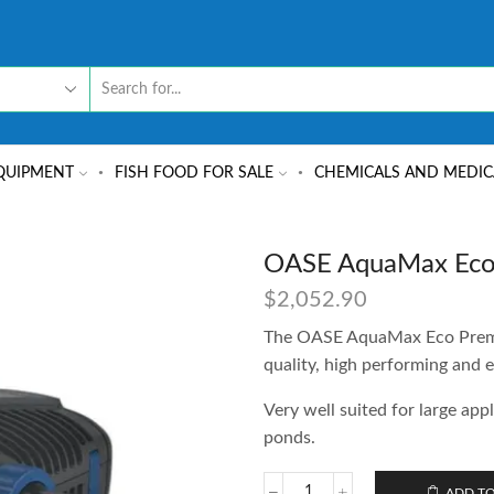
QUIPMENT
FISH FOOD FOR SALE
CHEMICALS AND MEDIC
OASE AquaMax Eco
$
2,052.90
The OASE AquaMax Eco Premiu
quality, high performing and e
Very well suited for large app
ponds.
ADD TO