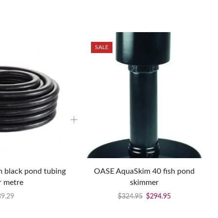
SALE
black pond tubing
OASE AquaSkim 40 fish pond
r metre
skimmer
39.29
$
324.95
$
294.95