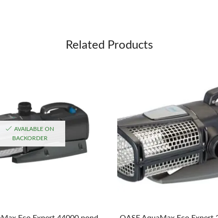
Related Products
AVAILABLE ON
BACKORDER
Max Eco Expert 44000 pond
OASE AquaMax Eco Expert 