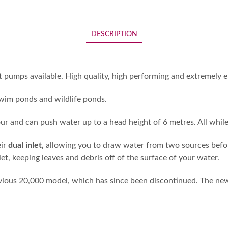
DESCRIPTION
mps available. High quality, high performing and extremely en
 swim ponds and wildlife ponds.
ur and can push water up to a head height of 6 metres. All whil
eir
dual inlet,
allowing you to draw water from two sources before 
t, keeping leaves and debris off of the surface of your water.
us 20,000 model, which has since been discontinued. The new 