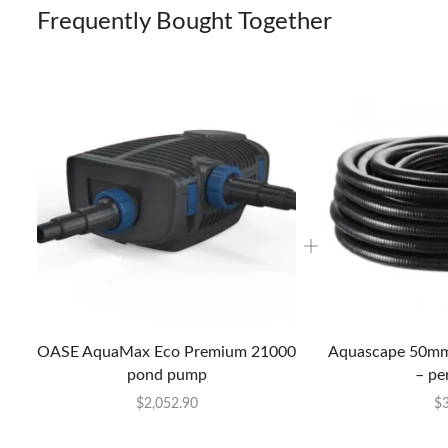
Frequently Bought Together
OASE AquaMax Eco Premium 21000
Aquascape 50mm 
pond pump
– pe
$
2,052.90
$