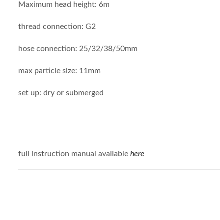
Maximum head height: 6m
thread connection: G2
hose connection: 25/32/38/50mm
max particle size: 11mm
set up: dry or submerged
full instruction manual available
here