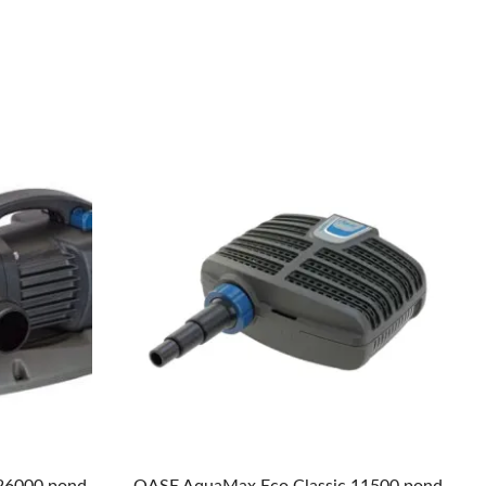
26000 pond
OASE AquaMax Eco Classic 11500 pond