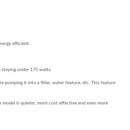
ergy efficient.
e staying under 175 watts.
pumping it into a filter, water feature, etc. This feature
model is quieter, more cost-effective and even more