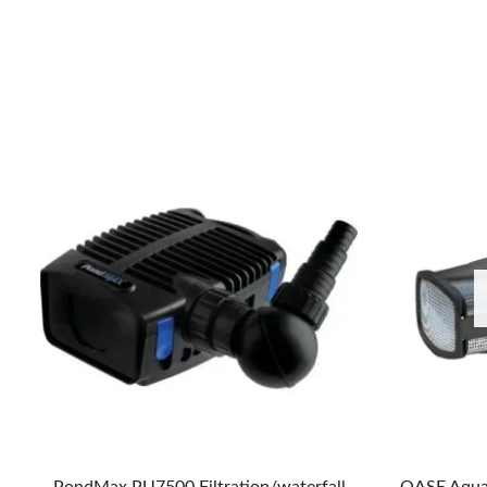
PondMax PU7500 Filtration/waterfall
OASE Aqua