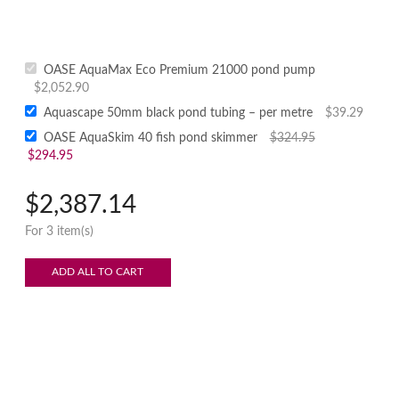
OASE AquaMax Eco Premium 21000 pond pump
$
2,052.90
Aquascape 50mm black pond tubing – per metre
$
39.29
OASE AquaSkim 40 fish pond skimmer
$
324.95
$
294.95
$
2,387.14
For 3 item(s)
ADD ALL TO CART