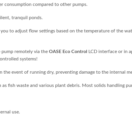
wer consumption compared to other pumps.
ilent, tranquil ponds.
you to adjust flow settings based on the temperature of the wat
e pump remotely via the
OASE Eco Control
LCD interface or in 
controlled systems!
n the event of running dry, preventing damage to the internal m
h as fish waste and various plant debris. Most solids handling 
ernal use.