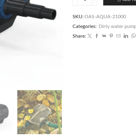
SKU:
OAS-AQUA-21000
Categories:
Dirty water pum
Share: