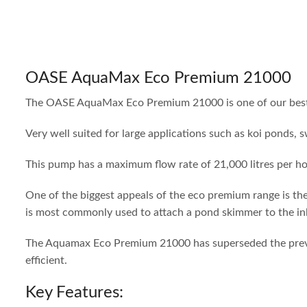
OASE AquaMax Eco Premium 21000
The OASE AquaMax Eco Premium 21000 is one of our best pu
Very well suited for large applications such as koi ponds,
This pump has a maximum flow rate of 21,000 litres per ho
One of the biggest appeals of the eco premium range is th
is most commonly used to attach a pond skimmer to the inle
The Aquamax Eco Premium 21000 has superseded the previo
efficient.
Key Features: