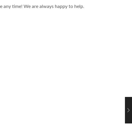
ce any time! We are always happy to help.