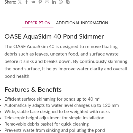
Share:
DESCRIPTION
ADDITIONAL INFORMATION
OASE AquaSkim 40 Pond Skimmer
The OASE AquaSkim 40 is designed to remove floating
debris such as leaves, uneaten food, and surface waste
before it sinks and breaks down. By continuously skimming
the pond surface, it helps improve water clarity and overall
pond health.
Features & Benefits
Efficient surface skimming for ponds up to 40 m²
Automatically adapts to water level changes up to 120 mm
Wide, stable base designed to be weighted with rocks
Telescopic height adjustment for simple installation
Removable debris basket for quick cleaning
Prevents waste from sinking and polluting the pond