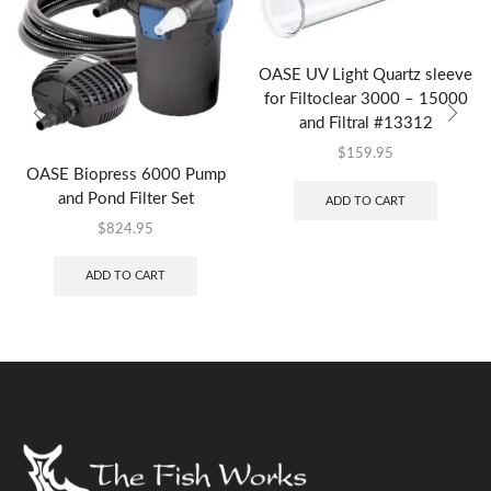
OASE UV Light Quartz sleeve
for Filtoclear 3000 – 15000
and Filtral #13312
$
159.95
OASE Biopress 6000 Pump
and Pond Filter Set
ADD TO CART
$
824.95
ADD TO CART