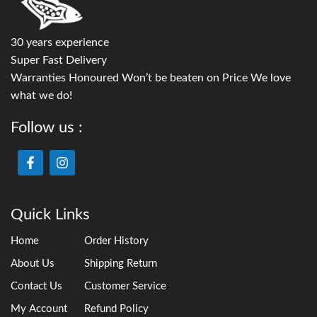
30 years experience
Super Fast Delivery
Warranties Honoured Won’t be beaten on Price We love
what we do!
Follow us :
Quick Links
Home
Order History
About Us
Shipping Return
Contact Us
Customer Service
My Account
Refund Policy