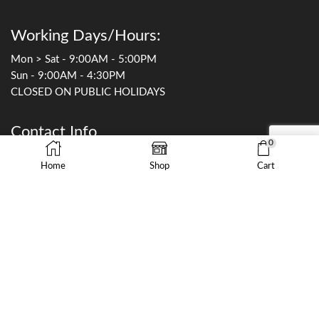
Working Days/Hours:
Mon > Sat - 9:00AM - 5:00PM
Sun - 9:00AM - 4:30PM
CLOSED ON PUBLIC HOLIDAYS
Contact Info
0
0449 255 652
Home
Shop
Cart
sales@thefishworks.com.au
9/19 Rodborough Rd
Frenchs Forest, NSW 2086
©Copyright 2023 by The Fish Works Pty Ltd All Rights Reserved.