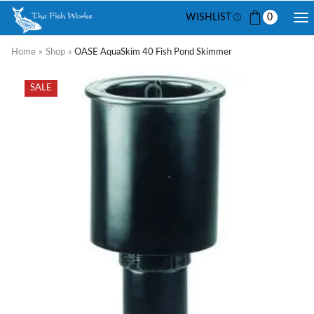
WISHLIST
0
Home
»
Shop
»
OASE AquaSkim 40 Fish Pond Skimmer
SALE