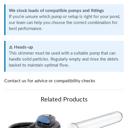
We stock loads of compatible pumps and fittings
If you’re unsure which pump or setup is right for your pond,
our team can help you choose the correct combination for
best performance.
⚠️ Heads-up
This skimmer must be used with a suitable pump that can
handle solid particles. Regularly empty and rinse the debris
basket to maintain optimal flow.
Contact us for advice or compatibility checks
Related Products