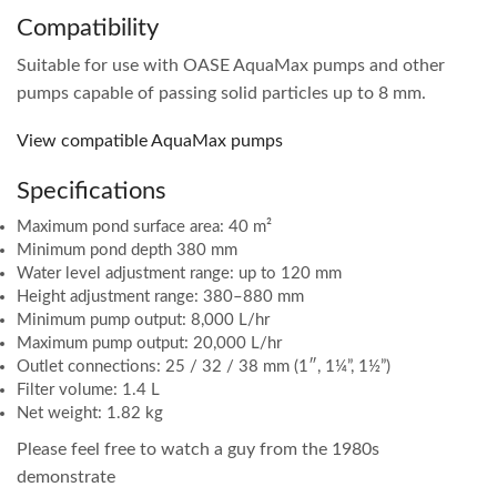
Compatibility
Suitable for use with OASE AquaMax pumps and other
pumps capable of passing solid particles up to 8 mm.
View compatible AquaMax pumps
Specifications
Maximum pond surface area: 40 m²
Minimum pond depth 380 mm
Water level adjustment range: up to 120 mm
Height adjustment range: 380–880 mm
Minimum pump output: 8,000 L/hr
Maximum pump output: 20,000 L/hr
Outlet connections: 25 / 32 / 38 mm (1″, 1¼”, 1½”)
Filter volume: 1.4 L
Net weight: 1.82 kg
Please feel free to watch a guy from the 1980s
demonstrate