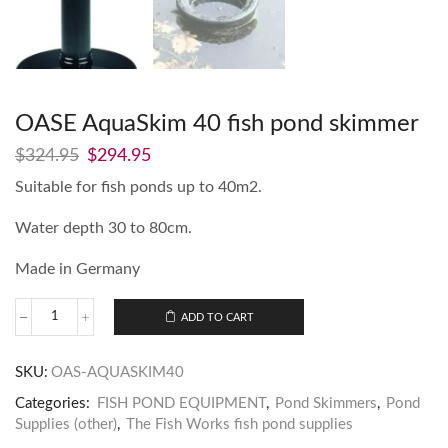
OASE AquaSkim 40 fish pond skimmer
$
324.95
$
294.95
Suitable for fish ponds up to 40m2.
Water depth 30 to 80cm.
Made in Germany
ADD TO CART
SKU:
OAS-AQUASKIM40
Categories:
FISH POND EQUIPMENT
,
Pond Skimmers
,
Pond
Supplies (other)
,
The Fish Works fish pond supplies