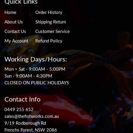
Quick Links
Home
Order History
About Us
Shipping Return
Contact Us
Customer Service
My Account
Refund Policy
Working Days/Hours:
Mon > Sat - 9:00AM - 5:00PM
Sun - 9:00AM - 4:30PM
CLOSED ON PUBLIC HOLIDAYS
Contact Info
0449 255 652
sales@thefishworks.com.au
9/19 Rodborough Rd
Frenchs Forest, NSW 2086