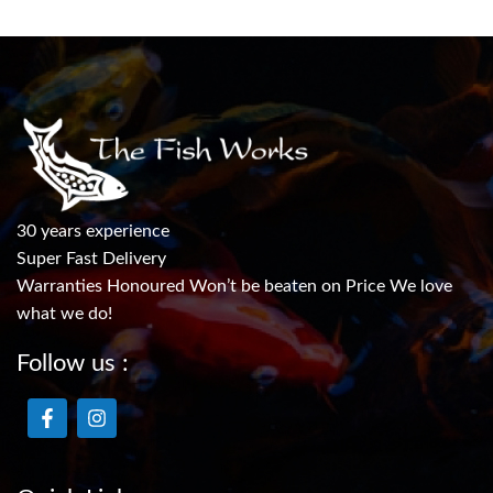
30 years experience
Super Fast Delivery
Warranties Honoured Won’t be beaten on Price We love
what we do!
Follow us :