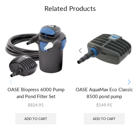
Related Products
OASE Biopress 6000 Pump
OASE AquaMax Eco Classic
and Pond Filter Set
8500 pond pump
$
824.95
$
549.95
ADD TO CART
ADD TO CART