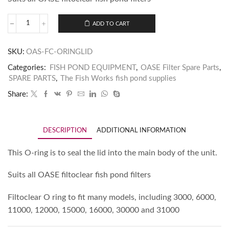
ADD TO CART
SKU:
OAS-FC-ORINGLID
Categories:
FISH POND EQUIPMENT
,
OASE Filter Spare Parts
,
SPARE PARTS
,
The Fish Works fish pond supplies
Share:
DESCRIPTION
ADDITIONAL INFORMATION
This O-ring is to seal the lid into the main body of the unit.
Suits all OASE filtoclear fish pond filters
Filtoclear O ring to fit many models, including 3000, 6000,
11000, 12000, 15000, 16000, 30000 and 31000