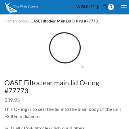
WISHLIST
0
Home
»
Shop
»
OASE Filtoclear Main Lid O-Ring #77773
OASE Filtoclear main lid O-ring
#77773
$
39.95
This O-ring is to seal the lid into the main body of the unit
~340mm diameter
Suits all OASE filtoclear fish pond filters