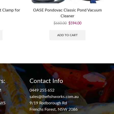
t Clamp for
OASE Pondovac Classic Pond Vacuum
Cleaner
$
660.00
$
594.00
ADD TO CART
s:
Contact Info
M
0449 255 652
sales@thefishworks.com.au
AYS
9/19 Rodborough Rd
Frenchs Forest, NSW 2086