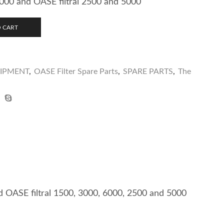
000 and OASE filtral 2500 and 5000
 CART
UIPMENT
,
OASE Filter Spare Parts
,
SPARE PARTS
,
The
nd OASE filtral 1500, 3000, 6000, 2500 and 5000