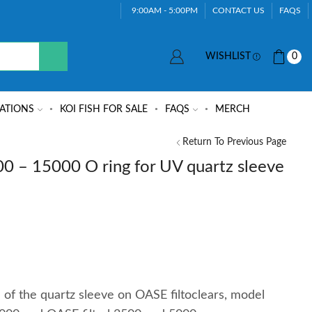
9:00AM - 5:00PM
CONTACT US
FAQS
WISHLIST
0
ATIONS
KOI FISH FOR SALE
FAQS
MERCH
Return To Previous Page
00 – 15000 O ring for UV quartz sleeve
e of the quartz sleeve on OASE filtoclears, model