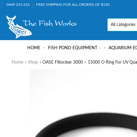
0449 255 652
FREE SHIPPING FOR ALL ORDERS OF $150
HOME
FISH POND EQUIPMENT
AQUARIUM E
Home
»
Shop
»
OASE Filtoclear 3000 – 15000 O Ring For UV Qua