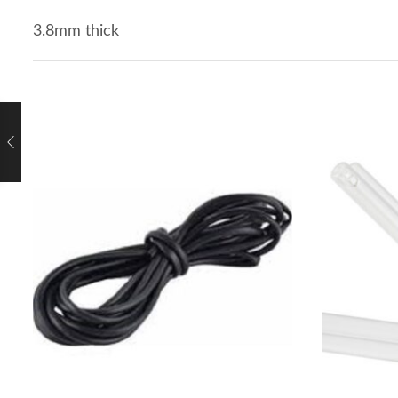
3.8mm thick