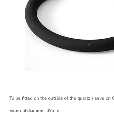
To be fitted on the outside of the quartz sleeve o
external diameter 39mm