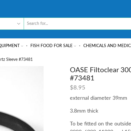
QUIPMENT
FISH FOOD FOR SALE
CHEMICALS AND MEDIC
rtz Sleeve #73481
OASE Filtoclear 30
#73481
$
8.95
external diameter 39mm
3.8mm thick
To be fitted on the outsid