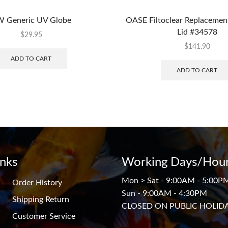
 Generic UV Globe
OASE Filtoclear Replacemen
Lid #34578
$
29.95
$
141.90
ADD TO CART
ADD TO CART
inks
Working Days/Hour
Mon > Sat - 9:00AM - 5:00P
Order History
Sun - 9:00AM - 4:30PM
Shipping Return
CLOSED ON PUBLIC HOLID
Customer Service