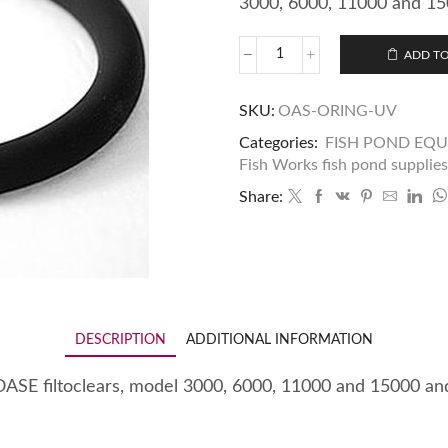
3000, 6000, 11000 and 15
ADD TO
SKU:
OAS-ORING-UV
Categories:
FISH POND EQ
Fish Works fish pond supplies
Share:
DESCRIPTION
ADDITIONAL INFORMATION
n OASE filtoclears, model 3000, 6000, 11000 and 15000 a