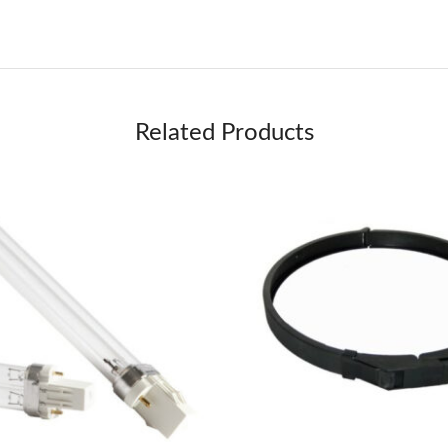
Related Products