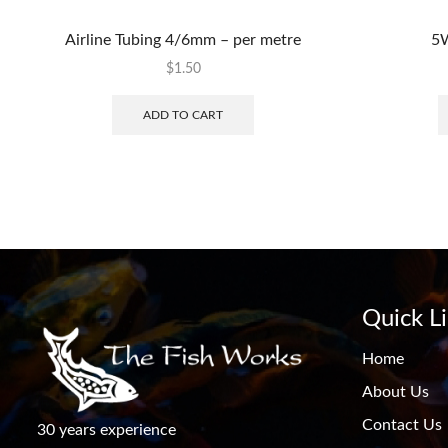
Airline Tubing 4/6mm – per metre
5W
$
1.50
ADD TO CART
Quick L
Home
About Us
Contact Us
30 years experience