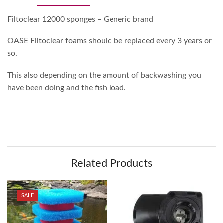
Filtoclear 12000 sponges – Generic brand
OASE Filtoclear foams should be replaced every 3 years or
so.
This also depending on the amount of backwashing you
have been doing and the fish load.
Related Products
SALE