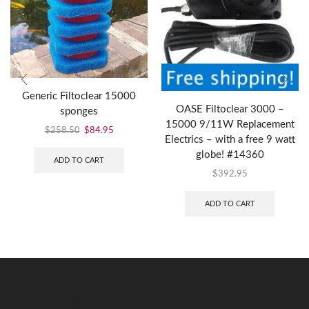
Generic Filtoclear 15000
OASE Filtoclear 3000 –
sponges
15000 9/11W Replacement
$
258.50
$
84.95
Electrics – with a free 9 watt
globe! #14360
ADD TO CART
$
392.95
ADD TO CART