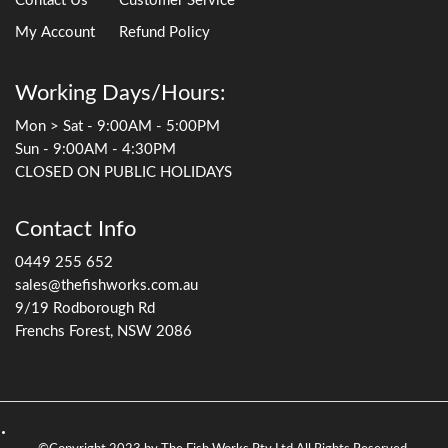
Contact Us
Customer Service
My Account
Refund Policy
Working Days/Hours:
Mon > Sat - 9:00AM - 5:00PM
Sun - 9:00AM - 4:30PM
CLOSED ON PUBLIC HOLIDAYS
Contact Info
0449 255 652
sales@thefishworks.com.au
9/19 Rodborough Rd
Frenchs Forest, NSW 2086