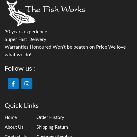
30 years experience
Super Fast Delivery
Warranties Honoured Won’t be beaten on Price We love
what we do!
Follow us :
Quick Links
Home
Order History
About Us
Shipping Return