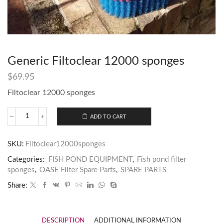
Generic Filtoclear 12000 sponges
$
69.95
Filtoclear 12000 sponges
ADD TO CART
SKU:
Filtoclear12000sponges
Categories:
FISH POND EQUIPMENT
,
Fish pond filter
sponges
,
OASE Filter Spare Parts
,
SPARE PARTS
Share:
DESCRIPTION
ADDITIONAL INFORMATION