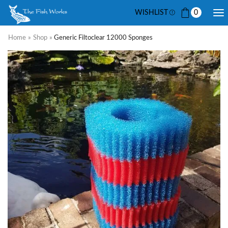
WISHLIST
0
Home
»
Shop
»
Generic Filtoclear 12000 Sponges