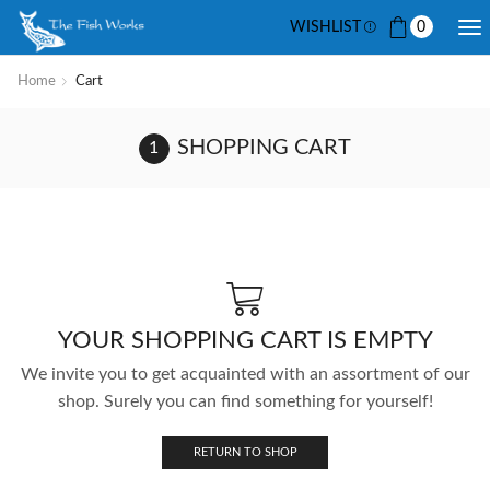
WISHLIST
0
Home
Cart
SHOPPING CART
YOUR SHOPPING CART IS EMPTY
We invite you to get acquainted with an assortment of our
shop. Surely you can find something for yourself!
RETURN TO SHOP