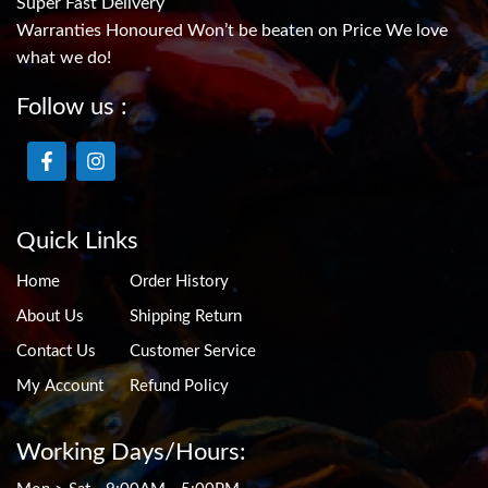
Super Fast Delivery
Warranties Honoured Won’t be beaten on Price We love
what we do!
Follow us :
Quick Links
Home
Order History
About Us
Shipping Return
Contact Us
Customer Service
My Account
Refund Policy
Working Days/Hours: