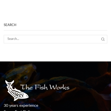
SEARCH
30 years experience