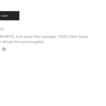
 CART
00
UIPMENT
,
Fish pond filter sponges
,
OASE Filter Spare
h Works fish pond supplies