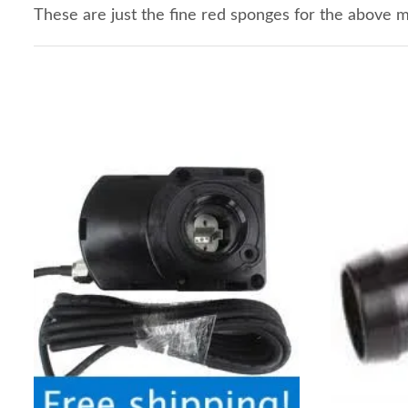
These are just the fine red sponges for the above