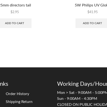
5mm directors tail
5W Philips UV Glo
$
2.95
$
41.95
ADD TO CART
ADD TO CART
inks
Working Days/Hour
Mon > Sat - 9:00AM - 5:00P
Order History
Sun - 9:00AM - 4:30PM
Shipping Return
CLOSED ON PUBLIC HOLID