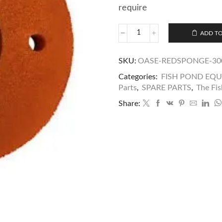
require
ADD TO
SKU:
OASE-REDSPONGE-30
Categories:
FISH POND EQ
Parts
,
SPARE PARTS
,
The Fis
Share: