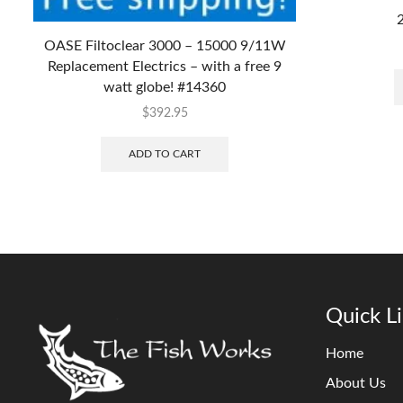
2
OASE Filtoclear 3000 – 15000 9/11W
Replacement Electrics – with a free 9
watt globe! #14360
$
392.95
ADD TO CART
Quick L
Home
About Us