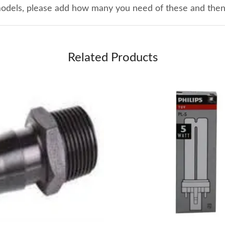
 models, please add how many you need of these and the
Related Products