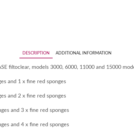
DESCRIPTION
ADDITIONAL INFORMATION
ASE filtoclear, models 3000, 6000, 11000 and 15000 mode
ges and 1 x fine red sponges
ges and 2 x fine red sponges
nges and 3 x fine red sponges
nges and 4 x fine red sponges