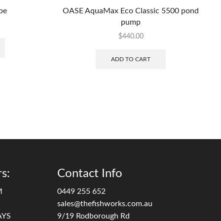
be
OASE AquaMax Eco Classic 5500 pond
pump
$
440.00
ADD TO CART
s:
Contact Info
M
0449 255 652
sales@thefishworks.com.au
AYS
9/19 Rodborough Rd