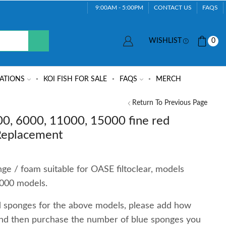
9:00AM - 5:00PM
CONTACT US
FAQS
WISHLIST
0
ATIONS
KOI FISH FOR SALE
FAQS
MERCH
Return To Previous Page
00, 6000, 11000, 15000 fine red
 Replacement
ge / foam suitable for OASE filtoclear, models
000 models.
ed sponges for the above models, please add how
nd then purchase the number of blue sponges you