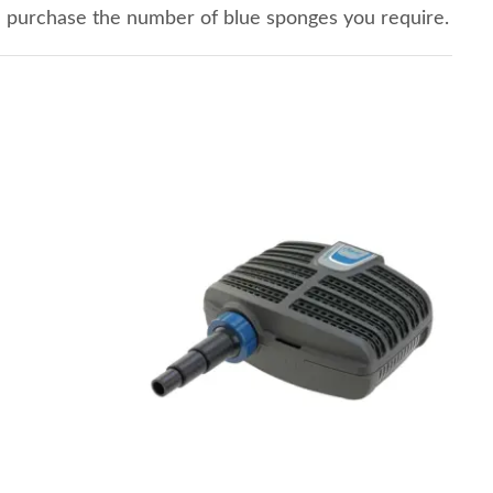
n purchase the number of blue sponges you require.