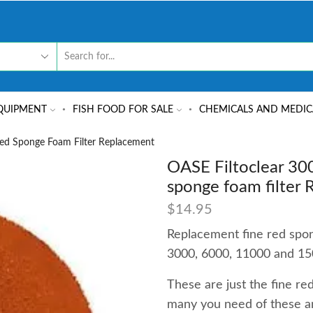
QUIPMENT
FISH FOOD FOR SALE
CHEMICALS AND MEDIC
Red Sponge Foam Filter Replacement
OASE Filtoclear 30
sponge foam filter
$
14.95
Replacement fine red spon
3000, 6000, 11000 and 15
These are just the fine r
many you need of these a