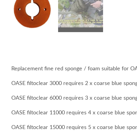
Replacement fine red sponge / foam suitable for O
OASE filtoclear 3000 requires 2 x coarse blue spon
OASE filtoclear 6000 requires 3 x coarse blue spon
OASE filtoclear 11000 requires 4 x coarse blue spo
OASE filtoclear 15000 requires 5 x coarse blue spo