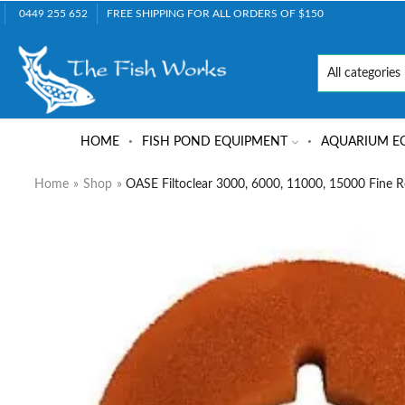
0449 255 652
FREE SHIPPING FOR ALL ORDERS OF $150
HOME
FISH POND EQUIPMENT
AQUARIUM E
Home
»
Shop
»
OASE Filtoclear 3000, 6000, 11000, 15000 Fine 