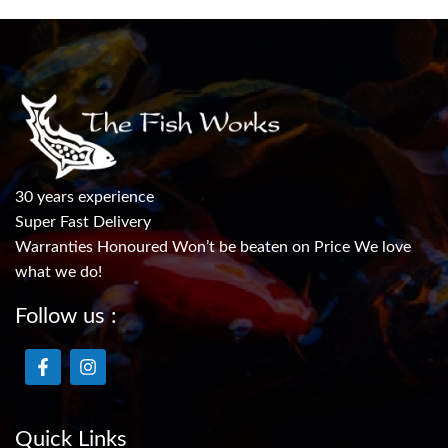
30 years experience
Super Fast Delivery
Warranties Honoured Won’t be beaten on Price We love
what we do!
Follow us :
Quick Links