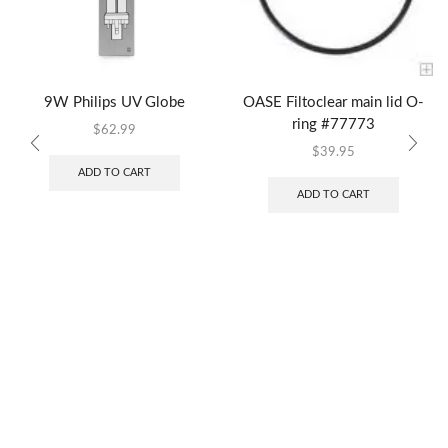
9W Philips UV Globe
OASE Filtoclear main lid O-
ring #77773
$
62.99
$
39.95
ADD TO CART
ADD TO CART