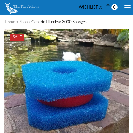
WISHLIST
0
Home
»
Shop
»
Generic Filtoclear 3000 Sponges
SALE