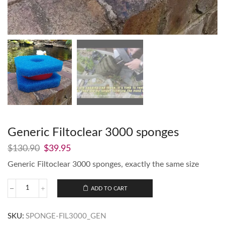
Generic Filtoclear 3000 sponges
$
130.90
$
39.95
Generic Filtoclear 3000 sponges, exactly the same size
ADD TO CART
SKU:
SPONGE-FIL3000_GEN