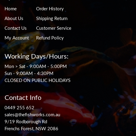
Home
Order History
About Us
Shipping Return
Contact Us
Customer Service
My Account
Refund Policy
Working Days/Hours:
Mon > Sat - 9:00AM - 5:00PM
Sun - 9:00AM - 4:30PM
CLOSED ON PUBLIC HOLIDAYS
Contact Info
0449 255 652
sales@thefishworks.com.au
9/19 Rodborough Rd
Frenchs Forest, NSW 2086