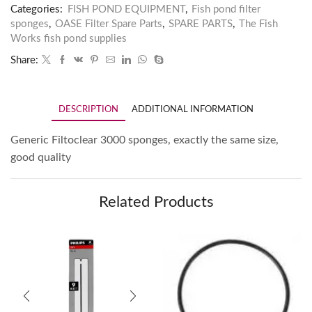
Categories:
FISH POND EQUIPMENT
,
Fish pond filter
sponges
,
OASE Filter Spare Parts
,
SPARE PARTS
,
The Fish
Works fish pond supplies
Share:
DESCRIPTION
ADDITIONAL INFORMATION
Generic Filtoclear 3000 sponges, exactly the same size,
good quality
Related Products