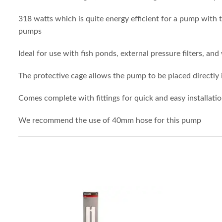
318 watts which is quite energy efficient for a pump with t
pumps
Ideal for use with fish ponds, external pressure filters, and
The protective cage allows the pump to be placed directly
Comes complete with fittings for quick and easy installati
We recommend the use of 40mm hose for this pump