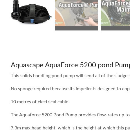
Aquascape AquaForce 5200 pond Pum
This solids handling pond pump will send all of the sludge s
No sponge required because its impeller is designed to c
10 metres of electrical cable
The Aquaforce 5200 Pond Pump provides flow-rates up to 
7.3m max head height, which is the height at which this 