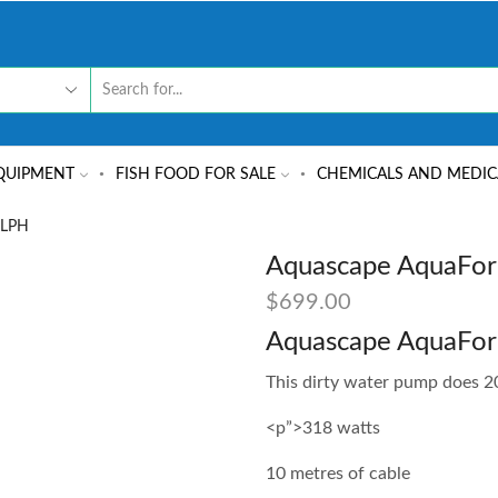
QUIPMENT
FISH FOOD FOR SALE
CHEMICALS AND MEDIC
 LPH
Aquascape AquaFor
$
699.00
Aquascape AquaFo
This dirty water pump does 20
<p”>318 watts
10 metres of cable