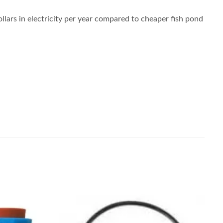
llars in electricity per year compared to cheaper fish pond