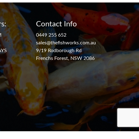
s:
Contact Info
M
0449 255 652
sales@thefishworks.com.au
AYS
9/19 Rodborough Rd
Frenchs Forest, NSW 2086