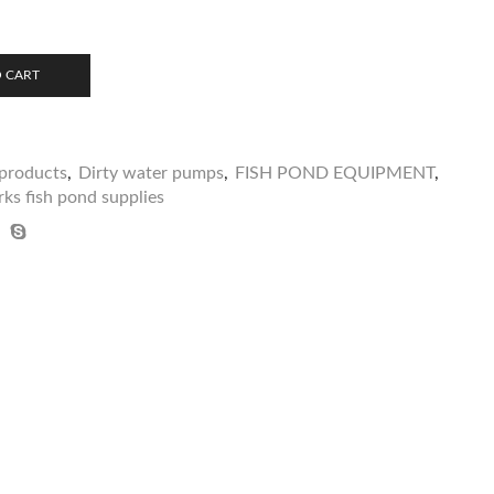
 CART
products
,
Dirty water pumps
,
FISH POND EQUIPMENT
,
ks fish pond supplies