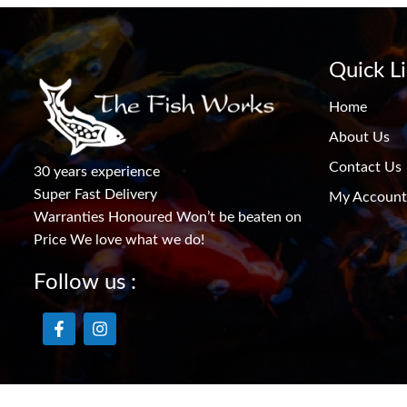
Quick L
Home
About Us
Contact Us
30 years experience
Super Fast Delivery
My Account
Warranties Honoured Won’t be beaten on
Price We love what we do!
Follow us :