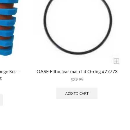
nge Set –
OASE Filtoclear main lid O-ring #77773
t
$
39.95
ADD TO CART