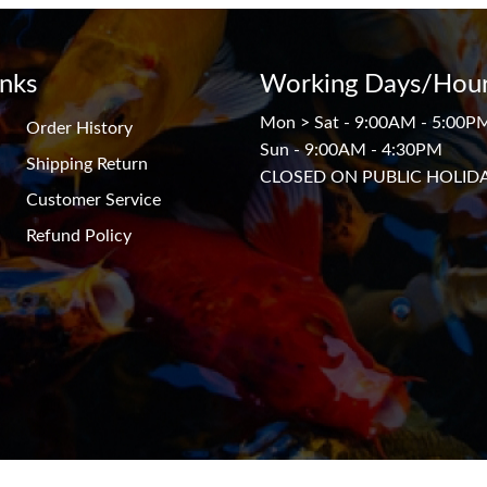
inks
Working Days/Hour
Mon > Sat - 9:00AM - 5:00P
Order History
Sun - 9:00AM - 4:30PM
Shipping Return
CLOSED ON PUBLIC HOLID
Customer Service
Refund Policy