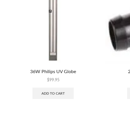
36W Philips UV Globe
2
$
99.95
ADD TO CART