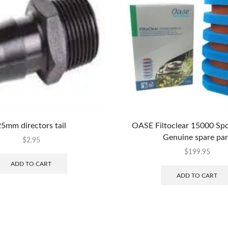
5mm directors tail
OASE Filtoclear 15000 Spo
Genuine spare par
$
2.95
$
199.95
ADD TO CART
ADD TO CART