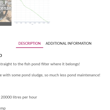
DESCRIPTION
ADDITIONAL INFORMATION
p
traight to the fish pond filter where it belongs!
ope with some pond sludge, so much less pond maintenance!
20000 litres per hour
pump