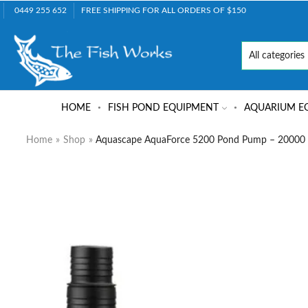
0449 255 652
FREE SHIPPING FOR ALL ORDERS OF $150
HOME
FISH POND EQUIPMENT
AQUARIUM E
Home
»
Shop
»
Aquascape AquaForce 5200 Pond Pump – 20000