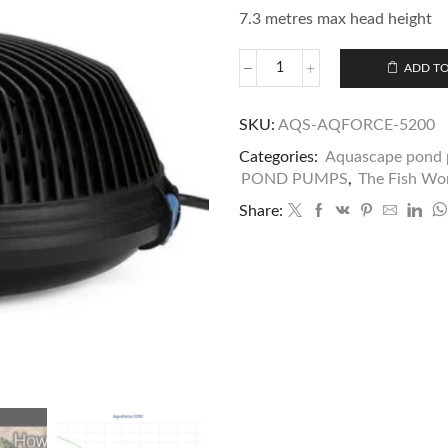
7.3 metres max head height
ADD TO
SKU:
AQS-AQFORCE-5200
Categories:
Aquascape pond 
POND PUMPS
,
The Fish Wor
Share: