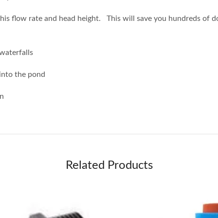
his flow rate and head height. This will save you hundreds of do
 waterfalls
 into the pond
on
Related Products