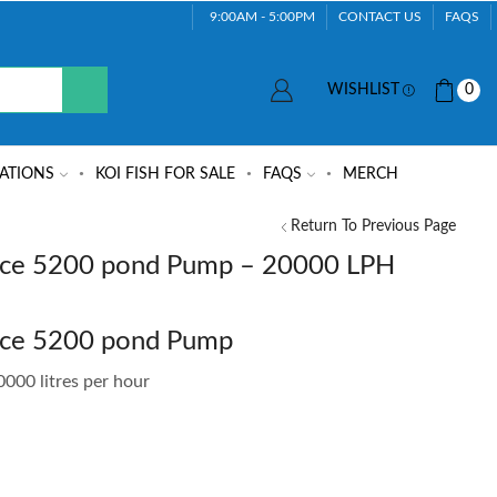
9:00AM - 5:00PM
CONTACT US
FAQS
WISHLIST
0
ATIONS
KOI FISH FOR SALE
FAQS
MERCH
Return To Previous Page
ce 5200 pond Pump – 20000 LPH
rce 5200 pond Pump
000 litres per hour