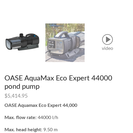
video
OASE AquaMax Eco Expert 44000
pond pump
$
5,414.95
OASE Aquamax Eco Expert 44,000
Max. flow rate:
44000 l/h
Max. head height:
9.50 m