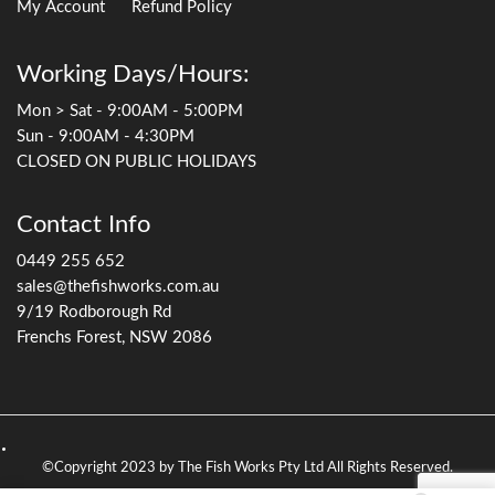
My Account
Refund Policy
Working Days/Hours:
Mon > Sat - 9:00AM - 5:00PM
Sun - 9:00AM - 4:30PM
CLOSED ON PUBLIC HOLIDAYS
Contact Info
0449 255 652
sales@thefishworks.com.au
9/19 Rodborough Rd
Frenchs Forest, NSW 2086
©Copyright 2023 by The Fish Works Pty Ltd All Rights Reserved.