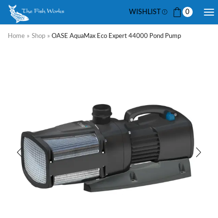
WISHLIST
0
Home
»
Shop
»
OASE AquaMax Eco Expert 44000 Pond Pump