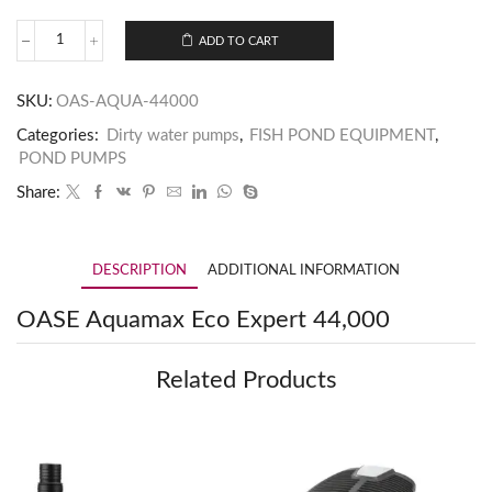
ADD TO CART
SKU:
OAS-AQUA-44000
Categories:
Dirty water pumps
,
FISH POND EQUIPMENT
,
POND PUMPS
Share:
DESCRIPTION
ADDITIONAL INFORMATION
OASE Aquamax Eco Expert 44,000
Related Products