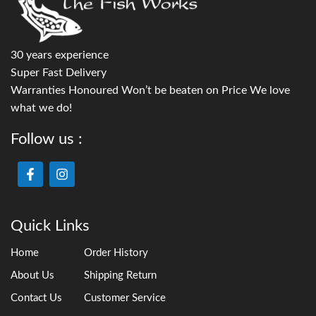
30 years experience
Super Fast Delivery
Warranties Honoured Won’t be beaten on Price We love
what we do!
Follow us :
Quick Links
Home
Order History
About Us
Shipping Return
Contact Us
Customer Service