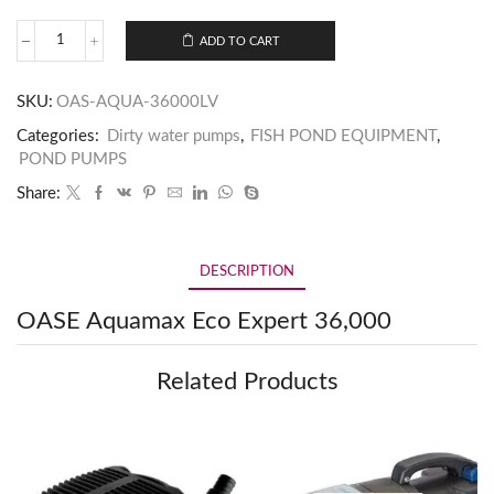
ADD TO CART
SKU:
OAS-AQUA-36000LV
Categories:
Dirty water pumps
,
FISH POND EQUIPMENT
,
POND PUMPS
Share:
DESCRIPTION
OASE Aquamax Eco Expert 36,000
Related Products