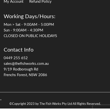
My Account
Refund Policy
Working Days/Hours:
Mon > Sat - 9:00AM - 5:00PM
Sun - 9:00AM - 4:30PM
CLOSED ON PUBLIC HOLIDAYS
Contact Info
0449 255 652
sales@thefishworks.com.au
9/19 Rodborough Rd
Frenchs Forest, NSW 2086
©Copyright 2023 by The Fish Works Pty Ltd All Rights Reserved.