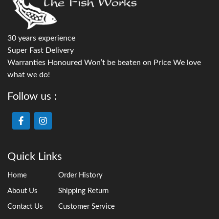
30 years experience
Super Fast Delivery
Warranties Honoured Won’t be beaten on Price We love
what we do!
Follow us :
Quick Links
Home
Order History
About Us
Shipping Return
Contact Us
Customer Service