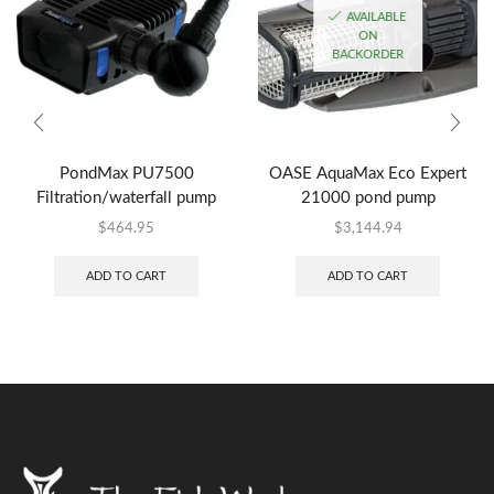
AVAILABLE
ON
BACKORDER
PondMax PU7500
OASE AquaMax Eco Expert
Filtration/waterfall pump
21000 pond pump
$
464.95
$
3,144.94
ADD TO CART
ADD TO CART