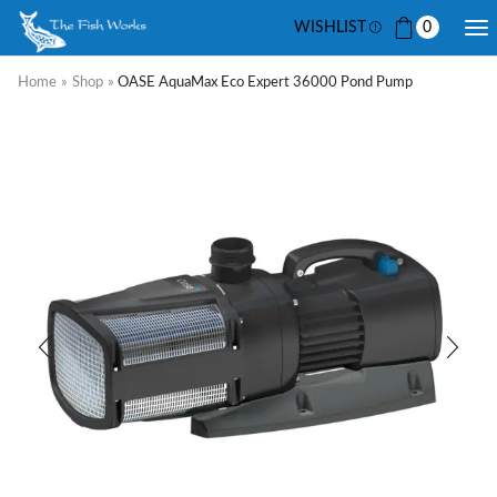
WISHLIST
0
Home
»
Shop
»
OASE AquaMax Eco Expert 36000 Pond Pump