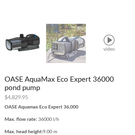
video
OASE AquaMax Eco Expert 36000
pond pump
$
4,829.95
OASE Aquamax Eco Expert 36,000
Max. flow rate:
36000 l/h
Max. head height:
9.00 m