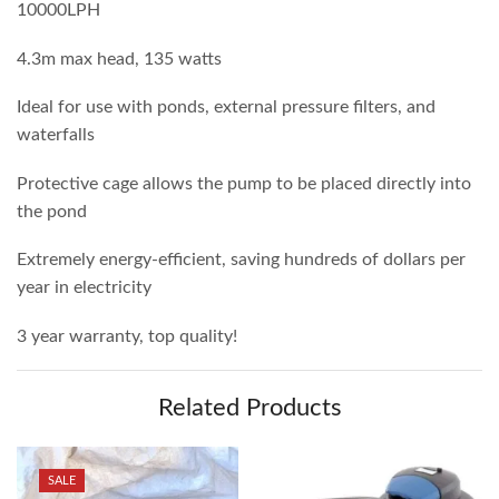
10000LPH
4.3m max head, 135 watts
Ideal for use with ponds, external pressure filters, and
waterfalls
Protective cage allows the pump to be placed directly into
the pond
Extremely energy-efficient, saving hundreds of dollars per
year in electricity
3 year warranty, top quality!
Related Products
SALE