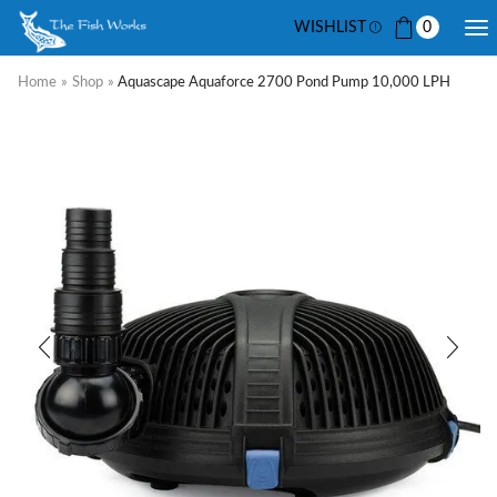
WISHLIST
0
Home
»
Shop
»
Aquascape Aquaforce 2700 Pond Pump 10,000 LPH