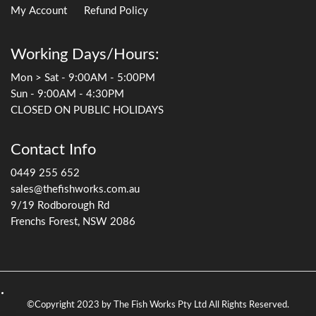
My Account
Refund Policy
Working Days/Hours:
Mon > Sat - 9:00AM - 5:00PM
Sun - 9:00AM - 4:30PM
CLOSED ON PUBLIC HOLIDAYS
Contact Info
0449 255 652
sales@thefishworks.com.au
9/19 Rodborough Rd
Frenchs Forest, NSW 2086
©Copyright 2023 by The Fish Works Pty Ltd All Rights Reserved.