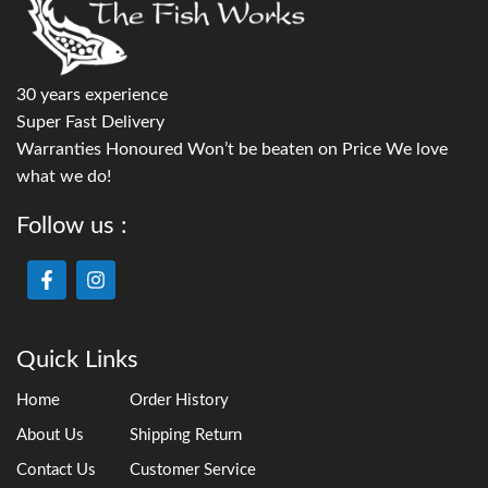
30 years experience
Super Fast Delivery
Warranties Honoured Won’t be beaten on Price We love
what we do!
Follow us :
Quick Links
Home
Order History
About Us
Shipping Return
Contact Us
Customer Service