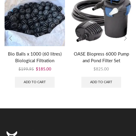
Bio Balls x 1000 (60 litres)
OASE Biopress 6000 Pump
Biological Filtration
and Pond Filter Set
$
199.95
$
185.00
$
825.00
ADD TO CART
ADD TO CART