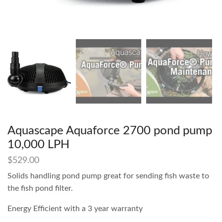
Aquascape Aquaforce 2700 pond pump
10,000 LPH
$
529.00
Solids handling pond pump great for sending fish waste to
the fish pond filter.
Energy Efficient with a 3 year warranty