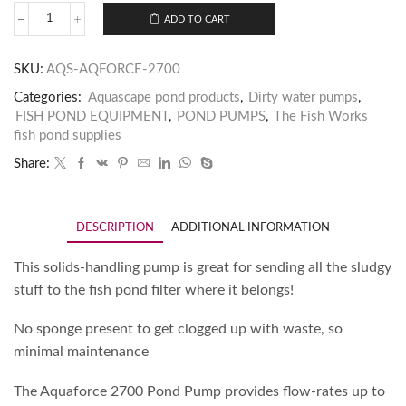
ADD TO CART
SKU:
AQS-AQFORCE-2700
Categories:
Aquascape pond products
,
Dirty water pumps
,
FISH POND EQUIPMENT
,
POND PUMPS
,
The Fish Works
fish pond supplies
Share:
DESCRIPTION
ADDITIONAL INFORMATION
This solids-handling pump is great for sending all the sludgy
stuff to the fish pond filter where it belongs!
No sponge present to get clogged up with waste, so
minimal maintenance
The Aquaforce 2700 Pond Pump provides flow-rates up to