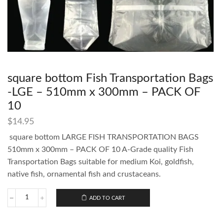
square bottom Fish Transportation Bags
-LGE – 510mm x 300mm – PACK OF
10
$
14.95
square bottom LARGE FISH TRANSPORTATION BAGS
510mm x 300mm – PACK OF 10 A-Grade quality Fish
Transportation Bags suitable for medium Koi, goldfish,
native fish, ornamental fish and crustaceans.
ADD TO CART