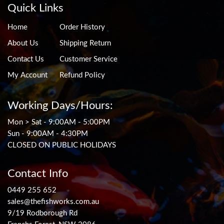
Quick Links
Home
Order History
About Us
Shipping Return
Contact Us
Customer Service
My Account
Refund Policy
Working Days/Hours:
Mon > Sat - 9:00AM - 5:00PM
Sun - 9:00AM - 4:30PM
CLOSED ON PUBLIC HOLIDAYS
Contact Info
0449 255 652
sales@thefishworks.com.au
9/19 Rodborough Rd