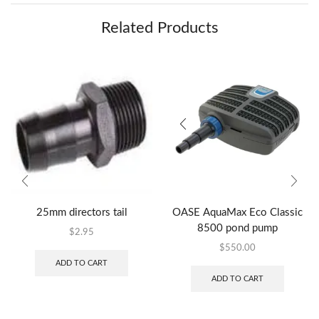
Related Products
25mm directors tail
OASE AquaMax Eco Classic
8500 pond pump
$
2.95
$
550.00
ADD TO CART
ADD TO CART