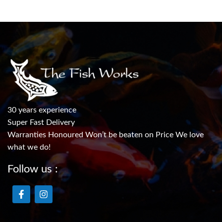
30 years experience
Super Fast Delivery
Warranties Honoured Won’t be beaten on Price We love
what we do!
Follow us :