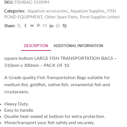
SKU:
FISHBAG-510MM
Categories:
Aquarium accessories
,
Aquarium Supplies
,
FISH
POND EQUIPMENT
,
Other Spare Parts
,
Pond Supplies (other)
Share:
DESCRIPTION
ADDITIONAL INFORMATION
square bottom LARGE FISH TRANSPORTATION BAGS –
510mm x 300mm – PACK OF 10
A-Grade quality Fish Transportation Bags suitable for
medium Koi, goldfish, native fish, ornamental fish and
crustaceans.
Heavy Duty.
Easy to handle.
Double heat-sealed at bottom for extra protection.
Move/transport your fish safely and securely.