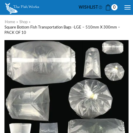
WISHLIST
0
Home
»
Shop
»
Square Bottom Fish Transportation Bags -LGE – 510mm X 300mm –
PACK OF 10