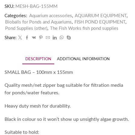
SKU:
MESH-BAG-155MM
Categories:
Aquarium accessories
,
AQUARIUM EQUIPMENT
,
Bioballs for Ponds and Aquariums
,
FISH POND EQUIPMENT
,
Pond Supplies (other)
,
The Fish Works fish pond supplies
Share:
DESCRIPTION
ADDITIONAL INFORMATION
SMALL BAG – 100mm x 155mm
Quality mesh/net zipper bag suitable for filtration media
for ponds/water features.
Heavy duty mesh for durability.
Black in colour so it won’t show up unsightly algae growth.
Suitable to hold: