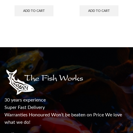
ADD TO CART
ADD TO CART
30 years experience
Super Fast Delivery
Warranties Honoured Won’t be beaten on Price We love
what we do!