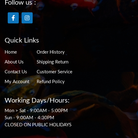
Follow us :
Quick Links
Home
Order History
About Us
Shipping Return
Contact Us
Customer Service
My Account
Refund Policy
Working Days/Hours:
Mon > Sat - 9:00AM - 5:00PM
Sun - 9:00AM - 4:30PM
CLOSED ON PUBLIC HOLIDAYS