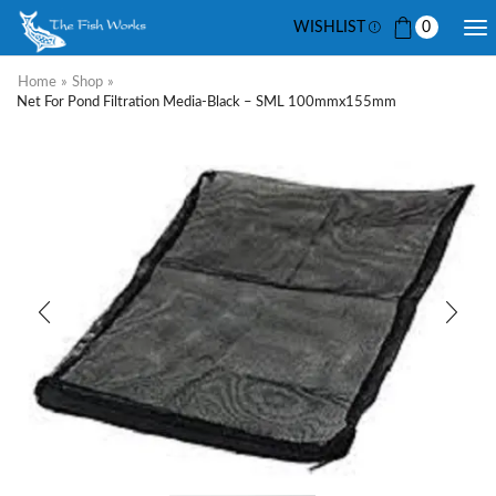
WISHLIST
0
Home
»
Shop
»
Net For Pond Filtration Media-Black – SML 100mmx155mm