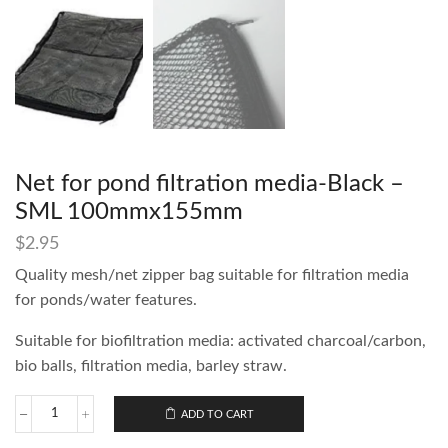
Net for pond filtration media-Black –
SML 100mmx155mm
$
2.95
Quality mesh/net zipper bag suitable for filtration media
for ponds/water features.
Suitable for biofiltration media: activated charcoal/carbon,
bio balls, filtration media, barley straw.
ADD TO CART