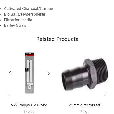
Activated Charcoal/Carbon
Bio Balls/Hyperspheres
Filtration media
Barley Straw
Related Products
9W Philips UV Globe
25mm directors tail
$
62.99
$
2.95