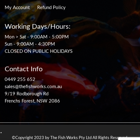
My Account
Refund Policy
Working Days/Hours:
Mon > Sat - 9:00AM - 5:00PM
Sun - 9:00AM - 4:30PM
CLOSED ON PUBLIC HOLIDAYS
Contact Info
0449 255 652
sales@thefishworks.com.au
9/19 Rodborough Rd
Frenchs Forest, NSW 2086
©Copyright 2023 by The Fish Works Pty Ltd All Rights Reserved.