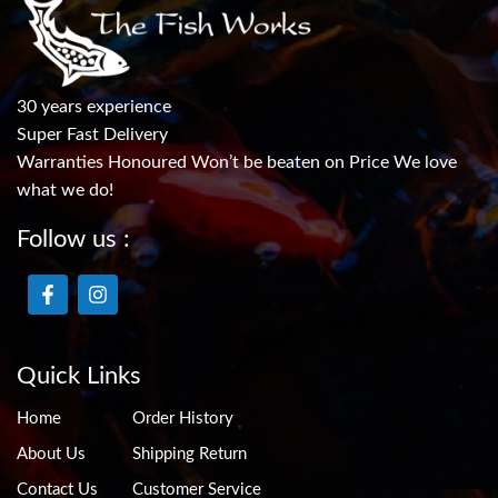
30 years experience
Super Fast Delivery
Warranties Honoured Won’t be beaten on Price We love
what we do!
Follow us :
Quick Links
Home
Order History
About Us
Shipping Return
Contact Us
Customer Service