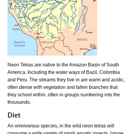
Neon Tetras are native to the Amazon Basin of South
America. Including the water ways of Bazil, Colombia
and Peru. The streams they live in are warm and acidic,
often dense with vegetation and fallen branches that
they school within, often in groups numbering into the
thousands.
Diet
An omnivorous species, in the wild neon tetras will
consume a wide variety of small aquatic insects, larvae,