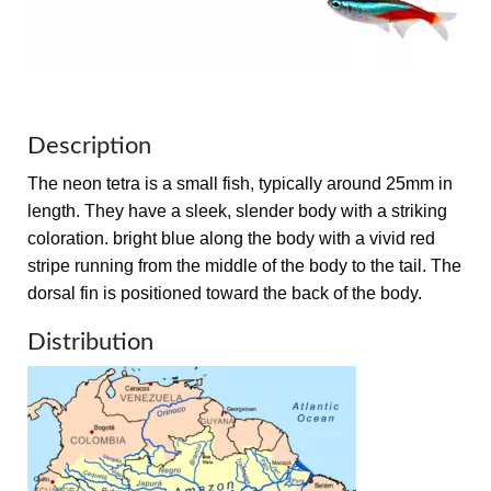
Description
The neon tetra is a small fish, typically around 25mm in
length. They have a sleek, slender body with a striking
coloration. bright blue along the body with a vivid red
stripe running from the middle of the body to the tail. The
dorsal fin is positioned toward the back of the body.
Distribution