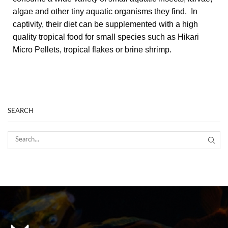
algae and other tiny aquatic organisms they find. In
captivity, their diet can be supplemented with a high
quality tropical food for small species such as Hikari
Micro Pellets, tropical flakes or brine shrimp.
SEARCH