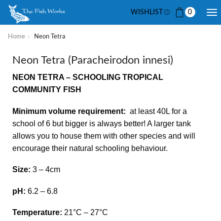
WISHLIST
0
Home
Neon Tetra
Neon Tetra (Paracheirodon innesi)
NEON TETRA – SCHOOLING TROPICAL
COMMUNITY FISH
Minimum volume requirement:
at least 40L for a
school of 6 but bigger is always better! A larger tank
allows you to house them with other species and will
encourage their natural schooling behaviour.
Size:
3 – 4cm
pH:
6.2 – 6.8
Temperature:
21
°C – 27°C