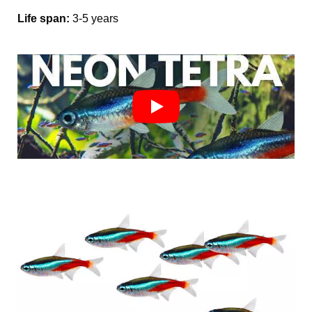
Life span:
3-5
years