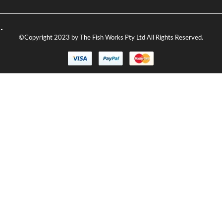
©Copyright 2023 by The Fish Works Pty Ltd All Rights Reserved.