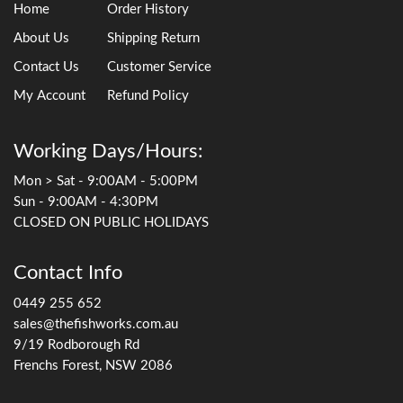
Home
Order History
About Us
Shipping Return
Contact Us
Customer Service
My Account
Refund Policy
Working Days/Hours:
Mon > Sat - 9:00AM - 5:00PM
Sun - 9:00AM - 4:30PM
CLOSED ON PUBLIC HOLIDAYS
Contact Info
0449 255 652
sales@thefishworks.com.au
9/19 Rodborough Rd
Frenchs Forest, NSW 2086