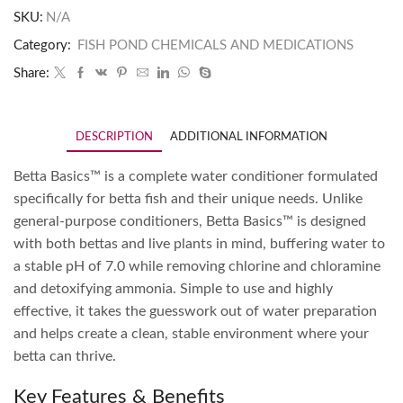
SKU:
N/A
Category:
FISH POND CHEMICALS AND MEDICATIONS
Share:
DESCRIPTION
ADDITIONAL INFORMATION
Betta Basics™ is a complete water conditioner formulated
specifically for betta fish and their unique needs. Unlike
general-purpose conditioners, Betta Basics™ is designed
with both bettas and live plants in mind, buffering water to
a stable pH of 7.0 while removing chlorine and chloramine
and detoxifying ammonia. Simple to use and highly
effective, it takes the guesswork out of water preparation
and helps create a clean, stable environment where your
betta can thrive.
Key Features & Benefits