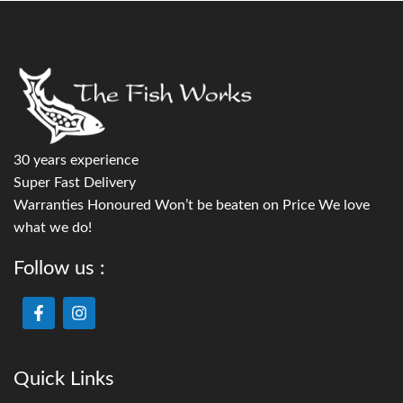
30 years experience
Super Fast Delivery
Warranties Honoured Won’t be beaten on Price We love
what we do!
Follow us :
Quick Links