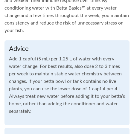
and weaken their immune response over time. By
conditioning water with Betta Basics™ at every water
change and a few times throughout the week, you maintain
consistency and reduce the risk of unnecessary stress on
your fish.
Advice
Add 1 capful (5 mL) per 1.25 L of water with every
water change. For best results, also dose 2 to 3 times
per week to maintain stable water chemistry between
changes. If your betta bowl or tank contains no live
plants, you can use the lower dose of 1 capful per 4 L.
Always treat new water before adding it to your betta’s
home, rather than adding the conditioner and water
separately.