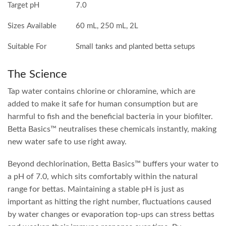
Target pH
7.0
Sizes Available
60 mL, 250 mL, 2L
Suitable For
Small tanks and planted betta setups
The Science
Tap water contains chlorine or chloramine, which are
added to make it safe for human consumption but are
harmful to fish and the beneficial bacteria in your biofilter.
Betta Basics™ neutralises these chemicals instantly, making
new water safe to use right away.
Beyond dechlorination, Betta Basics™ buffers your water to
a pH of 7.0, which sits comfortably within the natural
range for bettas. Maintaining a stable pH is just as
important as hitting the right number, fluctuations caused
by water changes or evaporation top-ups can stress bettas