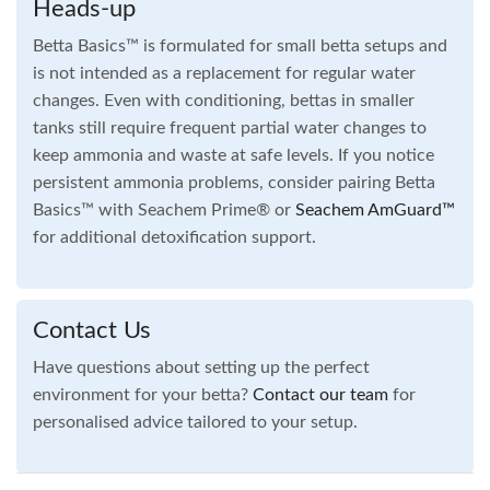
Heads-up
Betta Basics™ is formulated for small betta setups and
is not intended as a replacement for regular water
changes. Even with conditioning, bettas in smaller
tanks still require frequent partial water changes to
keep ammonia and waste at safe levels. If you notice
persistent ammonia problems, consider pairing Betta
Basics™ with Seachem Prime® or
Seachem
AmGuard™
for additional detoxification support.
Contact Us
Have questions about setting up the perfect
environment for your betta?
Contact our team
for
personalised advice tailored to your setup.