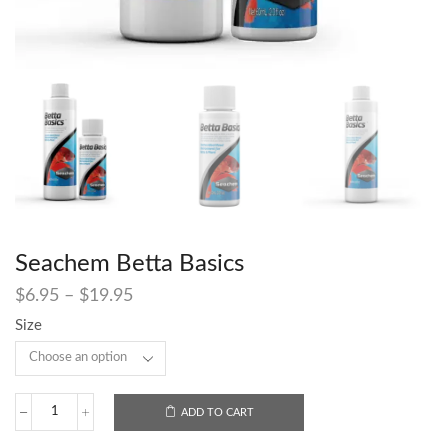
Seachem Betta Basics
$
6.95
–
$
19.95
Size
ADD TO CART