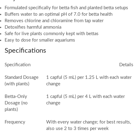
Formulated specifically for betta fish and planted betta setups
Buffers water to an optimal pH of 7.0 for betta health
Removes chlorine and chloramine from tap water
Detoxifies harmful ammonia
Safe for live plants commonly kept with bettas
Easy to dose for smaller aquariums
Specifications
Specification
Details
Standard Dosage
1 capful (5 mL) per 1.25 L with each water
(with plants)
change
Betta-Only
1 capful (5 mL) per 4 L with each water
Dosage (no
change
plants)
Frequency
With every water change; for best results,
also use 2 to 3 times per week