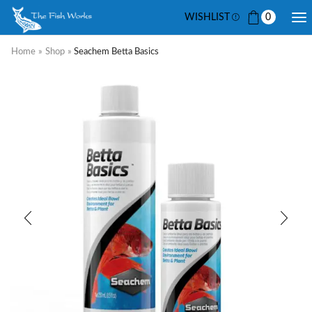
WISHLIST
0
Home
»
Shop
»
Seachem Betta Basics