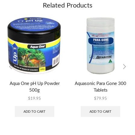
Related Products
Aqua One pH Up Powder
Aquasonic Para Gone 300
500g
Tablets
$
19.95
$
79.95
ADD TO CART
ADD TO CART