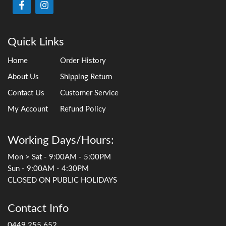
Quick Links
Home
Order History
About Us
Shipping Return
Contact Us
Customer Service
My Account
Refund Policy
Working Days/Hours:
Mon > Sat - 9:00AM - 5:00PM
Sun - 9:00AM - 4:30PM
CLOSED ON PUBLIC HOLIDAYS
Contact Info
0449 255 652