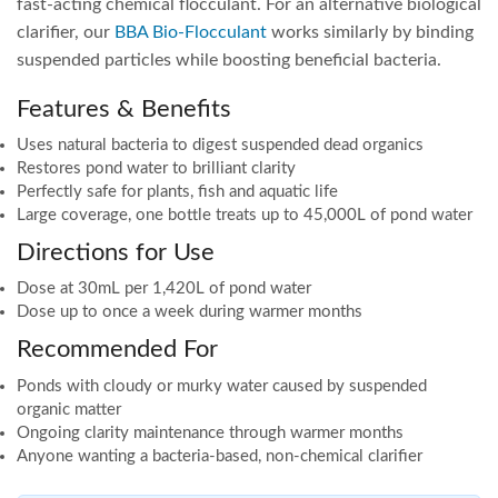
fast-acting chemical flocculant. For an alternative biological
clarifier, our
BBA Bio-Flocculant
works similarly by binding
suspended particles while boosting beneficial bacteria.
Features & Benefits
Uses natural bacteria to digest suspended dead organics
Restores pond water to brilliant clarity
Perfectly safe for plants, fish and aquatic life
Large coverage, one bottle treats up to 45,000L of pond water
Directions for Use
Dose at 30mL per 1,420L of pond water
Dose up to once a week during warmer months
Recommended For
Ponds with cloudy or murky water caused by suspended
organic matter
Ongoing clarity maintenance through warmer months
Anyone wanting a bacteria-based, non-chemical clarifier