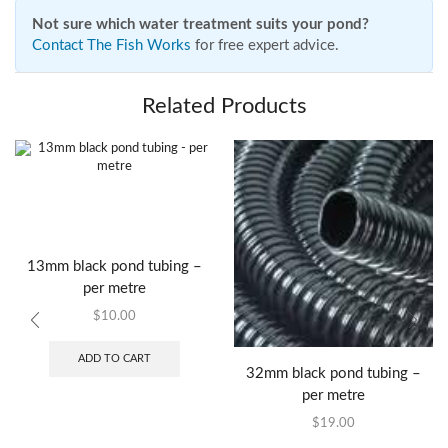
Not sure which water treatment suits your pond?
Contact The Fish Works
for free expert advice.
Related Products
13mm black pond tubing –
per metre
$
10.00
ADD TO CART
32mm black pond tubing –
per metre
$
19.00