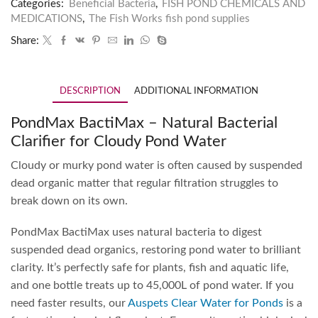
Categories:
Beneficial Bacteria
,
FISH POND CHEMICALS AND
MEDICATIONS
,
The Fish Works fish pond supplies
Share:
DESCRIPTION
ADDITIONAL INFORMATION
PondMax BactiMax – Natural Bacterial
Clarifier for Cloudy Pond Water
Cloudy or murky pond water is often caused by suspended
dead organic matter that regular filtration struggles to
break down on its own.
PondMax BactiMax uses natural bacteria to digest
suspended dead organics, restoring pond water to brilliant
clarity. It’s perfectly safe for plants, fish and aquatic life,
and one bottle treats up to 45,000L of pond water. If you
need faster results, our
Auspets Clear Water for Ponds
is a