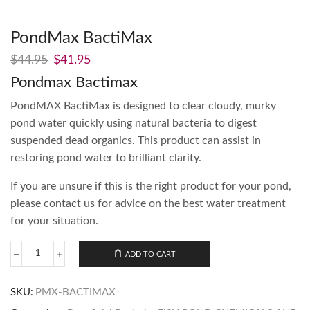
PondMax BactiMax
$
44.95
$
41.95
Pondmax Bactimax
PondMAX BactiMax is designed to clear cloudy, murky
pond water quickly using natural bacteria to digest
suspended dead organics. This product can assist in
restoring pond water to brilliant clarity.
If you are unsure if this is the right product for your pond,
please contact us for advice on the best water treatment
for your situation.
ADD TO CART
SKU:
PMX-BACTIMAX