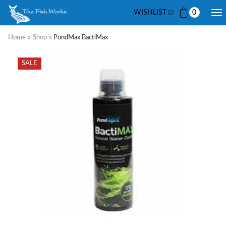
WISHLIST
0
Home
»
Shop
»
PondMax BactiMax
SALE