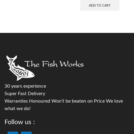
ADD TO CART
30 years experience
Super Fast Delivery
Warranties Honoured Won’t be beaten on Price We love
what we do!
Follow us :