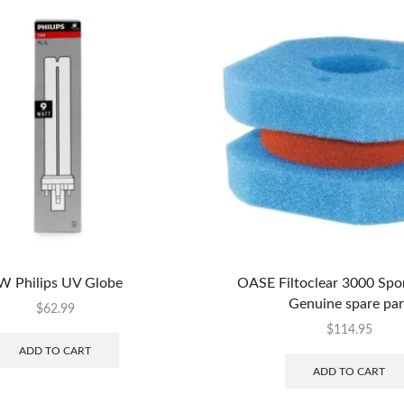
W Philips UV Globe
OASE Filtoclear 3000 Spo
Genuine spare par
$
62.99
$
114.95
ADD TO CART
ADD TO CART