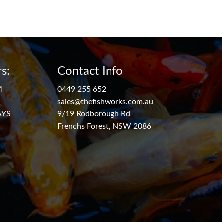
s:
Contact Info
M
0449 255 652
sales@thefishworks.com.au
AYS
9/19 Rodborough Rd
Frenchs Forest, NSW 2086