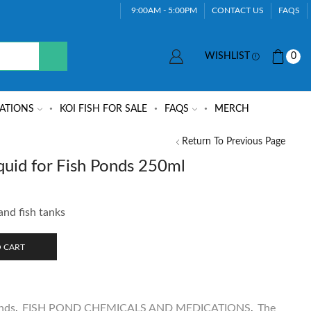
9:00AM - 5:00PM
CONTACT US
FAQS
WISHLIST
0
ATIONS
KOI FISH FOR SALE
FAQS
MERCH
Return To Previous Page
uid for Fish Ponds 250ml
and fish tanks
 CART
nds
,
FISH POND CHEMICALS AND MEDICATIONS
,
The