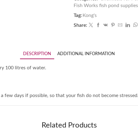
Fish Works fish pond supplies
Tag:
Kong's
Share:
DESCRIPTION
ADDITIONAL INFORMATION
ry 100 litres of water.
 a few days if possible, so that your fish do not become stressed
Related Products