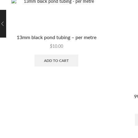
13mm black pond tubing – per metre
$
10.00
ADD TO CART
9