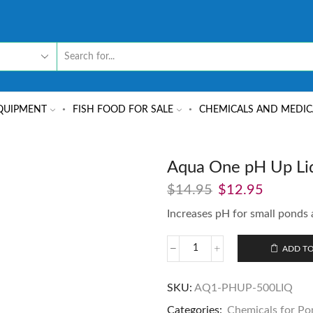
QUIPMENT
FISH FOOD FOR SALE
CHEMICALS AND MEDIC
Aqua One pH Up Liq
$
14.95
$
12.95
Increases pH for small ponds 
ADD TO
SKU:
AQ1-PHUP-500LIQ
Categories:
Chemicals for Po