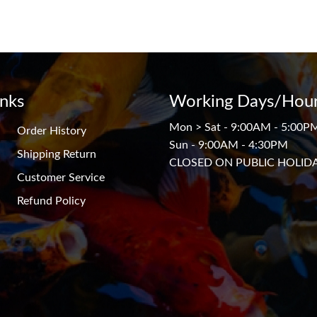
inks
Working Days/Hour
Mon > Sat - 9:00AM - 5:00P
Order History
Sun - 9:00AM - 4:30PM
Shipping Return
CLOSED ON PUBLIC HOLID
Customer Service
Refund Policy