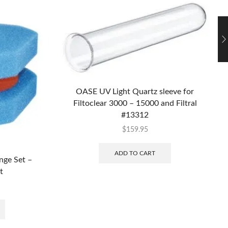
OASE UV Light Quartz sleeve for
Filtoclear 3000 – 15000 and Filtral
#13312
$
159.95
ADD TO CART
nge Set –
t