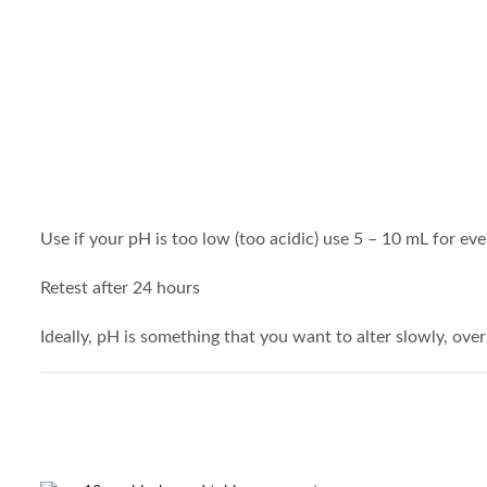
Use if your pH is too low (too acidic) use 5 – 10 mL for eve
Retest after 24 hours
Ideally, pH is something that you want to alter slowly, over