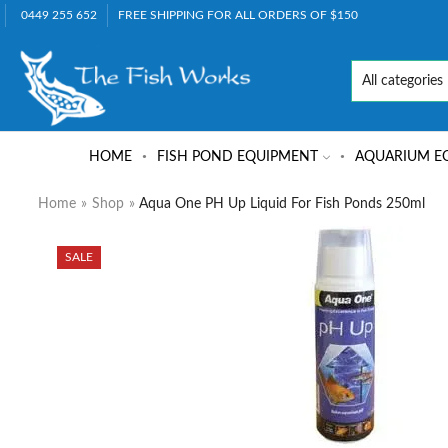
0449 255 652
FREE SHIPPING FOR ALL ORDERS OF $150
HOME
FISH POND EQUIPMENT
AQUARIUM E
Home
»
Shop
»
Aqua One PH Up Liquid For Fish Ponds 250ml
SALE