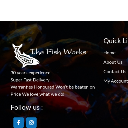
Quick L
Home
About Us
Contact Us
30 years experience
Super Fast Delivery
My Account
Warranties Honoured Won’t be beaten on
Price We love what we do!
Follow us :