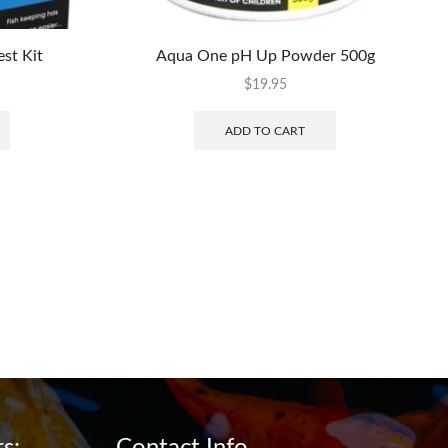
st Kit
Aqua One pH Up Powder 500g
$
19.95
ADD TO CART
s:
Contact Info