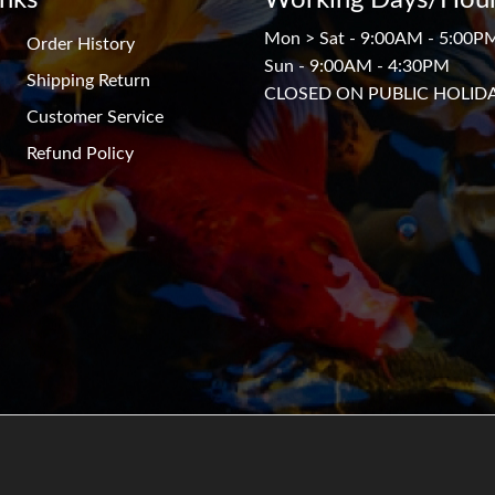
Mon > Sat - 9:00AM - 5:00P
Order History
Sun - 9:00AM - 4:30PM
Shipping Return
CLOSED ON PUBLIC HOLID
Customer Service
Refund Policy