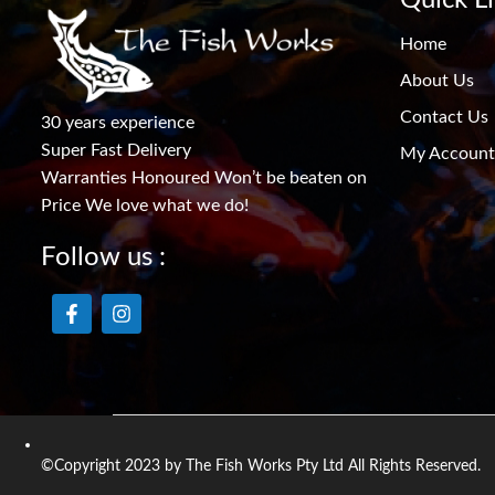
Home
About Us
Contact Us
30 years experience
Super Fast Delivery
My Account
Warranties Honoured Won’t be beaten on
Price We love what we do!
Follow us :
©Copyright 2023 by The Fish Works Pty Ltd All Rights Reserved.