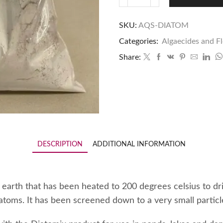
SKU:
AQS-DIATOM
Categories:
Algaecides and F
Share:
DESCRIPTION
ADDITIONAL INFORMATION
earth that has been heated to 200 degrees celsius to dr
atoms. It has been screened down to a very small particle