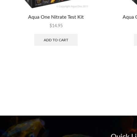
Aqua One Nitrate Test Kit
Aqua O
$
14.95
ADD TO CART
Quick L