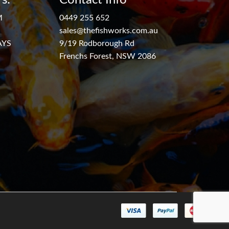
M
0449 255 652
sales@thefishworks.com.au
AYS
9/19 Rodborough Rd
Frenchs Forest, NSW 2086