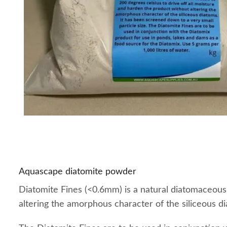
Aquascape diatomite powder
Diatomite Fines (<0.6mm) is a natural diatomaceous 
altering the amorphous character of the siliceous di