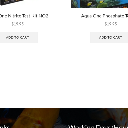
ne Nitrite Test Kit NO2
Aqua One Phosphate Te
$
19.95
$
19.95
ADD TO CART
ADD TO CART
inks
Working Days/Hour