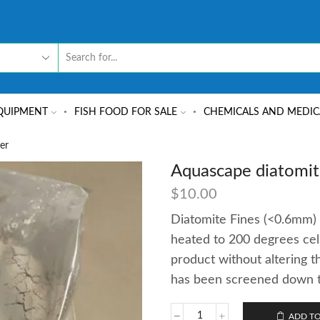
QUIPMENT
FISH FOOD FOR SALE
CHEMICALS AND MEDIC
er
Aquascape diatomit
$
10.00
Diatomite Fines (<0.6mm) 
heated to 200 degrees cels
product without altering t
has been screened down to 
ADD TO