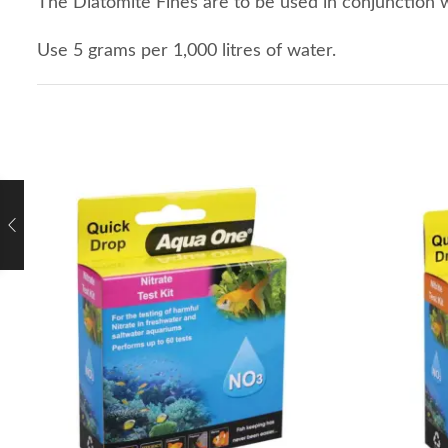
The Diatomite Fines are to be used in conjunction 
Use 5 grams per 1,000 litres of water.