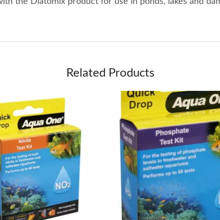
with the Diatomix product for use in ponds, lakes and da
Related Products