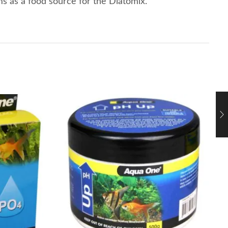
ms as a food source for the Diatomix.