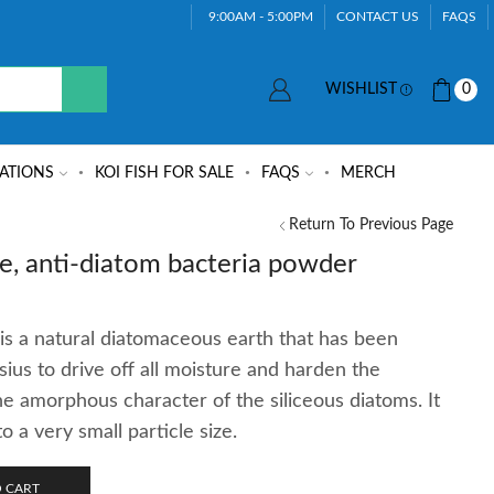
9:00AM - 5:00PM
CONTACT US
FAQS
WISHLIST
0
ATIONS
KOI FISH FOR SALE
FAQS
MERCH
Return To Previous Page
e, anti-diatom bacteria powder
is a natural diatomaceous earth that has been
ius to drive off all moisture and harden the
he amorphous character of the siliceous diatoms. It
a very small particle size.
 CART