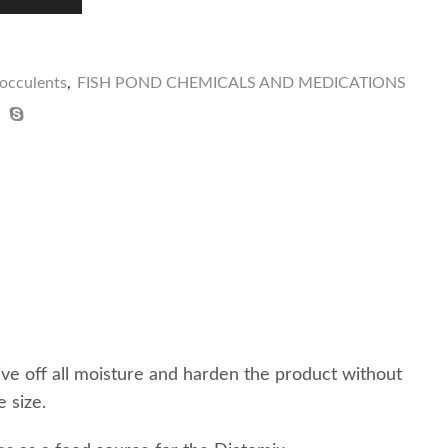
locculents
,
FISH POND CHEMICALS AND MEDICATIONS
ive off all moisture and harden the product without
 size.