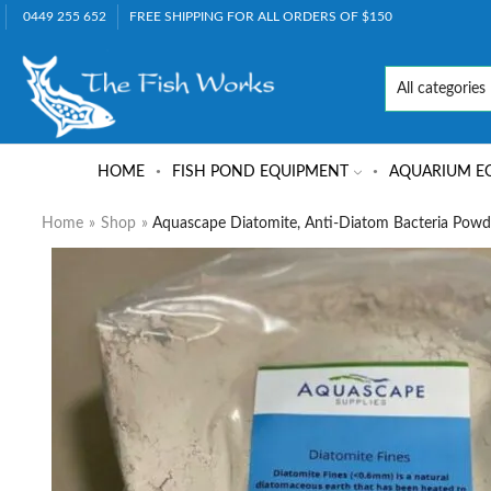
0449 255 652
FREE SHIPPING FOR ALL ORDERS OF $150
HOME
FISH POND EQUIPMENT
AQUARIUM E
Home
»
Shop
»
Aquascape Diatomite, Anti-Diatom Bacteria Powd