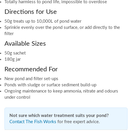
Totally harmless to pond life, impossible to overdose
Directions for Use
50g treats up to 10,000L of pond water
Sprinkle evenly over the pond surface, or add directly to the
filter
Available Sizes
50g sachet
180g jar
Recommended For
New pond and filter set-ups
Ponds with sludge or surface sediment build-up
Ongoing maintenance to keep ammonia, nitrate and odours
under control
Not sure which water treatment suits your pond?
Contact The Fish Works
for free expert advice.