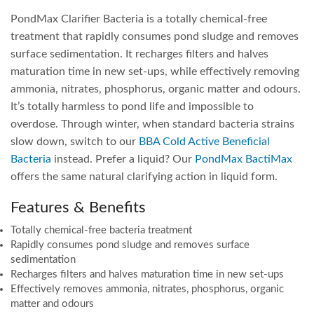
PondMax Clarifier Bacteria is a totally chemical-free
treatment that rapidly consumes pond sludge and removes
surface sedimentation. It recharges filters and halves
maturation time in new set-ups, while effectively removing
ammonia, nitrates, phosphorus, organic matter and odours.
It’s totally harmless to pond life and impossible to
overdose. Through winter, when standard bacteria strains
slow down, switch to our
BBA Cold Active Beneficial
Bacteria
instead. Prefer a liquid? Our
PondMax BactiMax
offers the same natural clarifying action in liquid form.
Features & Benefits
Totally chemical-free bacteria treatment
Rapidly consumes pond sludge and removes surface
sedimentation
Recharges filters and halves maturation time in new set-ups
Effectively removes ammonia, nitrates, phosphorus, organic
matter and odours