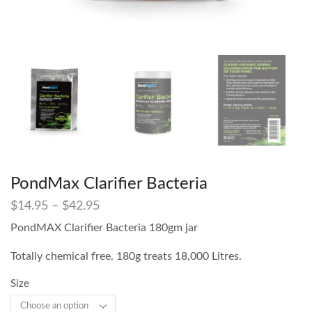
PondMax Clarifier Bacteria
$
14.95
–
$
42.95
PondMAX Clarifier Bacteria 180gm jar
Totally chemical free. 180g treats 18,000 Litres.
Size