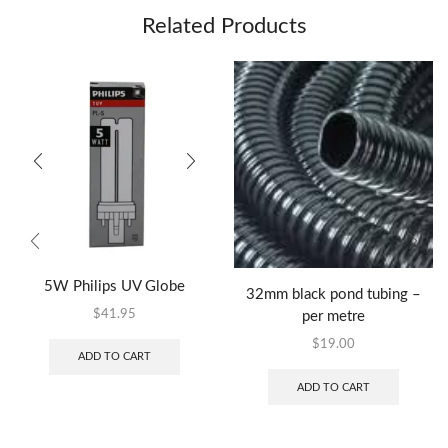
Related Products
5W Philips UV Globe
32mm black pond tubing –
$
41.95
per metre
$
19.00
ADD TO CART
ADD TO CART