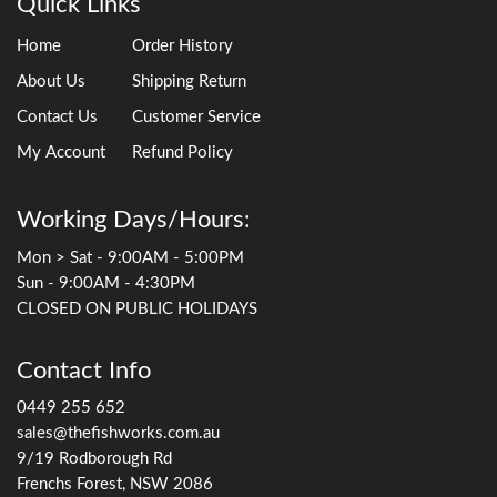
Quick Links
Home
Order History
About Us
Shipping Return
Contact Us
Customer Service
My Account
Refund Policy
Working Days/Hours:
Mon > Sat - 9:00AM - 5:00PM
Sun - 9:00AM - 4:30PM
CLOSED ON PUBLIC HOLIDAYS
Contact Info
0449 255 652
sales@thefishworks.com.au
9/19 Rodborough Rd
Frenchs Forest, NSW 2086