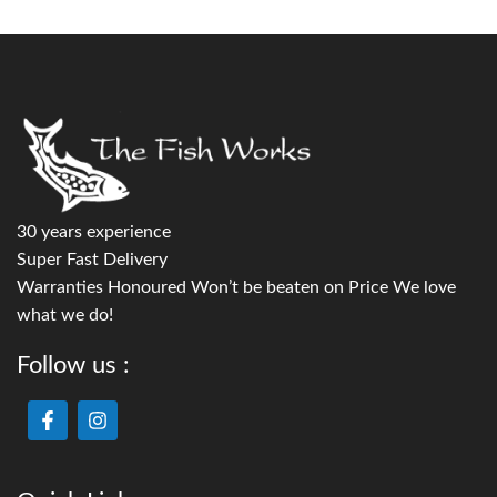
30 years experience
Super Fast Delivery
Warranties Honoured Won’t be beaten on Price We love
what we do!
Follow us :