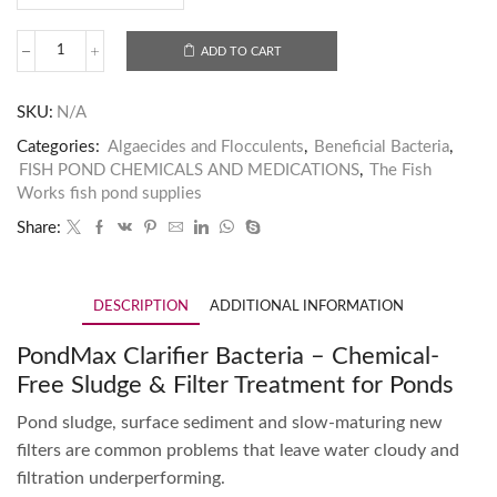
ADD TO CART
SKU:
N/A
Categories:
Algaecides and Flocculents
,
Beneficial Bacteria
,
FISH POND CHEMICALS AND MEDICATIONS
,
The Fish
Works fish pond supplies
Share:
DESCRIPTION
ADDITIONAL INFORMATION
PondMax Clarifier Bacteria – Chemical-
Free Sludge & Filter Treatment for Ponds
Pond sludge, surface sediment and slow-maturing new
filters are common problems that leave water cloudy and
filtration underperforming.