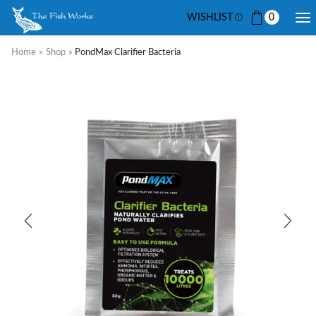
WISHLIST
0
Home
»
Shop
»
PondMax Clarifier Bacteria