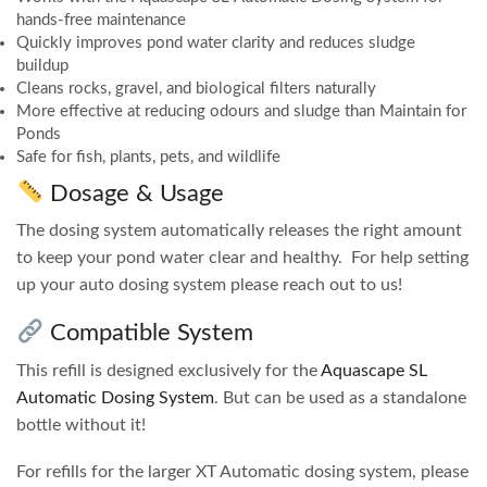
hands-free maintenance
Quickly improves pond water clarity and reduces sludge
buildup
Cleans rocks, gravel, and biological filters naturally
More effective at reducing odours and sludge than Maintain for
Ponds
Safe for fish, plants, pets, and wildlife
Dosage & Usage
The dosing system automatically releases the right amount
to keep your pond water clear and healthy. For help setting
up your auto dosing system please reach out to us!
Compatible System
This refill is designed exclusively for the
Aquascape SL
Automatic Dosing System
. But can be used as a standalone
bottle without it!
For refills for the larger XT Automatic dosing system, please