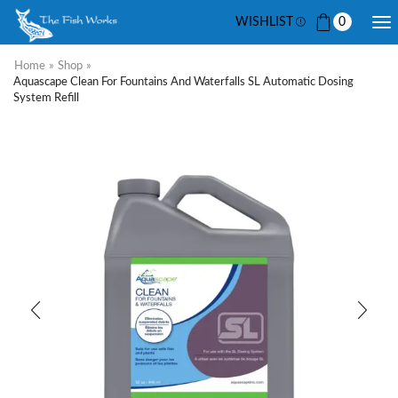
WISHLIST
0
Home
»
Shop
»
Aquascape Clean For Fountains And Waterfalls SL Automatic Dosing
System Refill