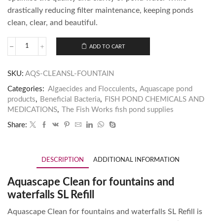
drastically reducing filter maintenance, keeping ponds
clean, clear, and beautiful.
ADD TO CART
SKU:
AQS-CLEANSL-FOUNTAIN
Categories:
Algaecides and Flocculents
,
Aquascape pond
products
,
Beneficial Bacteria
,
FISH POND CHEMICALS AND
MEDICATIONS
,
The Fish Works fish pond supplies
Share:
DESCRIPTION
ADDITIONAL INFORMATION
Aquascape Clean for fountains and
waterfalls SL Refill
Aquascape Clean for fountains and waterfalls SL Refill is