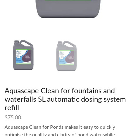
Aquascape Clean for fountains and
waterfalls SL automatic dosing system
refill
$
75.00
Aquascape Clean for Ponds makes it easy to quickly
optimise the quality and clarity of pond water while