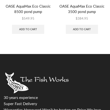
OASE AquaMax Eco Classic
OASE AquaMax Eco Classic
8500 pond pump
3500 pond pump
$
549.95
$
384.95
ADD TO CART
ADD TO CART
30 years experience
Super Fast Delivery
Warranties Honoured Won’t be beaten on Price We love