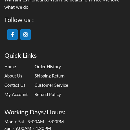
what we do!
Follow us :
Quick Links
Home
Order History
About Us
Shipping Return
Contact Us
Customer Service
My Account
Refund Policy
Working Days/Hours:
Mon > Sat - 9:00AM - 5:00PM
Sun - 9:00AM - 4:30PM