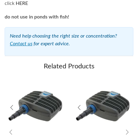
click
HERE
do not use in ponds with fish!
Need help choosing the right size or concentration?
Contact us
for expert advice.
Related Products