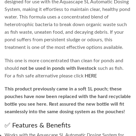
designed for use with the Aquascape SL Automatic Dosing
System, making it effortless to maintain clear, healthy pond
water. This formula uses a concentrated blend of
heterotrophic bacteria to break down organic waste such
as fish waste, uneaten food, and decaying debris. If your
pond suffers from persistent sludge or odours, this
treatment is one of the most effective options available.
This one is more concentrated than clean for ponds and
should
not be used in ponds with livestock
such as fish.
For a fish safe alternative please click
HERE
This product previously came in a soft 1L pouch; these
pouches have now been replaced with the hard recyclable
bottle you see here. Rest assured the new bottle will fit
seamlessly into the same dosing system as the pouches!
✅ Features & Benefits
Works with the Aquascape SL Automatic Dosing System for