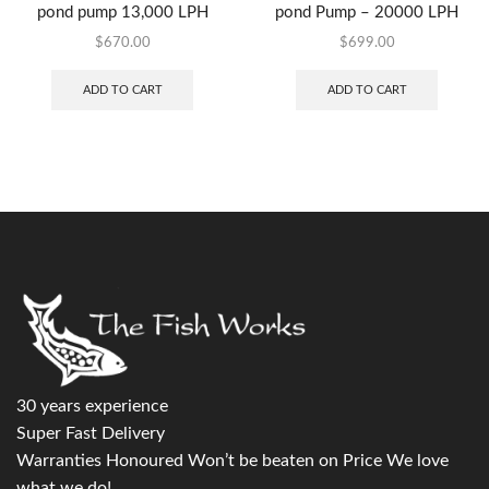
pond pump 13,000 LPH
pond Pump – 20000 LPH
$
670.00
$
699.00
ADD TO CART
ADD TO CART
30 years experience
Super Fast Delivery
Warranties Honoured Won’t be beaten on Price We love
what we do!