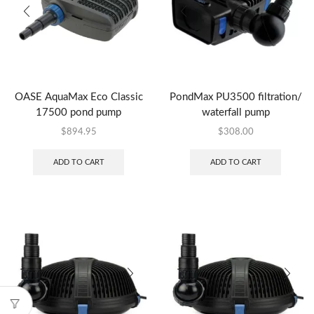
OASE AquaMax Eco Classic
PondMax PU3500 filtration/
17500 pond pump
waterfall pump
$
894.95
$
308.00
ADD TO CART
ADD TO CART