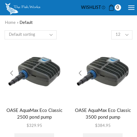
WISHLIST
0
Home
»
Default
OASE AquaMax Eco Classic
OASE AquaMax Eco Classic
2500 pond pump
3500 pond pump
$
329.95
$
384.95