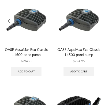
OASE AquaMax Eco Classic
OASE AquaMax Eco Classic
11500 pond pump
14500 pond pump
$
694.95
$
794.95
ADD TO CART
ADD TO CART