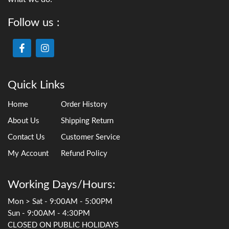
Follow us :
Quick Links
Home
Order History
About Us
Shipping Return
Contact Us
Customer Service
My Account
Refund Policy
Working Days/Hours:
Mon > Sat - 9:00AM - 5:00PM
Sun - 9:00AM - 4:30PM
CLOSED ON PUBLIC HOLIDAYS