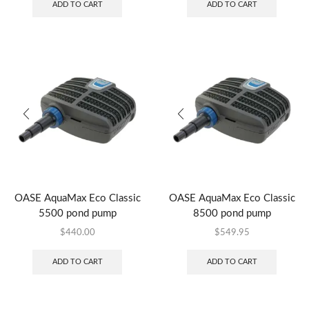
ADD TO CART
ADD TO CART
OASE AquaMax Eco Classic
OASE AquaMax Eco Classic
5500 pond pump
8500 pond pump
$
440.00
$
549.95
ADD TO CART
ADD TO CART