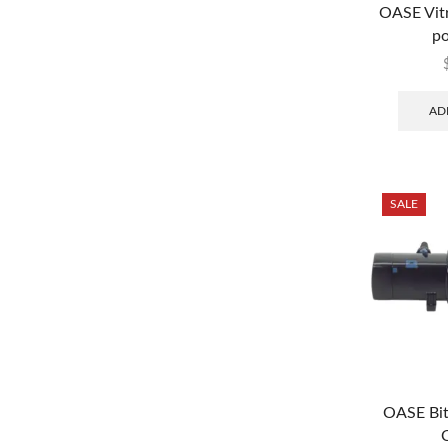
OASE Vit
po
AD
SALE
OASE Bi
C