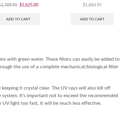
$
1,789.95
$
1,625.00
$
1,844.95
ADD TO CART
ADD TO CART
ms with green water. These filters can easily be added to
hrough the use of a complete mechanical/biological filter
keeping it crystal clear. The UV rays will also kill off
he system. It’s important not to exceed the recommended
V light too fast, it will be much less effective.