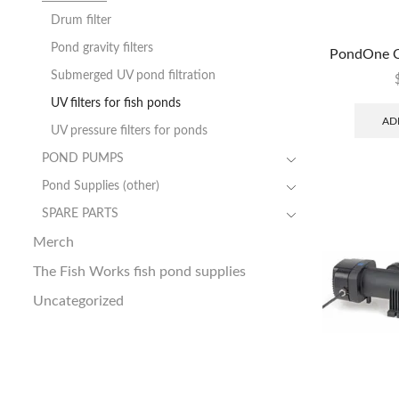
Drum filter
Pond gravity filters
PondOne C
Submerged UV pond filtration
UV filters for fish ponds
AD
UV pressure filters for ponds
POND PUMPS
Pond Supplies (other)
SPARE PARTS
Merch
The Fish Works fish pond supplies
Uncategorized