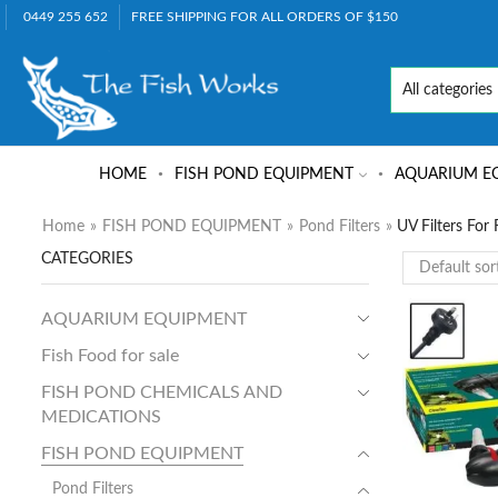
0449 255 652
FREE SHIPPING FOR ALL ORDERS OF $150
HOME
FISH POND EQUIPMENT
AQUARIUM E
Home
»
FISH POND EQUIPMENT
»
Pond Filters
»
UV Filters For
CATEGORIES
AQUARIUM EQUIPMENT
Fish Food for sale
FISH POND CHEMICALS AND
MEDICATIONS
FISH POND EQUIPMENT
Pond Filters