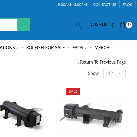
9:00AM - 5:00PM
CONTACT US
FAQS
WISHLIST
0
ATIONS
KOI FISH FOR SALE
FAQS
MERCH
Return To Previous Page
Show
SALE