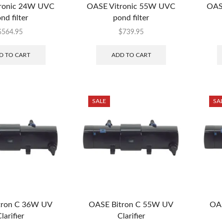
ronic 24W UVC
OASE Vitronic 55W UVC
OAS
nd filter
pond filter
$
564.95
$
739.95
D TO CART
ADD TO CART
SALE
SA
tron C 36W UV
OASE Bitron C 55W UV
OA
larifier
Clarifier