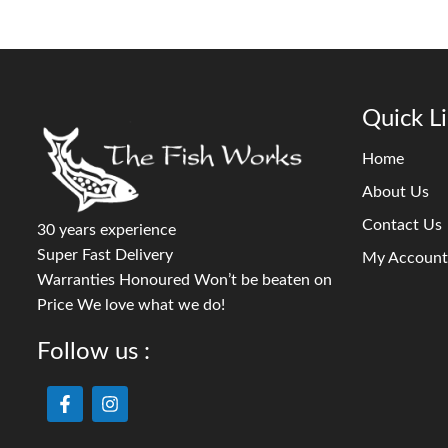
Quick L
Home
About Us
Contact Us
30 years experience
Super Fast Delivery
My Account
Warranties Honoured Won’t be beaten on
Price We love what we do!
Follow us :