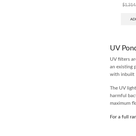
$
1,314
AD
UV Pond 
UV filters a
an existing 
with inbuilt
The UV light 
harmful bact
maximum flow
For a full ra