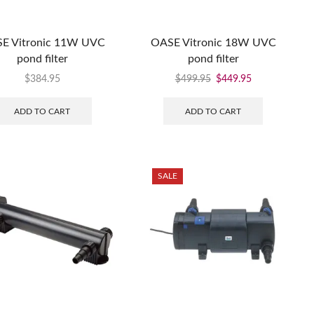
E Vitronic 11W UVC
OASE Vitronic 18W UVC
pond filter
pond filter
$
384.95
$
499.95
$
449.95
ADD TO CART
ADD TO CART
SALE