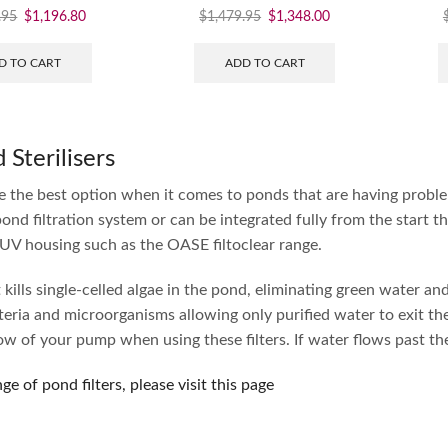
.95
$
1,196.80
$
1,479.95
$
1,348.00
D TO CART
ADD TO CART
Sterilisers
re the best option when it comes to ponds that are having proble
pond filtration system or can be integrated fully from the start t
 UV housing such as the OASE filtoclear range.
kills single-celled algae in the pond, eliminating green water and 
eria and microorganisms allowing only purified water to exit t
 of your pump when using these filters. If water flows past the U
nge of pond filters, please visit this page