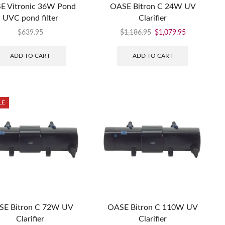
E Vitronic 36W Pond
OASE Bitron C 24W UV
UVC pond filter
Clarifier
$
639.95
$
1,186.95
$
1,079.95
ADD TO CART
ADD TO CART
LE
SE Bitron C 72W UV
OASE Bitron C 110W UV
Clarifier
Clarifier