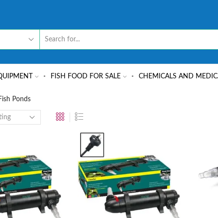
QUIPMENT
FISH FOOD FOR SALE
CHEMICALS AND MEDIC
 Fish Ponds