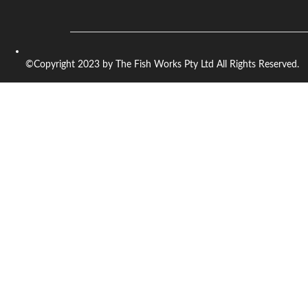
©Copyright 2023 by The Fish Works Pty Ltd All Rights Reserved.