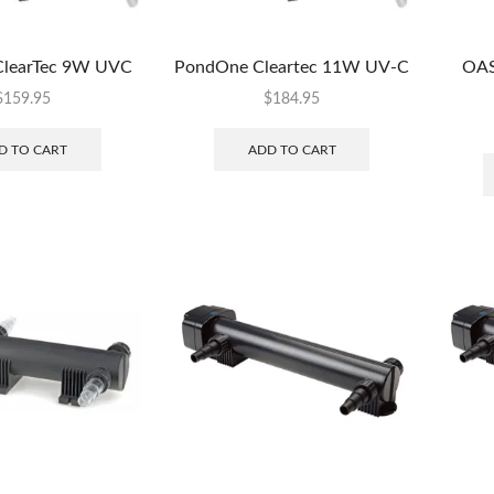
learTec 9W UVC
PondOne Cleartec 11W UV-C
OAS
$
159.95
$
184.95
D TO CART
ADD TO CART