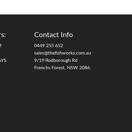
s:
Contact Info
M
0449 255 652
sales@thefishworks.com.au
AYS
9/19 Rodborough Rd
Frenchs Forest, NSW 2086