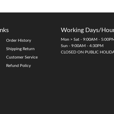
inks
Working Days/Hour
Mon > Sat - 9:00AM - 5:00P
Order History
Sun - 9:00AM - 4:30PM
Shipping Return
CLOSED ON PUBLIC HOLID
Customer Service
Refund Policy