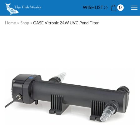
WISHLIST
0
Home
»
Shop
»
OASE Vitronic 24W UVC Pond Filter