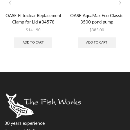
OASE Filtoclear Replacement
OASE AquaMax Eco Classic
Clamp for Lid #34578
3500 pond pump
$
141.90
$
385.00
ADD TO CART
ADD TO CART
30 years experience