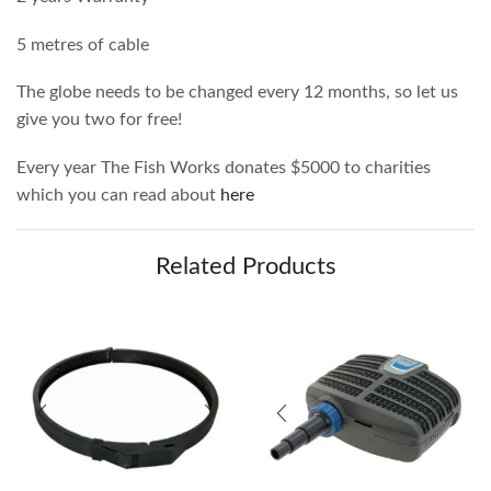
5 metres of cable
The globe needs to be changed every 12 months, so let us
give you two for free!
Every year The Fish Works donates $5000 to charities
which you can read about
here
Related Products