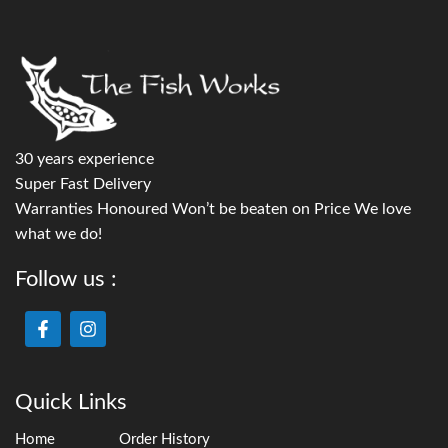
30 years experience
Super Fast Delivery
Warranties Honoured Won’t be beaten on Price We love
what we do!
Follow us :
Quick Links
Home
Order History