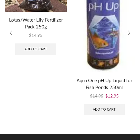
Lotus/Water Lily Fertilizer
Pack 250g
$
14.95
ADD TO CART
Aqua One pH Up Liquid for
Fish Ponds 250ml
$
14.95
$
12.95
ADD TO CART