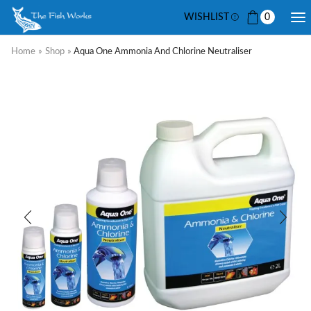
WISHLIST
0
Home
»
Shop
»
Aqua One Ammonia And Chlorine Neutraliser