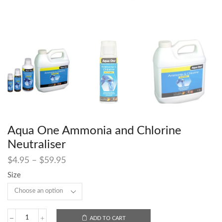
Aqua One Ammonia and Chlorine
Neutraliser
$
4.95
–
$
59.95
Size
ADD TO CART