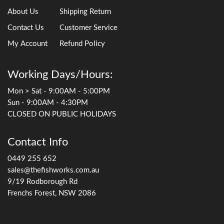
About Us
Shipping Return
Contact Us
Customer Service
My Account
Refund Policy
Working Days/Hours:
Mon > Sat - 9:00AM - 5:00PM
Sun - 9:00AM - 4:30PM
CLOSED ON PUBLIC HOLIDAYS
Contact Info
0449 255 652
sales@thefishworks.com.au
9/19 Rodborough Rd
Frenchs Forest, NSW 2086