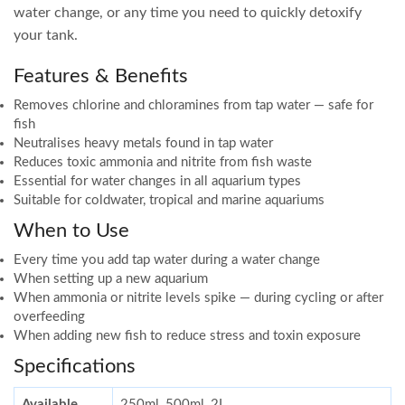
water change, or any time you need to quickly detoxify
your tank.
Features & Benefits
Removes chlorine and chloramines from tap water — safe for
fish
Neutralises heavy metals found in tap water
Reduces toxic ammonia and nitrite from fish waste
Essential for water changes in all aquarium types
Suitable for coldwater, tropical and marine aquariums
When to Use
Every time you add tap water during a water change
When setting up a new aquarium
When ammonia or nitrite levels spike — during cycling or after
overfeeding
When adding new fish to reduce stress and toxin exposure
Specifications
Available
250ml, 500ml, 2L