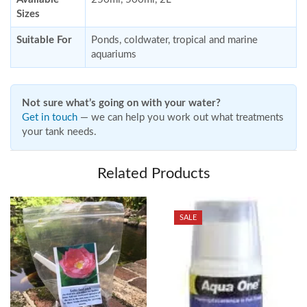
Sizes
Suitable For
Ponds, coldwater, tropical and marine
aquariums
Not sure what’s going on with your water?
Get in touch
— we can help you work out what treatments
your tank needs.
Related Products
SALE