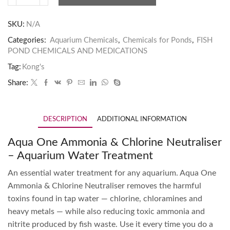
SKU:
N/A
Categories:
Aquarium Chemicals
,
Chemicals for Ponds
,
FISH
POND CHEMICALS AND MEDICATIONS
Tag:
Kong's
Share:
DESCRIPTION
ADDITIONAL INFORMATION
Aqua One Ammonia & Chlorine Neutraliser
– Aquarium Water Treatment
An essential water treatment for any aquarium. Aqua One
Ammonia & Chlorine Neutraliser removes the harmful
toxins found in tap water — chlorine, chloramines and
heavy metals — while also reducing toxic ammonia and
nitrite produced by fish waste. Use it every time you do a