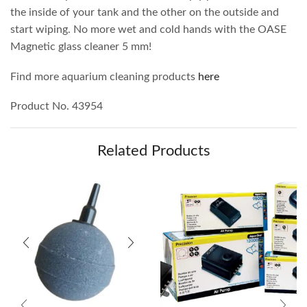
the inside of your tank and the other on the outside and
start wiping. No more wet and cold hands with the OASE
Magnetic glass cleaner 5 mm!
Find more aquarium cleaning products
here
Product No. 43954
Related Products