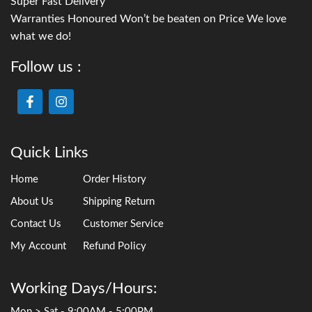
Super Fast Delivery
Warranties Honoured Won’t be beaten on Price We love
what we do!
Follow us :
Quick Links
Home
Order History
About Us
Shipping Return
Contact Us
Customer Service
My Account
Refund Policy
Working Days/Hours:
Mon > Sat - 9:00AM - 5:00PM