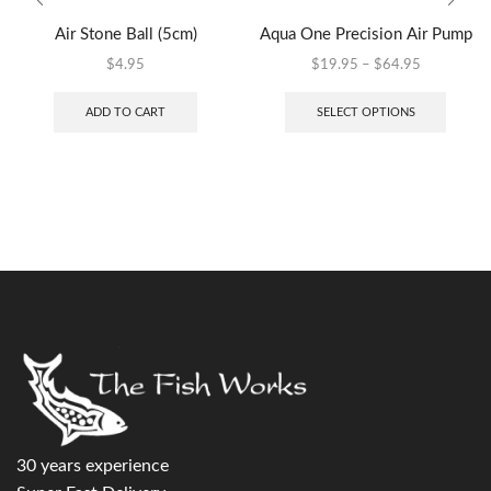
Air Stone Ball (5cm)
Aqua One Precision Air Pump
$
4.95
$
19.95
–
$
64.95
ADD TO CART
SELECT OPTIONS
30 years experience