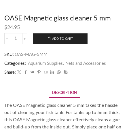
OASE Magnetic glass cleaner 5 mm
$
24.95
ADD TO CART
SKU:
OAS-MAG-5MM
Categories:
Aquarium Supplies
,
Nets and Accessories
Share:
DESCRIPTION
The OASE Magnetic glass cleaner 5 mm takes the hassle
out of cleaning your fish tank. For tanks up to 5mm thick,
this OASE Magnetic glass cleaner effectively cleans algae
and build-up from the inside out. Simply place one half on