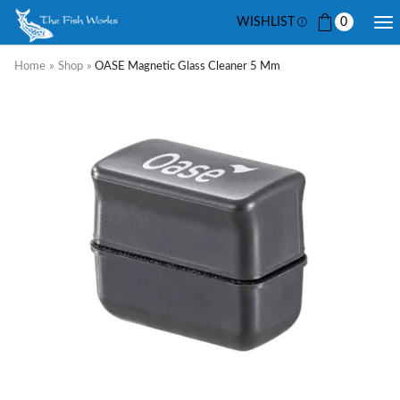
WISHLIST
0
Home
»
Shop
»
OASE Magnetic Glass Cleaner 5 Mm